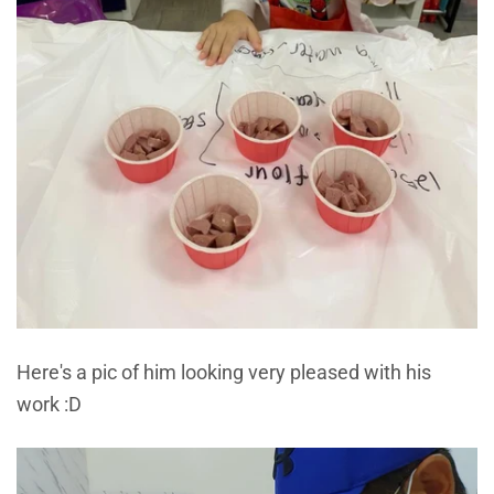
Here's a pic of him looking very pleased with his
work :D