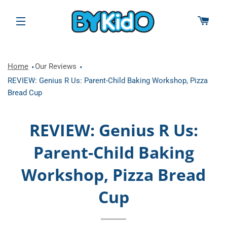
CAR
SITE NAVIGATION
Home
Our Reviews
REVIEW: Genius R Us: Parent-Child Baking Workshop, Pizza
Bread Cup
REVIEW: Genius R Us:
Parent-Child Baking
Workshop, Pizza Bread
Cup