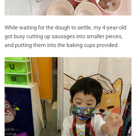
While waiting for the dough to settle, my 4-year-old
got busy cutting up sausages into smaller pieces,
and putting them into the baking cups provided.