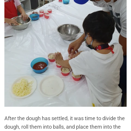
After the dough has settled, it was time to divide the
dough, roll them into balls, and place them into the