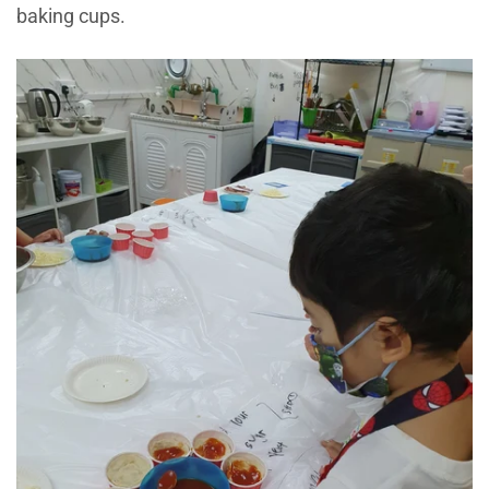
baking cups.