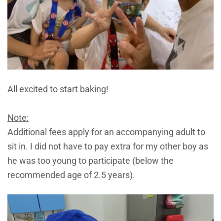
All excited to start baking!
Note:
Additional fees apply for an accompanying adult to
sit in. I did not have to pay extra for my other boy as
he was too young to participate (below the
recommended age of 2.5 years).