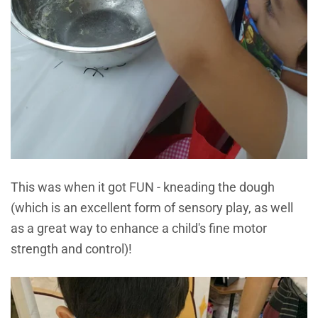
This was when it got FUN - kneading the dough
(which is an excellent form of sensory play, as well
as a great way to enhance a child's fine motor
strength and control)!