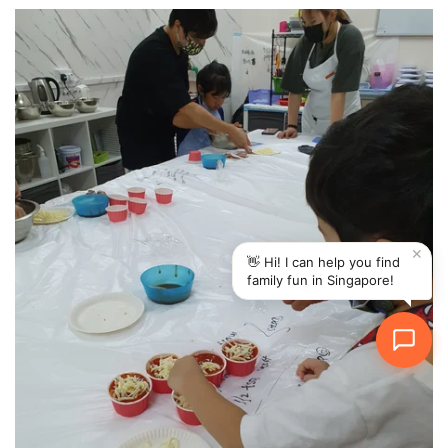
✕
👋 Hi! I can help you find
family fun in Singapore!