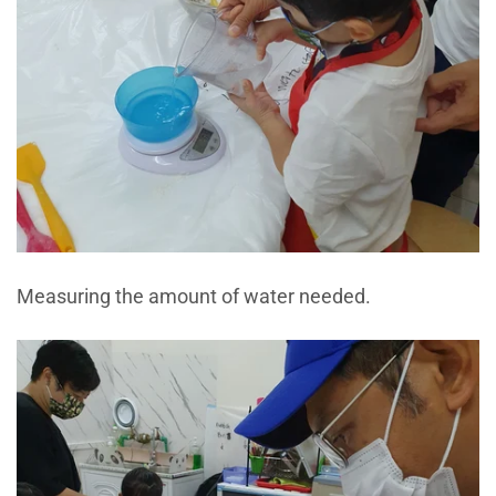
Measuring the amount of water needed.