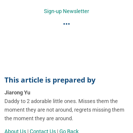
Sign-up Newsletter
...
This article is prepared by
Jiarong Yu
Daddy to 2 adorable little ones. Misses them the
moment they are not around, regrets missing them
the moment they are around.
About Us
|
Contact Us
|
Go Back