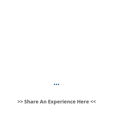
...
>> Share An Experience Here <<