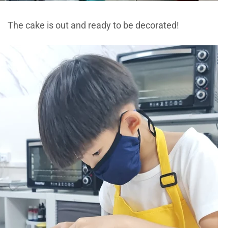
The cake is out and ready to be decorated!