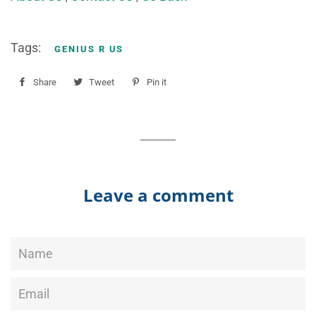
Tags:
GENIUS R US
Share
Share
Tweet
Tweet
Pin it
Pin
on
on
on
Facebook
Twitter
Pinterest
Leave a comment
Name
Email