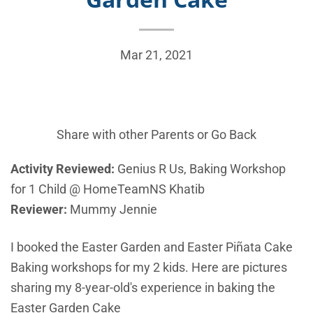
Mar 21, 2021
Share with other Parents or
Go Back
Activity Reviewed:
Genius R Us, Baking Workshop
for 1 Child @ HomeTeamNS Khatib
Reviewer:
Mummy Jennie
I booked the Easter Garden and Easter Piñata Cake
Baking workshops for my 2 kids. Here are pictures
sharing my 8-year-old's experience in baking the
Easter Garden Cake