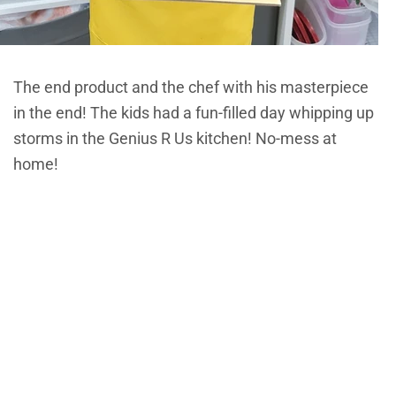
The end product and the chef with his masterpiece
in the end! The kids had a fun-filled day whipping up
storms in the Genius R Us kitchen! No-mess at
home!