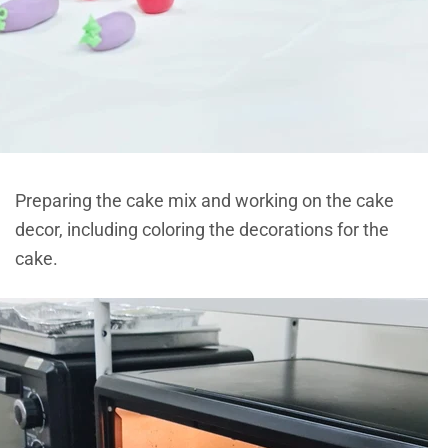
Preparing the cake mix and working on the cake
decor, including coloring the decorations for the
cake.