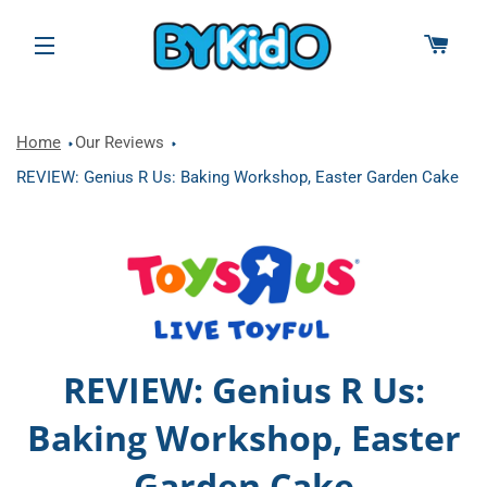
CAR
SITE NAVIGATION
Home
Our Reviews
REVIEW: Genius R Us: Baking Workshop, Easter Garden Cake
REVIEW: Genius R Us:
Baking Workshop, Easter
Garden Cake