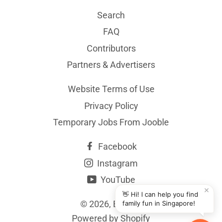
Search
FAQ
Contributors
Partners & Advertisers
Website Terms of Use
Privacy Policy
Temporary Jobs From Jooble
Facebook
Instagram
YouTube
✕
👋 Hi! I can help you find
© 2026,
BYKidO
family fun in Singapore!
Powered by Shopify