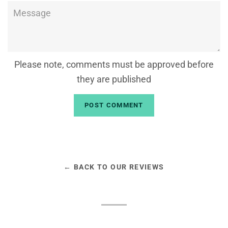
Message
Please note, comments must be approved before
they are published
← BACK TO OUR REVIEWS