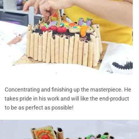
Concentrating and finishing up the masterpiece. He
takes pride in his work and will like the end-product
to be as perfect as possible!