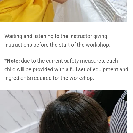
Waiting and listening to the instructor giving
instructions before the start of the workshop.
*
Note:
due to the current safety measures, each
child will be provided with a full set of equipment and
ingredients required for the workshop.