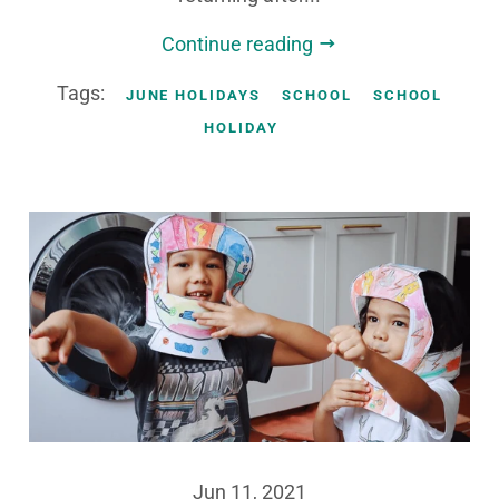
Continue reading
Tags:
JUNE HOLIDAYS
SCHOOL
SCHOOL
HOLIDAY
Jun 11, 2021