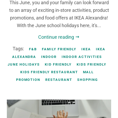
This June, you and your family can look forward
to an array of exciting in-store activities, product
promotions, and food offers at IKEA Alexandra!
With the June school holidays here, it's...
Continue reading
Tags:
F&B
FAMILY FRIENDLY
IKEA
IKEA
ALEXANDRA
INDOOR
INDOOR ACTIVITIES
JUNE HOLIDAYS
KID FRIENDLY
KIDS FRIENDLY
KIDS FRIENDLY RESTAURANT
MALL
PROMOTION
RESTAURANT
SHOPPING