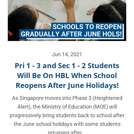
Jun 14, 2021
Pri 1 - 3 and Sec 1 - 2 Students
Will Be On HBL When School
Reopens After June Holidays!
As Singapore moves into Phase 3 (Heightened
Alert), the Ministry of Education (MOE) will
progressively bring students back to school after
the June school holidays with some students
returning after...