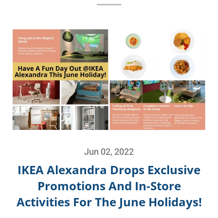
Jun 02, 2022
IKEA Alexandra Drops Exclusive
Promotions And In-Store
Activities For The June Holidays!