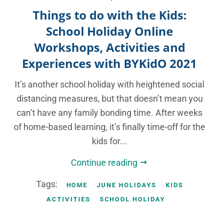
Things to do with the Kids:
School Holiday Online
Workshops, Activities and
Experiences with BYKidO 2021
It’s another school holiday with heightened social
distancing measures, but that doesn’t mean you
can’t have any family bonding time. After weeks
of home-based learning, it’s finally time-off for the
kids for...
Continue reading
Tags:
HOME
JUNE HOLIDAYS
KIDS
ACTIVITIES
SCHOOL HOLIDAY