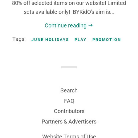
80% off selected items on our website! Limited
sets available only! BYKidO's aim is...
Continue reading
Tags:
JUNE HOLIDAYS
PLAY
PROMOTION
Search
FAQ
Contributors
Partners & Advertisers
Website Terms of Use