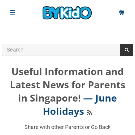
CAR
SITE NAVIGATION
Useful Information and
Latest News for Parents
in Singapore!
— June
RSS
Holidays
Share with other Parents or
Go Back