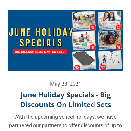
May 28, 2021
June Holiday Specials - Big
Discounts On Limited Sets
With the upcoming school holidays, we have
partnered our partners to offer discounts of up to