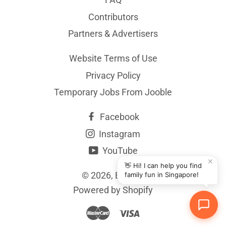
Contributors
Partners & Advertisers
Website Terms of Use
Privacy Policy
Temporary Jobs From Jooble
Facebook
Instagram
YouTube
✕
👋 Hi! I can help you find
© 2026,
BYKidO
family fun in Singapore!
Powered by Shopify
Master
Visa