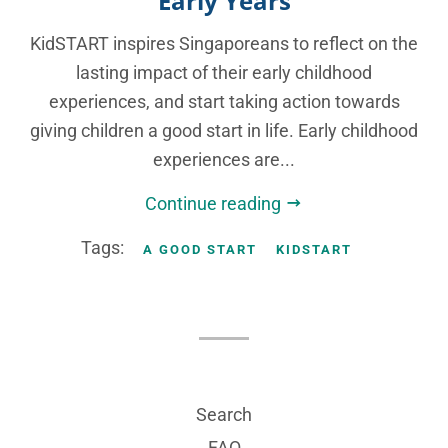
Early Years
KidSTART inspires Singaporeans to reflect on the
lasting impact of their early childhood
experiences, and start taking action towards
giving children a good start in life. Early childhood
experiences are...
Continue reading
Tags:
A GOOD START
KIDSTART
Search
FAQ