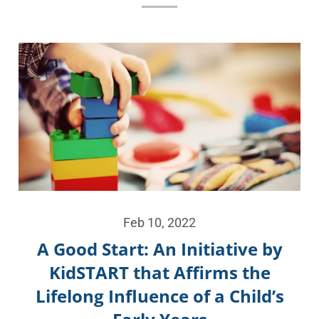
Feb 10, 2022
A Good Start: An Initiative by
KidSTART that Affirms the
Lifelong Influence of a Child’s