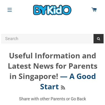
CAR
SITE NAVIGATION
Useful Information and
Latest News for Parents
in Singapore!
— A Good
RSS
Start
Share with other Parents or
Go Back