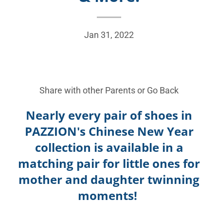
Jan 31, 2022
Share with other Parents or
Go Back
Nearly every pair of shoes in
PAZZION's Chinese New Year
collection is available in a
matching pair for little ones for
mother and daughter twinning
moments!