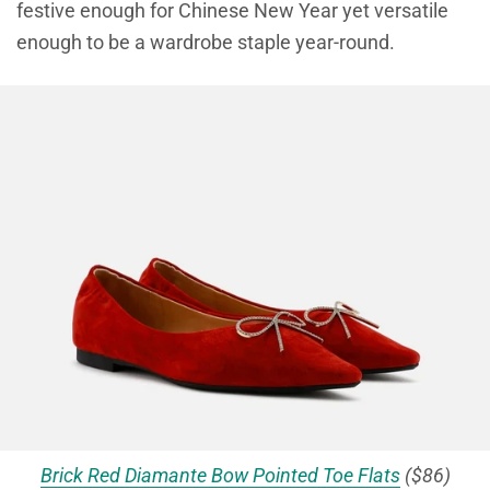
festive enough for Chinese New Year yet versatile
enough to be a wardrobe staple year-round.
Brick Red Diamante Bow Pointed Toe Flats
($86)