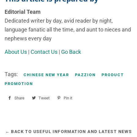
Editorial Team
Dedicated writer by day, avid reader by night,
language fanatic all the time, and aunt to nieces and
nephews every day
About Us
|
Contact Us
|
Go Back
Tags:
CHINESE NEW YEAR
PAZZION
PRODUCT
PROMOTION
Share
Share
Tweet
Tweet
Pin it
Pin
on
on
on
Facebook
Twitter
Pinterest
← BACK TO USEFUL INFORMATION AND LATEST NEWS