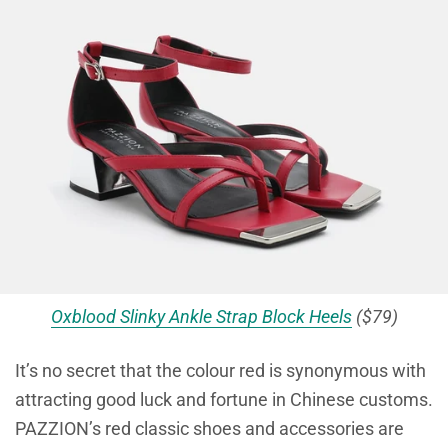
Oxblood Slinky Ankle Strap Block Heels
($79)
It’s no secret that the colour red is synonymous with
attracting good luck and fortune in Chinese customs.
PAZZION’s red classic shoes and accessories are