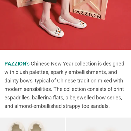
PAZZION
's
Chinese New Year collection is designed
with blush palettes, sparkly embellishments, and
dainty bows, typical of Chinese tradition mixed with
modern sensibilities. The collection consists of print
espadrilles, ballerina flats, a bejewelled bow series,
and almond-embellished strappy toe sandals.