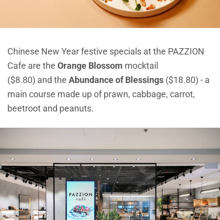
Chinese New Year festive specials at the PAZZION
Cafe are the
Orange Blossom
mocktail
($8.80) and the
Abundance of Blessings
($18.80) - a
main course made up of prawn, cabbage, carrot,
beetroot and peanuts.