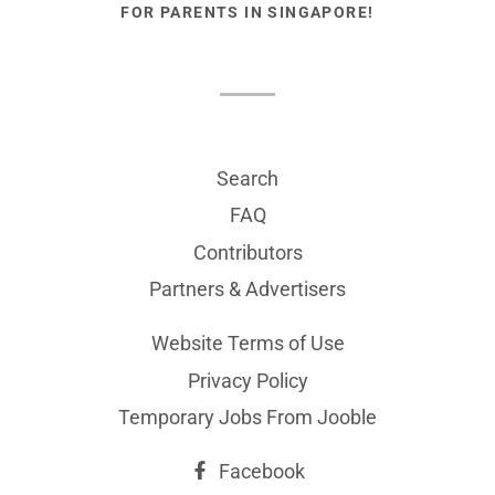
FOR PARENTS IN SINGAPORE!
Search
FAQ
Contributors
Partners & Advertisers
Website Terms of Use
Privacy Policy
Temporary Jobs From Jooble
Facebook