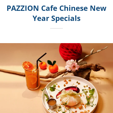
PAZZION Cafe Chinese New
Year Specials