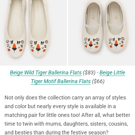
Beige Wild Tiger Ballerina Flats
($83) -
Beige Little
Tiger Motif Ballerina Flats
($66)
Not only does the collection carry an array of styles
and color but nearly every style is available in a
matching pair for little ones too! After all, what better
time to twin with mums, daughters, sisters, cousins,
and besties than during the festive season?