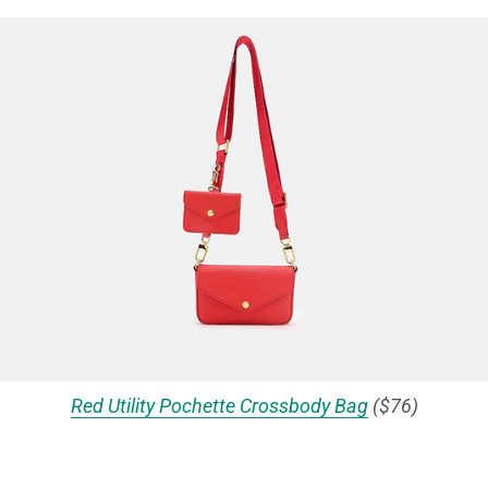
Red Utility Pochette Crossbody Bag
($76)