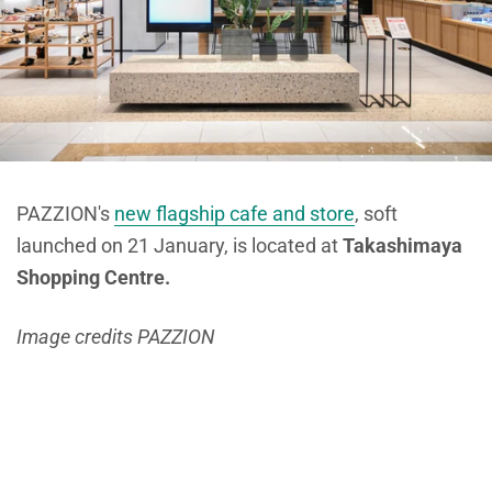
PAZZION's
new flagship cafe and store
, soft
launched on 21 January, is located at
Takashimaya
Shopping Centre.
Image credits PAZZION