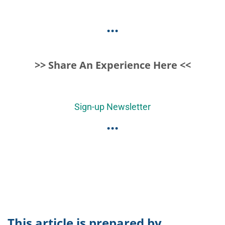
...
>> Share An Experience Here <<
Sign-up Newsletter
...
This article is prepared by