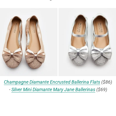
Champagne Diamante Encrusted Ballerina Flats
($86)
-
Silver Mini Diamante Mary Jane Ballerinas
($69)