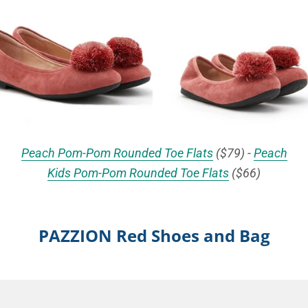
Peach Pom-Pom Rounded Toe Flats
($79) -
Peach
Kids Pom-Pom Rounded Toe Flats
($66)
PAZZION Red Shoes and Bag