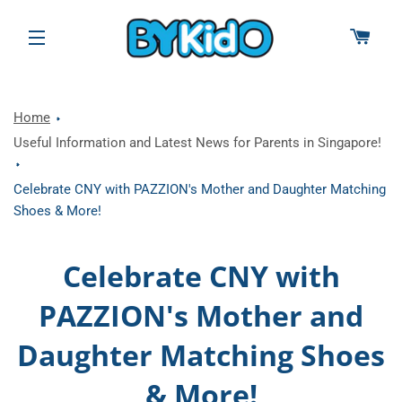
CAR
SITE NAVIGATION
Home
Useful Information and Latest News for Parents in Singapore!
Celebrate CNY with PAZZION's Mother and Daughter Matching
Shoes & More!
Celebrate CNY with
PAZZION's Mother and
Daughter Matching Shoes
& More!