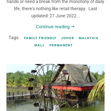
hands or need a break from the monotony of daily
life, there's nothing like retail therapy. Last
updated: 27 June 2022...
Continue reading
Tags:
FAMILY FRIENDLY
JOHOR
MALAYSIA
MALL
PERMANENT