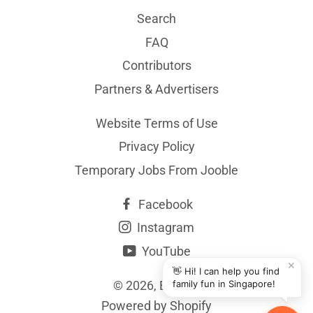
Search
FAQ
Contributors
Partners & Advertisers
Website Terms of Use
Privacy Policy
Temporary Jobs From Jooble
Facebook
Instagram
YouTube
✕
👋 Hi! I can help you find
© 2026,
BYKidO
family fun in Singapore!
Powered by Shopify