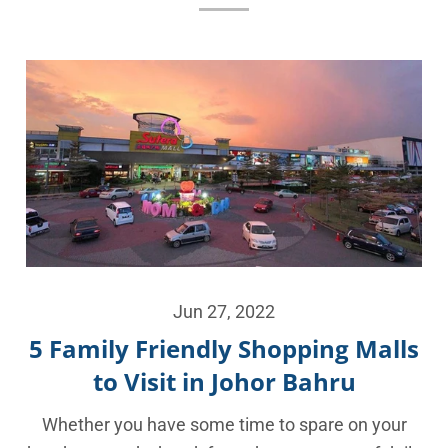
Jun 27, 2022
5 Family Friendly Shopping Malls
to Visit in Johor Bahru
Whether you have some time to spare on your