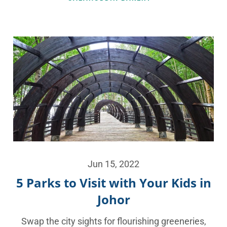
Jun 15, 2022
5 Parks to Visit with Your Kids in
Johor
Swap the city sights for flourishing greeneries,