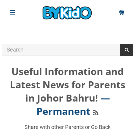
CAR
SITE NAVIGATION
Useful Information and
Latest News for Parents
in Johor Bahru!
—
RSS
Permanent
Share with other Parents or
Go Back