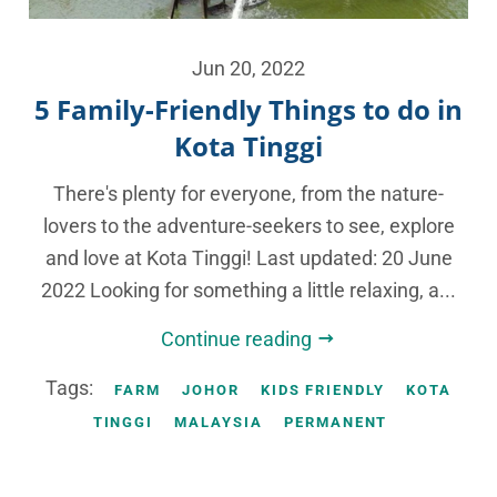
Jun 20, 2022
5 Family-Friendly Things to do in
Kota Tinggi
There's plenty for everyone, from the nature-
lovers to the adventure-seekers to see, explore
and love at Kota Tinggi! Last updated: 20 June
2022 Looking for something a little relaxing, a...
Continue reading
Tags:
FARM
JOHOR
KIDS FRIENDLY
KOTA
TINGGI
MALAYSIA
PERMANENT