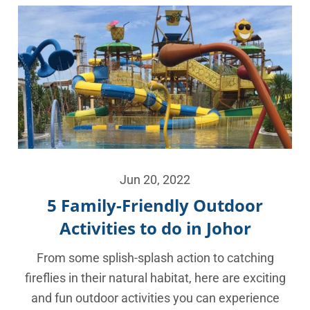
Jun 20, 2022
5 Family-Friendly Outdoor
Activities to do in Johor
From some splish-splash action to catching
fireflies in their natural habitat, here are exciting
and fun outdoor activities you can experience