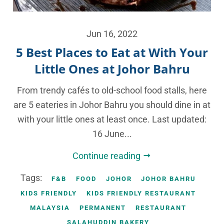
Jun 16, 2022
5 Best Places to Eat at With Your
Little Ones at Johor Bahru
From trendy cafés to old-school food stalls, here
are 5 eateries in Johor Bahru you should dine in at
with your little ones at least once. Last updated:
16 June...
Continue reading
Tags:
F&B
FOOD
JOHOR
JOHOR BAHRU
KIDS FRIENDLY
KIDS FRIENDLY RESTAURANT
MALAYSIA
PERMANENT
RESTAURANT
SALAHUDDIN BAKERY