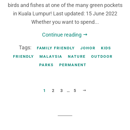
birds and fishes at one of the many green pockets
in Kuala Lumpur! Last updated: 15 June 2022
Whether you want to spend...
Continue reading
Tags:
FAMILY FRIENDLY
JOHOR
KIDS
FRIENDLY
MALAYSIA
NATURE
OUTDOOR
PARKS
PERMANENT
NEXT
1
2
3
…
5