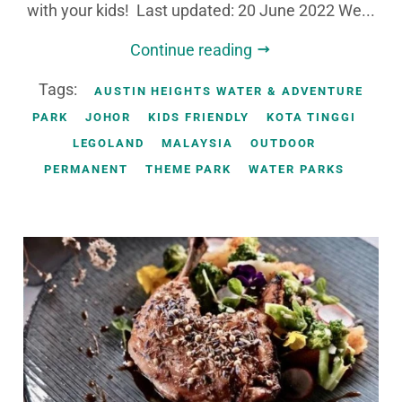
with your kids! Last updated: 20 June 2022 We...
Continue reading
Tags:
AUSTIN HEIGHTS WATER & ADVENTURE
PARK
JOHOR
KIDS FRIENDLY
KOTA TINGGI
LEGOLAND
MALAYSIA
OUTDOOR
PERMANENT
THEME PARK
WATER PARKS