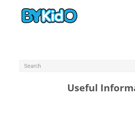
Useful Inform