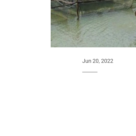
Jun 20, 2022