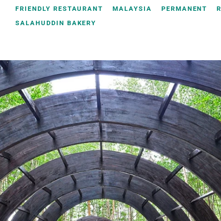
FRIENDLY RESTAURANT
MALAYSIA
PERMANENT
SALAHUDDIN BAKERY