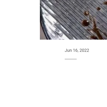
Jun 16, 2022