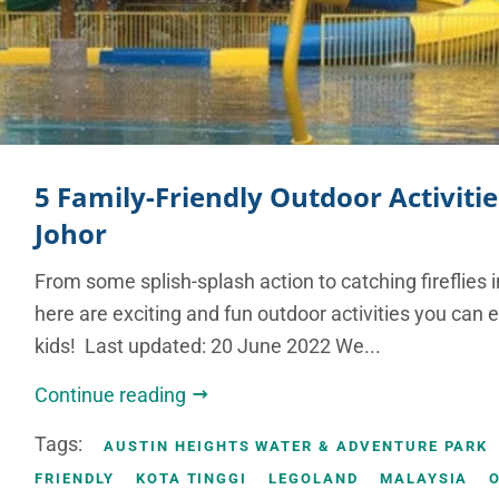
5 Family-Friendly Outdoor Activitie
Johor
From some splish-splash action to catching fireflies in
here are exciting and fun outdoor activities you can 
kids! Last updated: 20 June 2022 We...
Continue reading
Tags:
AUSTIN HEIGHTS WATER & ADVENTURE PARK
FRIENDLY
KOTA TINGGI
LEGOLAND
MALAYSIA