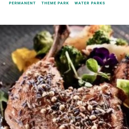
PERMANENT
THEME PARK
WATER PARKS