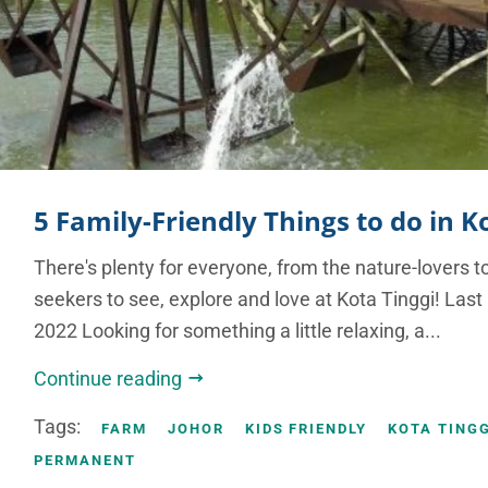
5 Family-Friendly Things to do in K
There's plenty for everyone, from the nature-lovers t
seekers to see, explore and love at Kota Tinggi! Las
2022 Looking for something a little relaxing, a...
Continue reading
Tags:
FARM
JOHOR
KIDS FRIENDLY
KOTA TINGG
PERMANENT