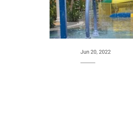
Jun 20, 2022