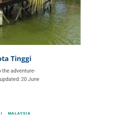
ota Tinggi
o the adventure-
t updated: 20 June
I
MALAYSIA