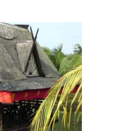
TikTok
Telegram
SHOP Newsletter
EVENTS Newsletter