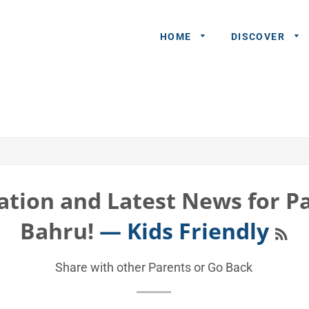
HOME
DISCOVER
General
Queries
Share An
Experience
ation and Latest News for Pa
Recommend
RS
Bahru!
— Kids Friendly
A Partner
Advertisers/
Share with other Parents or
Go Back