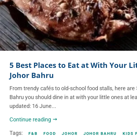
5 Best Places to Eat at With Your Li
Johor Bahru
From trendy cafés to old-school food stalls, here are 
Bahru you should dine in at with your little ones at le
updated: 16 June...
Continue reading
Tags:
F&B
FOOD
JOHOR
JOHOR BAHRU
KIDS 