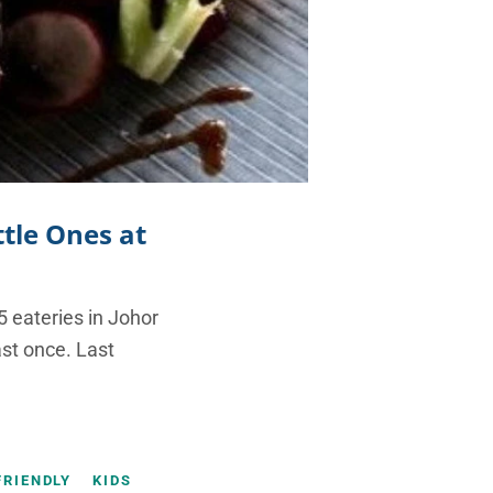
ttle Ones at
5 eateries in Johor
ast once. Last
FRIENDLY
KIDS