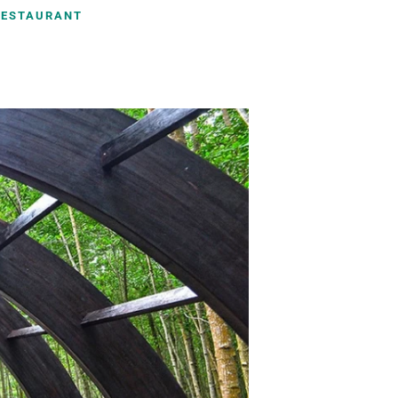
RESTAURANT