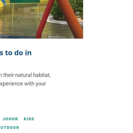
s to do in
 their natural habitat,
experience with your
JOHOR
KIDS
OUTDOOR