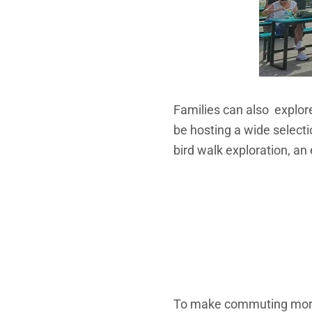
Families can also explore
be hosting a wide selection
bird walk exploration, an 
To make commuting more 