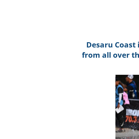
Desaru Coast 
from all over t