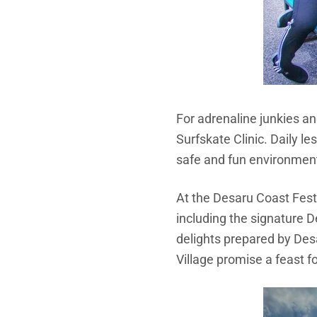
For adrenaline junkies an
Surfskate Clinic. Daily 
safe and fun environmen
At the
Desaru Coast Festi
including the signature 
delights prepared by Desa
Village promise a feast f