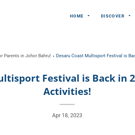
HOME
DISCOVER
General
r Parents in Johor Bahru!
Desaru Coast Multisport Festival is Bac
Queries
Share An
tisport Festival is Back in 
Experience
Activities!
Recommend
A Partner
Advertisers/
Apr 18, 2023