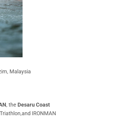
zim, Malaysia
AN
, the
Desaru Coast
50 Triathlon,and IRONMAN