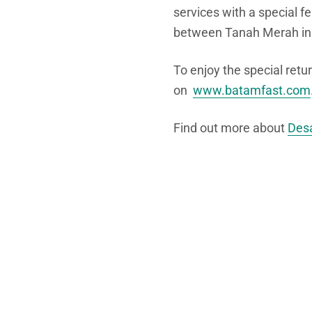
services with a special f
between Tanah Merah in
To enjoy the special retu
on
www.batamfast.com
Find out more about
Desa