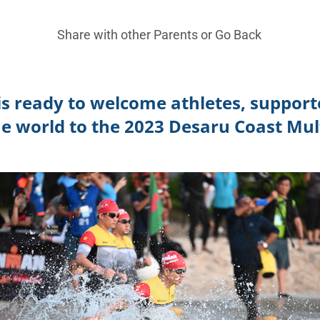
Share with other Parents or
Go Back
is ready to welcome athletes, support
he world to the 2023
Desaru Coast Mult