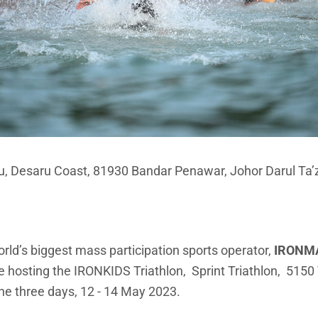
au, Desaru Coast, 81930 Bandar Penawar, Johor Darul Ta’
orld’s biggest mass participation sports operator,
IRONM
be hosting the IRONKIDS Triathlon, Sprint Triathlon, 51
he three days, 12 - 14 May 2023.