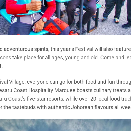
d adventurous spirits, this year’s Festival will also feat
lessons take place for all ages, young and old. Come and 
t.
val Village, everyone can go for both food and fun through
Desaru Coast Hospitality Marquee boasts culinary treats 
ru Coast’s five-star resorts, while over 20 local food tru
or the tastebuds with authentic Johorean flavours all we