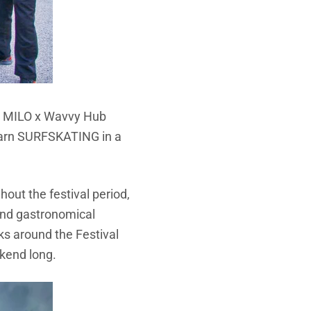
ure MILO x Wavvy Hub
learn SURFSKATING in a
out the festival period,
and gastronomical
cks around the Festival
ekend long.