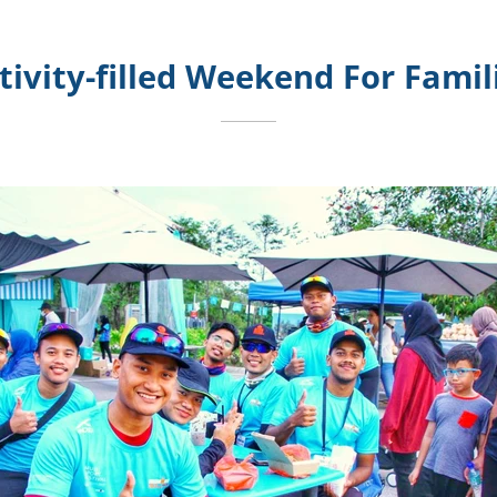
tivity-filled Weekend For Famil