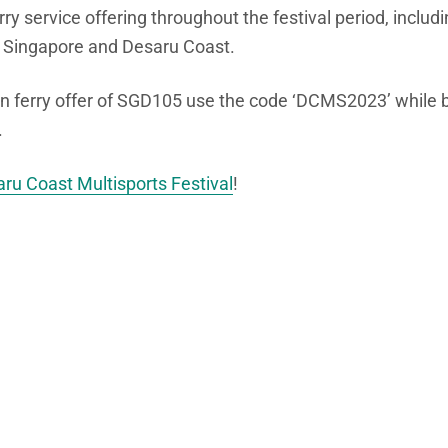
erry service offering throughout the festival period, incl
 Singapore and Desaru Coast.
rn ferry offer of SGD105 use the code ‘DCMS2023’ while b
.
ru Coast Multisports Festival
!