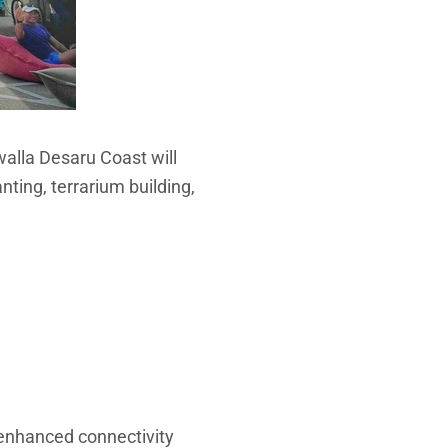
walla Desaru Coast will
anting, terrarium building,
enhanced connectivity