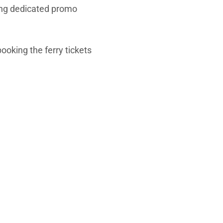
uding dedicated promo
ooking the ferry tickets