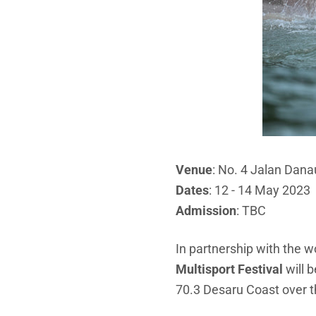
Venue
: No. 4 Jalan Dan
Dates
: 12 - 14 May 2023
Admission
: TBC
In partnership with the w
Multisport Festival
will 
70.3 Desaru Coast over t