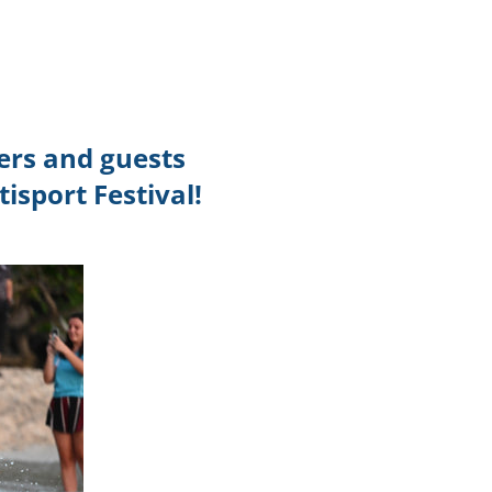
TikTok
Telegram
SHOP Newsletter
ers and guests
EVENTS Newsletter
isport Festival!