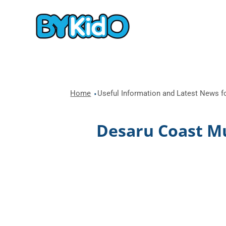
Home
Useful Information and Latest News fo
Desaru Coast Mul