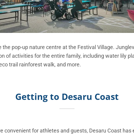
 the pop-up nature centre at the Festival Village. Jungle
 of activities for the entire family, including water lily pl
eco trail rainforest walk, and more.
Getting to Desaru Coast
convenient for athletes and guests, Desaru Coast has 