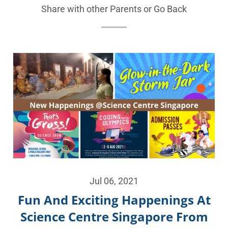
Share with other Parents or
Go Back
Jul 06, 2021
Fun And Exciting Happenings At
Science Centre Singapore From