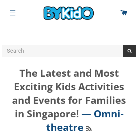
CAR
SITE NAVIGATION
The Latest and Most
Exciting Kids Activities
and Events for Families
in Singapore!
— Omni-
RSS
theatre