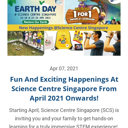
Apr 07, 2021
Fun And Exciting Happenings At
Science Centre Singapore From
April 2021 Onwards!
Starting April, Science Centre Singapore (SCS) is
inviting you and your family to get hands-on
learning for a truly immersive STEM experience!