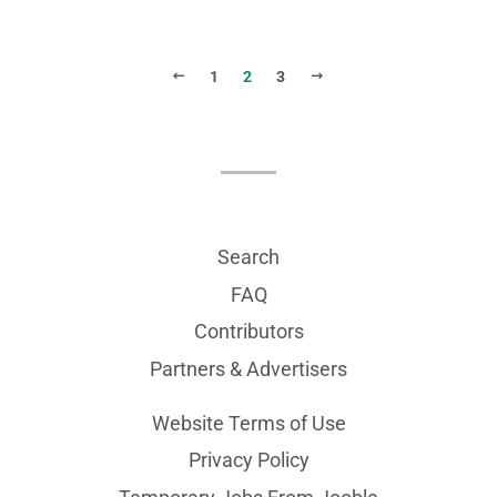
PREVIOUS
NEXT
1
2
3
Search
FAQ
Contributors
Partners & Advertisers
Website Terms of Use
Privacy Policy