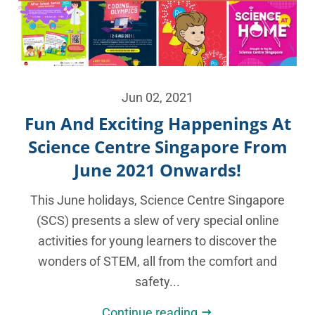
Jun 02, 2021
Fun And Exciting Happenings At
Science Centre Singapore From
June 2021 Onwards!
This June holidays, Science Centre Singapore
(SCS) presents a slew of very special online
activities for young learners to discover the
wonders of STEM, all from the comfort and
safety...
Continue reading