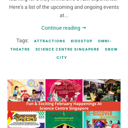
Here's a list of the upcoming and ongoing events
at...
Continue reading
Tags:
ATTRACTIONS
KIDSSTOP
OMNI-
THEATRE
SCIENCE CENTRE SINGAPORE
SNOW
CITY