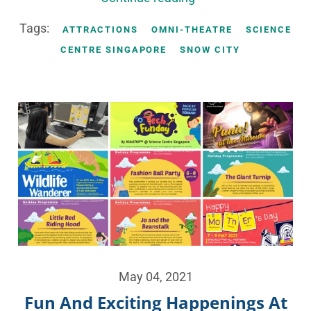
Tags:
ATTRACTIONS
OMNI-THEATRE
SCIENCE
CENTRE SINGAPORE
SNOW CITY
May 04, 2021
Fun And Exciting Happenings At