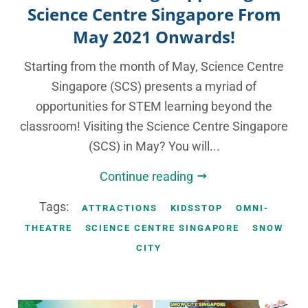
Science Centre Singapore From
May 2021 Onwards!
Starting from the month of May, Science Centre
Singapore (SCS) presents a myriad of
opportunities for STEM learning beyond the
classroom! Visiting the Science Centre Singapore
(SCS) in May? You will...
Continue reading
Tags:
ATTRACTIONS
KIDSSTOP
OMNI-
THEATRE
SCIENCE CENTRE SINGAPORE
SNOW
CITY