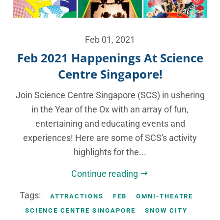
Feb 01, 2021
Feb 2021 Happenings At Science
Centre Singapore!
Join Science Centre Singapore (SCS) in ushering
in the Year of the Ox with an array of fun,
entertaining and educating events and
experiences! Here are some of SCS's activity
highlights for the...
Continue reading
Tags:
ATTRACTIONS
FEB
OMNI-THEATRE
SCIENCE CENTRE SINGAPORE
SNOW CITY