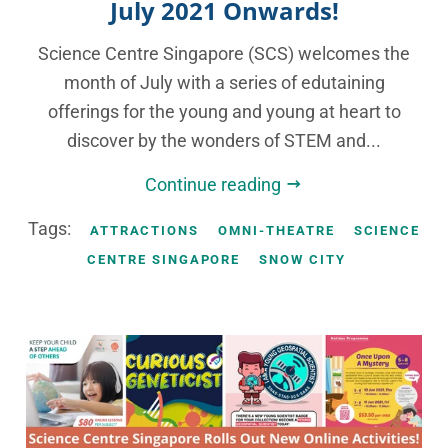
July 2021 Onwards!
Science Centre Singapore (SCS) welcomes the
month of July with a series of edutaining
offerings for the young and young at heart to
discover by the wonders of STEM and...
Continue reading
Tags:
ATTRACTIONS
OMNI-THEATRE
SCIENCE
CENTRE SINGAPORE
SNOW CITY