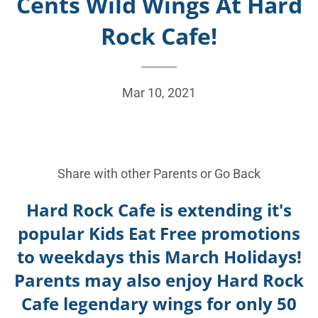
Cents Wild Wings At Hard
Rock Cafe!
Mar 10, 2021
Share with other Parents or
Go Back
Hard Rock Cafe is extending it's
popular Kids Eat Free promotions
to weekdays this March Holidays!
Parents may also enjoy Hard Rock
Cafe legendary wings for only 50