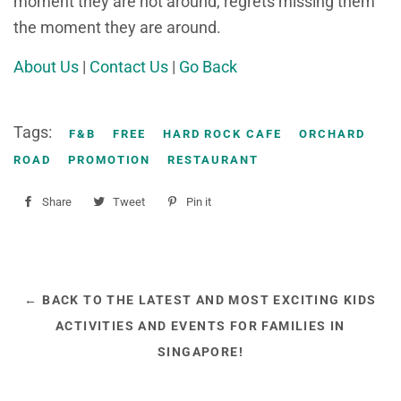
moment they are not around, regrets missing them
the moment they are around.
About Us
|
Contact Us
|
Go Back
Tags:
F&B
FREE
HARD ROCK CAFE
ORCHARD
ROAD
PROMOTION
RESTAURANT
Share
Share
Tweet
Tweet
Pin it
Pin
on
on
on
Facebook
Twitter
Pinterest
← BACK TO THE LATEST AND MOST EXCITING KIDS
ACTIVITIES AND EVENTS FOR FAMILIES IN
SINGAPORE!