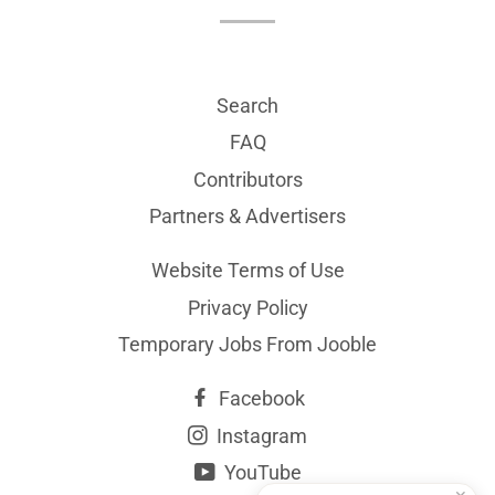
Search
FAQ
Contributors
Partners & Advertisers
Website Terms of Use
Privacy Policy
Temporary Jobs From Jooble
Facebook
Instagram
YouTube