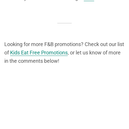
Looking for more F&B promotions? Check out our list
of
Kids Eat Free Promotions
, or let us know of more
in the comments below!