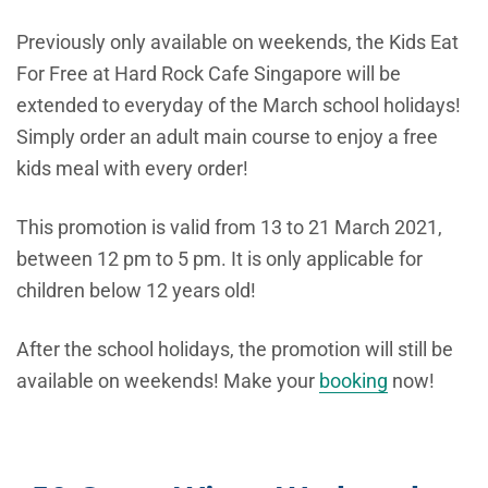
Previously only available on weekends, the Kids Eat
For Free at Hard Rock Cafe Singapore will be
extended to everyday of the March school holidays!
Simply order an adult main course to enjoy a free
kids meal with every order!
This promotion is valid from 13 to 21 March 2021,
between 12 pm to 5 pm. It is only applicable for
children below 12 years old!
After the school holidays, the promotion will still be
available on weekends! Make your
booking
now!