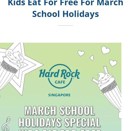
Kids Eat For Free For March
School Holidays