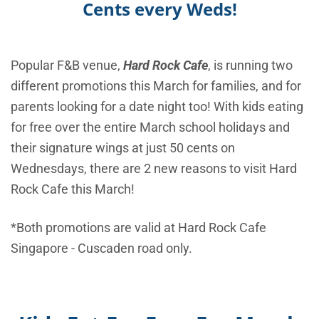
Cents every Weds!
Popular F&B venue,
Hard Rock Cafe
, is running two
different promotions this March for families, and for
parents looking for a date night too! With kids eating
for free over the entire March school holidays and
their signature wings at just 50 cents on
Wednesdays, there are 2 new reasons to visit Hard
Rock Cafe this March!
*Both promotions are valid at Hard Rock Cafe
Singapore - Cuscaden road only.