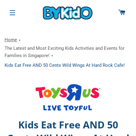
CAR
SITE NAVIGATION
Home
The Latest and Most Exciting Kids Activities and Events for
Families in Singapore!
Kids Eat Free AND 50 Cents Wild Wings At Hard Rock Cafe!
Kids Eat Free AND 50