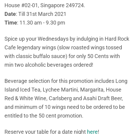
House #02-01, Singapore 249724.
Date
: Till 31st March 2021
Time
: 11.30 am - 9.30 pm
Spice up your Wednesdays by indulging in Hard Rock
Cafe legendary wings (slow roasted wings tossed
with classic buffalo sauce) for only 50 Cents with
min two alcoholic beverages ordered!
Beverage selection for this promotion includes Long
Island Iced Tea, Lychee Martini, Margarita, House
Red & White Wine, Carlsberg and Asahi Draft Beer,
and minimum of 10 wings need to be ordered to be
entitled to the 50 cent promotion.
Reserve your table for a date night
here
!