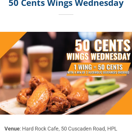
50 Cents Wings Wednesday
Venue
: Hard Rock Cafe, 50 Cuscaden Road, HPL