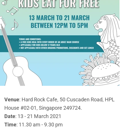
Venue
: Hard Rock Cafe,
50 Cuscaden Road, HPL
House #02-01, Singapore 249724.
Date
: 13 - 21 March 2021
Time
: 11.30 am - 9.30 pm