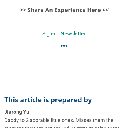
>> Share An Experience Here <<
Sign-up Newsletter
...
This article is prepared by
Jiarong Yu
Daddy to 2 adorable little ones. Misses them the