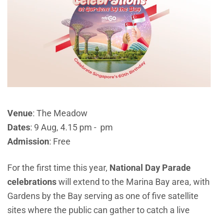
Venue
: The Meadow
Dates
: 9 Aug, 4.15 pm - pm
Admission
: Free
For the first time this year,
National Day Parade
celebrations
will extend to the Marina Bay area, with
Gardens by the Bay serving as one of five satellite
sites where the public can gather to catch a live