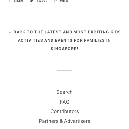
Share
Share
Tweet
Tweet
Pin it
Pin
on
on
on
Facebook
Twitter
Pinterest
← BACK TO THE LATEST AND MOST EXCITING KIDS
ACTIVITIES AND EVENTS FOR FAMILIES IN
SINGAPORE!
Search
FAQ
Contributors
Partners & Advertisers