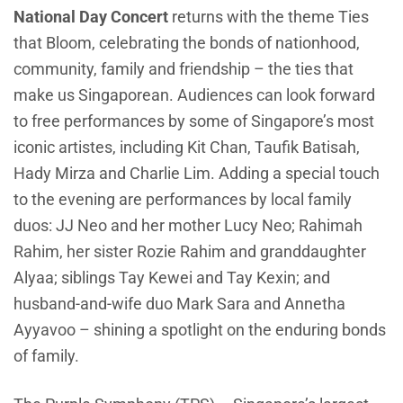
National Day Concert
returns with the theme Ties
that Bloom, celebrating the bonds of nationhood,
community, family and friendship – the ties that
make us Singaporean. Audiences can look forward
to free performances by some of Singapore’s most
iconic artistes, including Kit Chan, Taufik Batisah,
Hady Mirza and Charlie Lim. Adding a special touch
to the evening are performances by local family
duos: JJ Neo and her mother Lucy Neo; Rahimah
Rahim, her sister Rozie Rahim and granddaughter
Alyaa; siblings Tay Kewei and Tay Kexin; and
husband-and-wife duo Mark Sara and Annetha
Ayyavoo – shining a spotlight on the enduring bonds
of family.