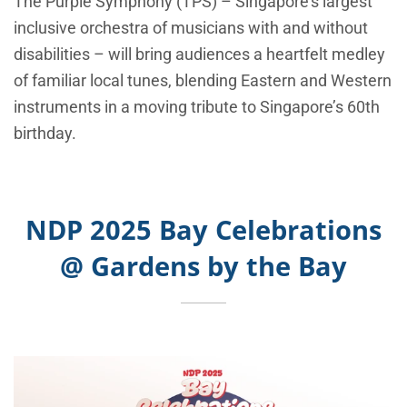
The Purple Symphony (TPS) – Singapore’s largest
inclusive orchestra of musicians with and without
disabilities – will bring audiences a heartfelt medley
of familiar local tunes, blending Eastern and Western
instruments in a moving tribute to Singapore’s 60th
birthday.
NDP 2025 Bay Celebrations
@ Gardens by the Bay