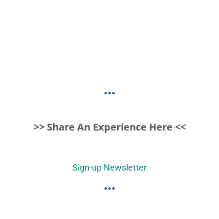
...
>> Share An Experience Here <<
Sign-up Newsletter
...