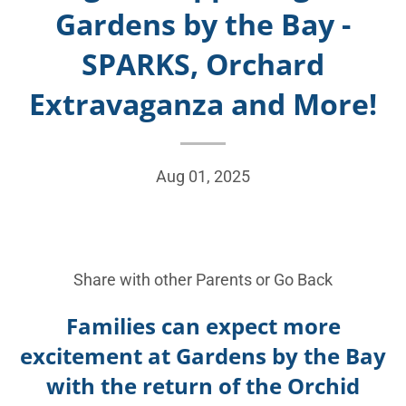
Gardens by the Bay -
SPARKS, Orchard
Extravaganza and More!
Aug 01, 2025
Share with other Parents or
Go Back
Families can expect more
excitement at Gardens by the Bay
with the return of the Orchid