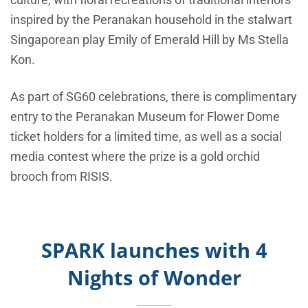
inspired by the Peranakan household in the stalwart
Singaporean play Emily of Emerald Hill by Ms Stella
Kon.
As part of SG60 celebrations, there is complimentary
entry to the Peranakan Museum for Flower Dome
ticket holders for a limited time, as well as a social
media contest where the prize is a gold orchid
brooch from RISIS.
SPARK launches with 4
Nights of Wonder