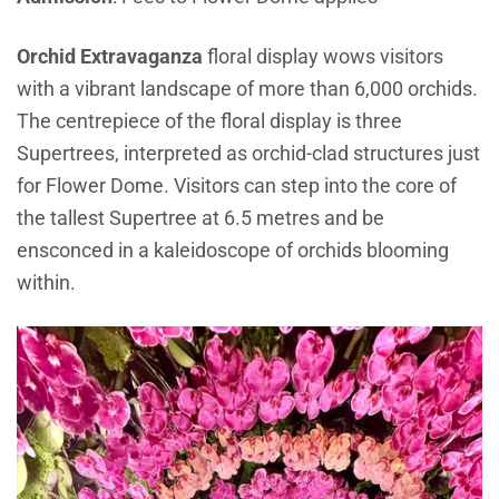
Orchid Extravaganza
floral display wows visitors
with a vibrant landscape of more than 6,000 orchids.
The centrepiece of the floral display is three
Supertrees, interpreted as orchid-clad structures just
for Flower Dome. Visitors can step into the core of
the tallest Supertree at 6.5 metres and be
ensconced in a kaleidoscope of orchids blooming
within.