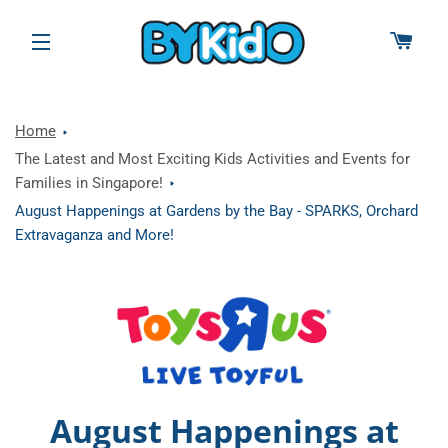
CAR
SITE NAVIGATION
Home
The Latest and Most Exciting Kids Activities and Events for
Families in Singapore!
August Happenings at Gardens by the Bay - SPARKS, Orchard
Extravaganza and More!
August Happenings at