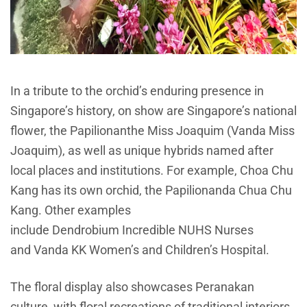
In a tribute to the orchid’s enduring presence in
Singapore’s history, on show are Singapore’s national
flower, the
Papilionanthe
Miss Joaquim (Vanda Miss
Joaquim), as well as unique hybrids named after
local places and institutions. For example, Choa Chu
Kang has its own orchid, the Papilionanda Chua Chu
Kang. Other examples
include Dendrobium Incredible NUHS Nurses
and Vanda KK Women’s and Children’s Hospital.
The floral display also showcases Peranakan
culture, with floral recreations of traditional interiors