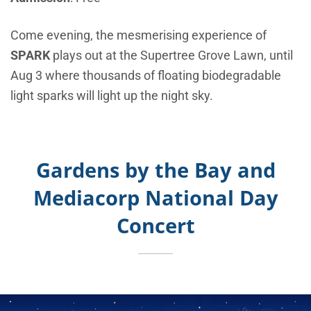
Come evening, the mesmerising experience of
SPARK
plays out at the Supertree Grove Lawn, until
Aug 3 where thousands of floating biodegradable
light sparks will light up the night sky.
Gardens by the Bay and
Mediacorp National Day
Concert