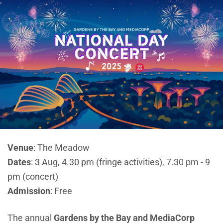
Venue
: The Meadow
Dates
: 3 Aug, 4.30 pm (fringe activities), 7.30 pm - 9
pm (concert)
Admission
: Free
The annual
Gardens by the Bay and MediaCorp