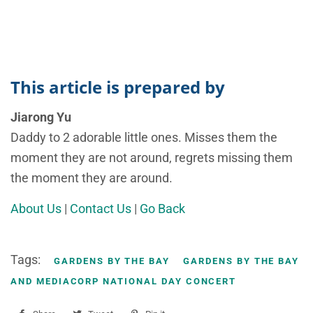
This article is prepared by
Jiarong Yu
Daddy to 2 adorable little ones. Misses them the
moment they are not around, regrets missing them
the moment they are around.
About Us
|
Contact Us
|
Go Back
Tags:
GARDENS BY THE BAY
GARDENS BY THE BAY
AND MEDIACORP NATIONAL DAY CONCERT