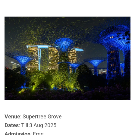
Venue
: Supertree Grove
Dates
: Till 3 Aug 2025
Admission
: Free