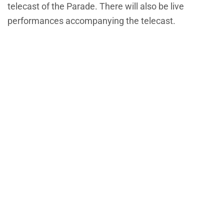
telecast of the Parade. There will also be live
performances accompanying the telecast.