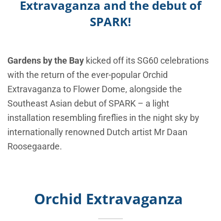
Extravaganza and the debut of
SPARK!
Gardens by the Bay
kicked off its SG60 celebrations
with the return of the ever-popular
Orchid
Extravaganza
to Flower Dome, alongside the
Southeast Asian debut of
SPARK
– a light
installation resembling fireflies in the night sky by
internationally renowned Dutch artist Mr Daan
Roosegaarde.
Orchid Extravaganza