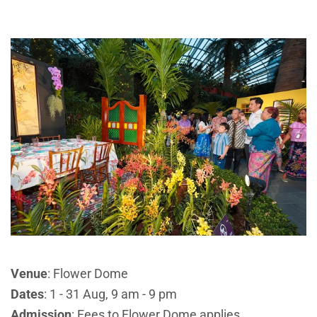
Venue
: Flower Dome
Dates
: 1 - 31 Aug, 9 am - 9 pm
Admission
: Fees to Flower Dome applies