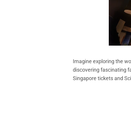
Imagine exploring the won
discovering fascinating fa
Singapore tickets and S