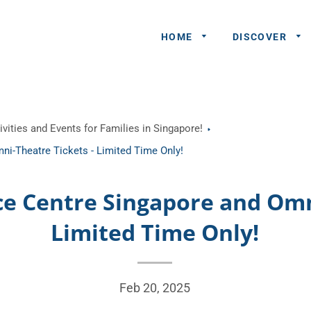
HOME
DISCOVER
General
vities and Events for Families in Singapore!
Queries
ni-Theatre Tickets - Limited Time Only!
Share An
Experience
nce Centre Singapore and Omn
Recommend
Limited Time Only!
A Partner
Advertisers/
Feb 20, 2025