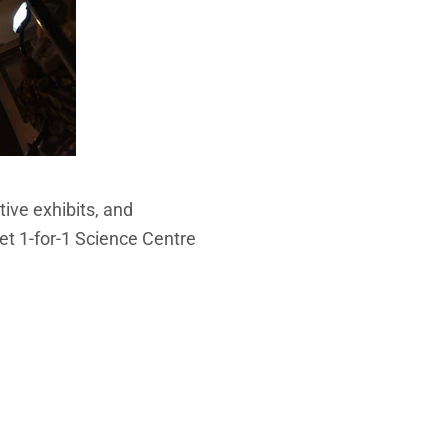
tive exhibits, and
get 1-for-1 Science Centre