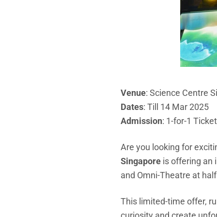
Venue
: Science Centre 
Dates
: Till 14 Mar 2025
Admission
: 1-for-1 Ticke
Are you looking for excit
Singapore
is offering an 
and Omni-Theatre at half 
This limited-time offer, r
curiosity and create unf