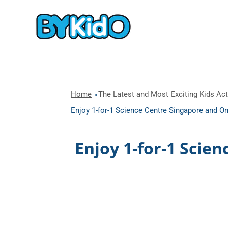
Home
The Latest and Most Exciting Kids Acti
Enjoy 1-for-1 Science Centre Singapore and Om
Enjoy 1-for-1 Scie