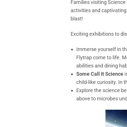
Families visiting Science
activities and captivatin
blast!
Exciting exhibitions to d
Immerse yourself in t
Flytrap come to life. M
abilities and dining habi
Some Call It Science
i
child-like curiosity. I
Explore the science be
above to micr
obes und