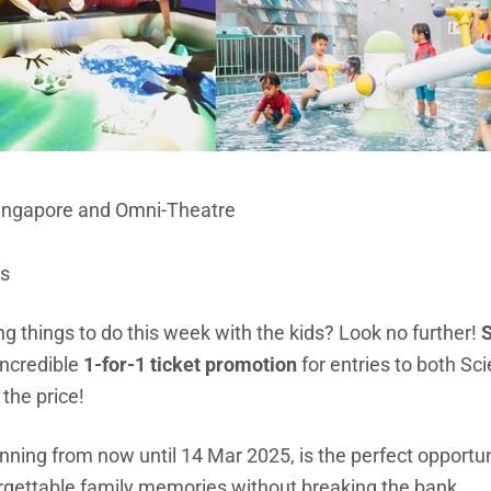
Singapore and Omni-Theatre
ts
ing things to do this week with the kids? Look no further!
S
incredible
1-for-1 ticket promotion
for entries to both S
the price!
unning from now until 14 Mar 2025, is the perfect opportuni
orgettable family memories without breaking the bank.