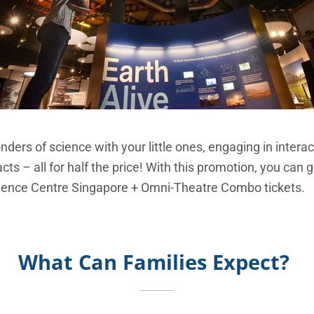
ders of science with your little ones, engaging in interac
cts – all for half the price! With this promotion, you can 
cience Centre Singapore + Omni-Theatre Combo tickets.
What Can Families Expect?