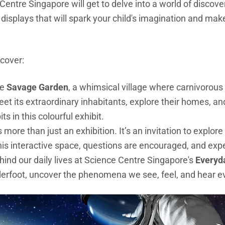
 Centre Singapore will get to delve into a world of discov
g displays that will spark your child's imagination and ma
iscover:
he
Savage Garden
, a whimsical village where carnivorous
eet its extraordinary inhabitants, explore their homes, a
ts in this colourful exhibit.
s more than just an exhibition. It’s an invitation to explor
n this interactive space, questions are encouraged, and ex
hind our daily lives at Science Centre Singapore's
Everyd
erfoot, uncover the phenomena we see, feel, and hear e