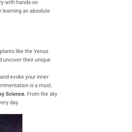
ery with hands-on
ke learning an absolute
 plants like the Venus
nd uncover their unique
e and evoke your inner
perimentation is a must.
ay Science
. From the sky
very day.