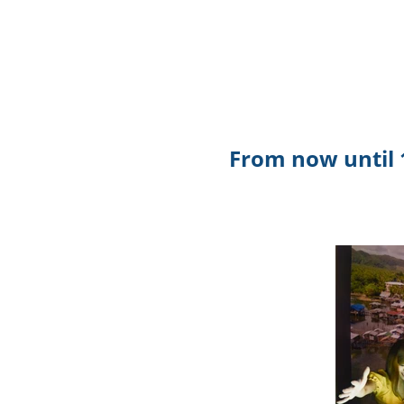
From now until 1