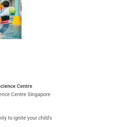
cience Centre
cience Centre Singapore
ty to ignite your child's