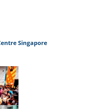
TikTok
Telegram
SHOP Newsletter
EVENTS Newsletter
 Centre Singapore