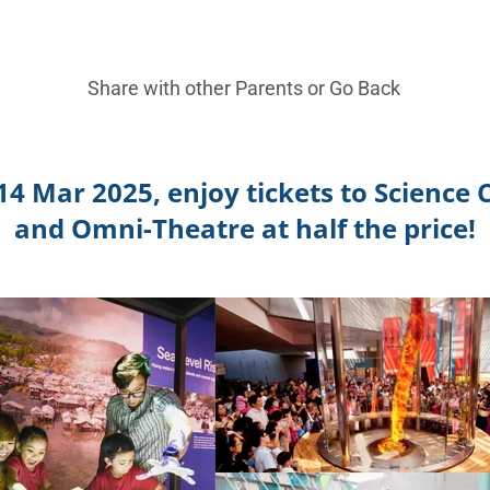
Share with other Parents or
Go Back
4 Mar 2025, enjoy tickets to Science
and Omni-Theatre at half the price!