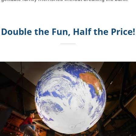
Double the Fun, Half the Price!