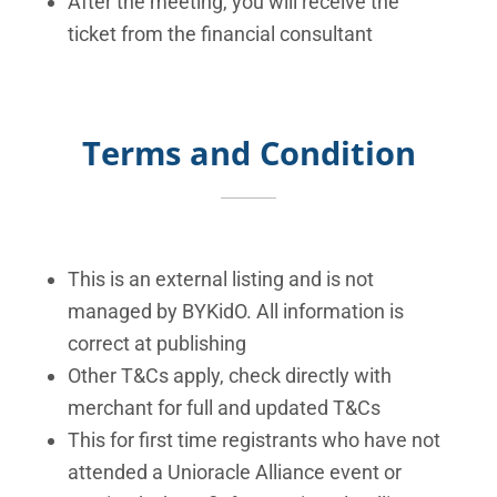
After the meeting, you will receive the
ticket from the financial consultant
Terms and Condition
This is an external listing and is not
managed by BYKidO. All information is
correct at publishing
Other T&Cs apply, check directly with
merchant for full and updated T&Cs
This for first time registrants who have not
attended a Unioracle Alliance event or