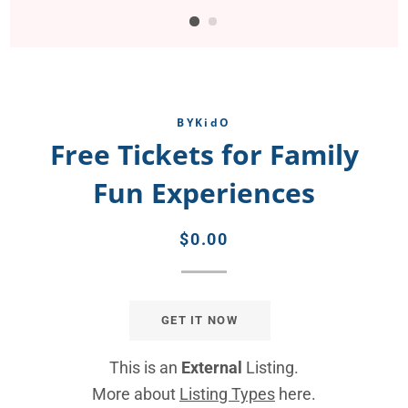
BYKidO
Free Tickets for Family
Fun Experiences
Regular
Sale
$0.00
price
price
GET IT NOW
This is an
External
Listing.
More about
Listing Types
here.