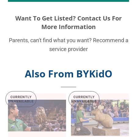
Want To Get Listed? Contact Us For
More Information
Parents, can't find what you want? Recommend a
service provider
Also From BYKidO
CURRENTLY
CURRENTLY
UNAVAILABLE
UNAVAILABLE