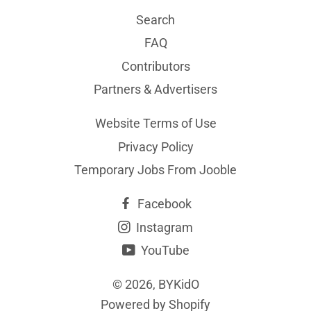
Search
FAQ
Contributors
Partners & Advertisers
Website Terms of Use
Privacy Policy
Temporary Jobs From Jooble
Facebook
Instagram
YouTube
© 2026,
BYKidO
Powered by Shopify