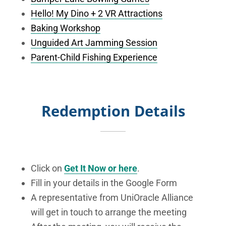
Hello! My Dino + 2 VR Attractions
Baking Workshop
Unguided Art Jamming Session
Parent-Child Fishing Experience
Redemption Details
Click on
Get It Now or here
.
Fill in your details in the Google Form
A representative from UniOracle Alliance
will get in touch to arrange the meeting