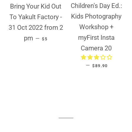
Children's Day Ed.:
Bring Your Kid Out
Kids Photography
To Yakult Factory -
Workshop +
31 Oct 2022 from 2
REGULAR PRICE
myFirst Insta
pm
—
$5
Camera 20
REGULAR PRICE
—
$89.90