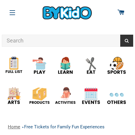
CAR
SITE NAVIGATION
Home
Free Tickets for Family Fun Experiences