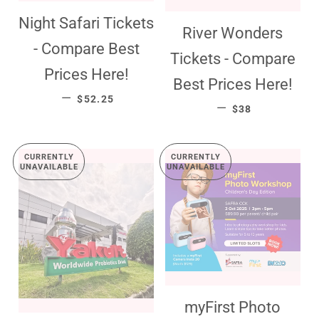
Night Safari Tickets
River Wonders
- Compare Best
Tickets - Compare
Prices Here!
Best Prices Here!
SALE PRICE
—
$52.25
SALE PRICE
—
$38
CURRENTLY
CURRENTLY
UNAVAILABLE
UNAVAILABLE
myFirst Photo