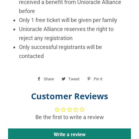
received a benefit from Unioracle Alliance
before
Only 1 free ticket will be given per family
Unioracle Alliance reserves the right to
reject any registration
Only successful registrants will be
contacted
Share
Share
Tweet
Tweet
Pin it
Pin
on
on
on
Customer Reviews
Facebook
Twitter
Pinterest
Be the first to write a review
Write a review