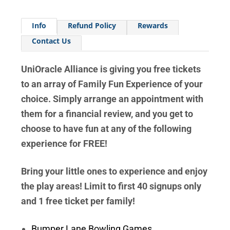
Info
Refund Policy
Rewards
Contact Us
UniOracle Alliance is giving you free tickets
to an array of Family Fun Experience of your
choice. Simply arrange an appointment with
them for a financial review, and you get to
choose to have fun at any of the following
experience for FREE!
Bring your little ones to experience and enjoy
the play areas! Limit to first 40 signups only
and 1 free ticket per family!
Bumper Lane Bowling Games