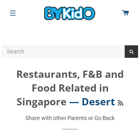
CAR
SITE NAVIGATION
Restaurants, F&B and
Food Related in
RSS
Singapore
— Desert
Share with other Parents or
Go Back