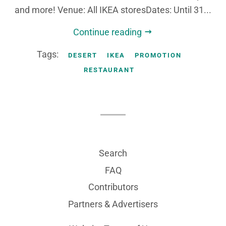
and more! Venue: All IKEA storesDates: Until 31...
Continue reading
Tags:
DESERT
IKEA
PROMOTION
RESTAURANT
Search
FAQ
Contributors
Partners & Advertisers