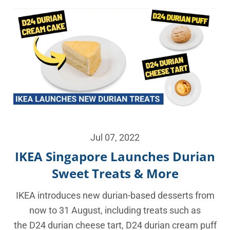
Jul 07, 2022
IKEA Singapore Launches Durian
Sweet Treats & More
IKEA introduces new durian-based desserts from
now to 31 August, including treats such as
the D24 durian cheese tart, D24 durian cream puff