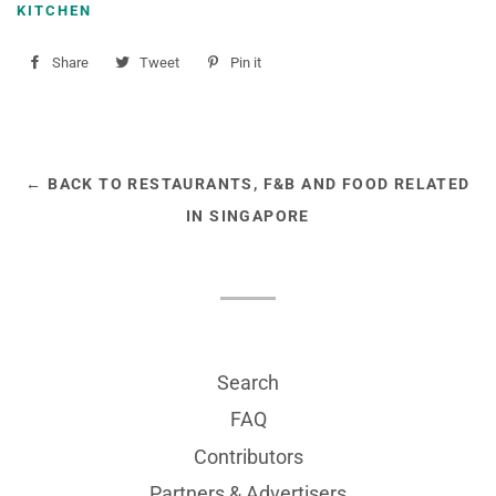
KITCHEN
Share
Share
Tweet
Tweet
Pin it
Pin
on
on
on
Facebook
Twitter
Pinterest
← BACK TO RESTAURANTS, F&B AND FOOD RELATED
IN SINGAPORE
Search
FAQ
Contributors
Partners & Advertisers