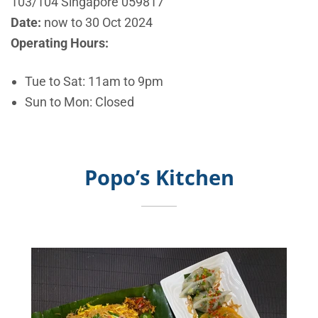
103/104 Singapore 059817
Date:
now to 30 Oct
2024
Operating Hours:
Tue to Sat: 11am to 9pm
Sun to Mon: Closed
Popo’s Kitchen