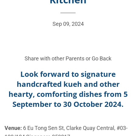
Sep 09, 2024
Share with other Parents or
Go Back
Look forward to signature
handcrafted kueh and other
hearty, comforting dishes from 5
September to 30 October 2024.
Venue:
6 Eu Tong Sen St, Clarke Quay Central, #03-