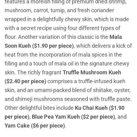
features a moreish filling of premium dried shrimp,
mushroom, carrot, turnip, and fresh coriander
wrapped in a delightfully chewy skin, which is made
with a secret recipe using four different types of
flour. Another variation of this classic is the
Mala
Soon Kueh ($1.90 per piece)
, which delivers a kick of
heat from the incorporation of mala spices in the
filling and a touch of mala oil in the signature chewy
skin. The richly fragrant
Truffle Mushroom Kueh
($2.40 per piece)
comprises a truffle-infused kueh
skin, and an umami-packed blend of shiitake, oyster,
and shimeji mushrooms seasoned with truffle paste.
Other delightful bites include
Ku Chai Kueh ($1.90
per piece)
,
Blue Pea Yam Kueh ($2 per piece)
, and
Yam Cake ($6 per piece)
.