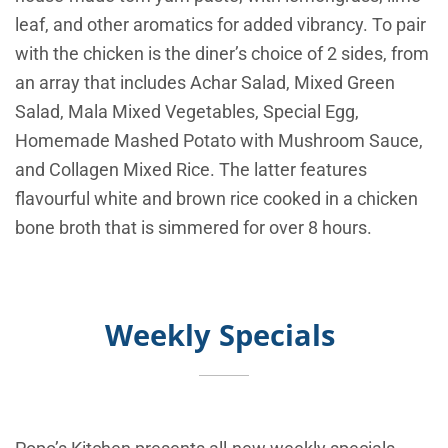
leaf, and other aromatics for added vibrancy. To pair
with the chicken is the diner’s choice of 2 sides, from
an array that includes Achar Salad, Mixed Green
Salad, Mala Mixed Vegetables, Special Egg,
Homemade Mashed Potato with Mushroom Sauce,
and Collagen Mixed Rice. The latter features
flavourful white and brown rice cooked in a chicken
bone broth that is simmered for over 8 hours.
Weekly Specials