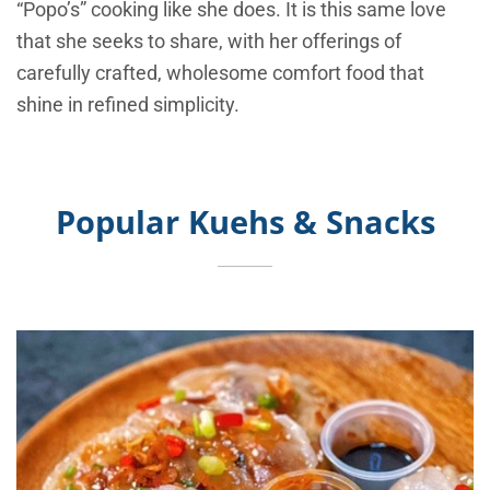
“Popo’s” cooking like she does. It is this same love
that she seeks to share, with her offerings of
carefully crafted, wholesome comfort food that
shine in refined simplicity.
Popular Kuehs & Snacks