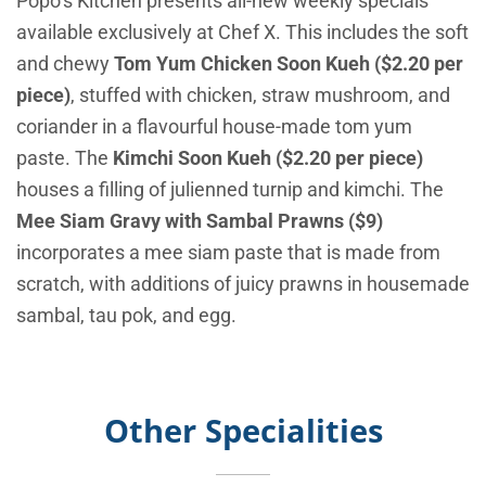
Popo’s Kitchen presents all-new weekly specials
available exclusively at Chef X. This includes the soft
and chewy
Tom Yum Chicken Soon Kueh ($2.20 per
piece)
, stuffed with chicken, straw mushroom, and
coriander in a flavourful house-made tom yum
paste. The
Kimchi Soon Kueh ($2.20 per piece)
houses a filling of julienned turnip and kimchi. The
Mee Siam Gravy with Sambal Prawns ($9)
incorporates a mee siam paste that is made from
scratch, with additions of juicy prawns in housemade
sambal, tau pok, and egg.
Other Specialities