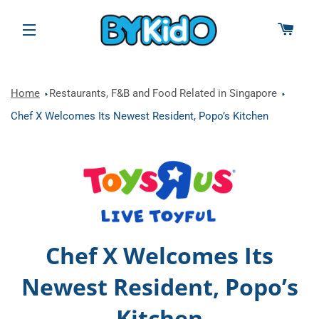
CAR
SITE NAVIGATION
Home
Restaurants, F&B and Food Related in Singapore
Chef X Welcomes Its Newest Resident, Popo’s Kitchen
Chef X Welcomes Its
Newest Resident, Popo’s
Kitchen