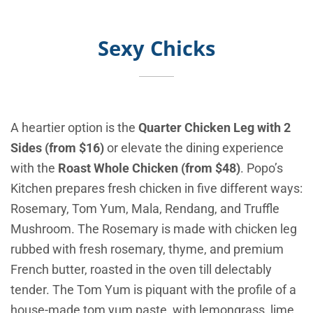
Sexy Chicks
A heartier option is the
Quarter Chicken Leg with 2
Sides (from $16)
or elevate the dining experience
with the
Roast Whole Chicken (from $48)
. Popo’s
Kitchen prepares fresh chicken in five different ways:
Rosemary, Tom Yum, Mala, Rendang, and Truffle
Mushroom. The Rosemary is made with chicken leg
rubbed with fresh rosemary, thyme, and premium
French butter, roasted in the oven till delectably
tender. The Tom Yum is piquant with the profile of a
house-made tom yum paste, with lemongrass, lime