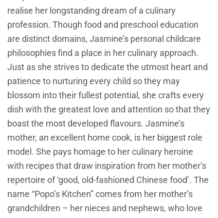
realise her longstanding dream of a culinary
profession. Though food and preschool education
are distinct domains, Jasmine’s personal childcare
philosophies find a place in her culinary approach.
Just as she strives to dedicate the utmost heart and
patience to nurturing every child so they may
blossom into their fullest potential, she crafts every
dish with the greatest love and attention so that they
boast the most developed flavours. Jasmine’s
mother, an excellent home cook, is her biggest role
model. She pays homage to her culinary heroine
with recipes that draw inspiration from her mother’s
repertoire of ‘good, old-fashioned Chinese food’. The
name “Popo’s Kitchen” comes from her mother’s
grandchildren – her nieces and nephews, who love