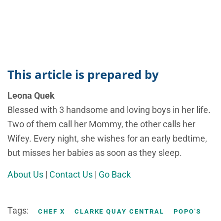
This article is prepared by
Leona Quek
Blessed with 3 handsome and loving boys in her life.
Two of them call her Mommy, the other calls her
Wifey. Every night, she wishes for an early bedtime,
but misses her babies as soon as they sleep.
About Us
|
Contact Us
|
Go Back
Tags:
CHEF X
CLARKE QUAY CENTRAL
POPO'S