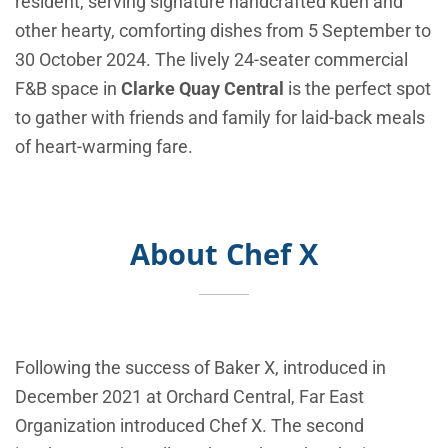
resident, serving signature handcrafted kueh and
other hearty, comforting dishes from 5 September to
30 October 2024. The lively 24-seater commercial
F&B space in
Clarke Quay Central
is the perfect spot
to gather with friends and family for laid-back meals
of heart-warming fare.
About Chef X
Following the success of Baker X, introduced in
December 2021 at Orchard Central, Far East
Organization introduced Chef X. The second