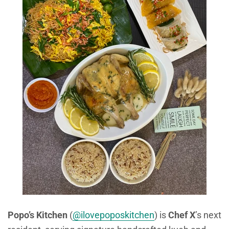
Popo’s Kitchen
(
@ilovepoposkitchen
) is
Chef X
’s next