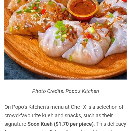
Photo Credits: Popo’s Kitchen
On Popo’s Kitchen’s menu at Chef X is a selection of
crowd-favourite kueh and snacks, such as their
signature
Soon Kueh ($1.70 per piece)
. This delicacy