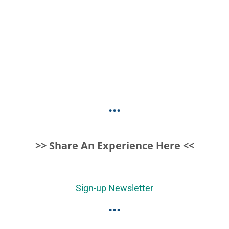
...
>> Share An Experience Here <<
Sign-up Newsletter
...