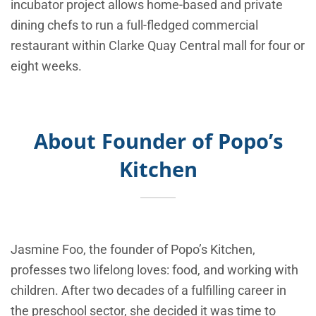
incubator project allows home-based and private
dining chefs to run a full-fledged commercial
restaurant within Clarke Quay Central mall for four or
eight weeks.
About Founder of
Popo’s
Kitchen
Jasmine Foo, the founder of Popo’s Kitchen,
professes two lifelong loves: food, and working with
children. After two decades of a fulfilling career in
the preschool sector, she decided it was time to