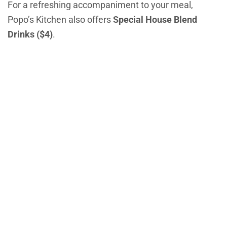
For a refreshing accompaniment to your meal,
Popo’s Kitchen also offers
Special House Blend
Drinks ($4)
.