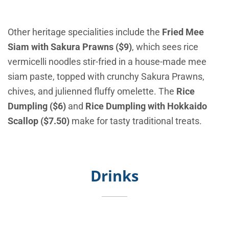
Other heritage specialities include the
Fried Mee
Siam with Sakura Prawns ($9)
, which sees rice
vermicelli noodles stir-fried in a house-made mee
siam paste, topped with crunchy Sakura Prawns,
chives, and julienned fluffy omelette. The
Rice
Dumpling ($6)
and
Rice Dumpling with Hokkaido
Scallop ($7.50)
make for tasty traditional treats.
Drinks