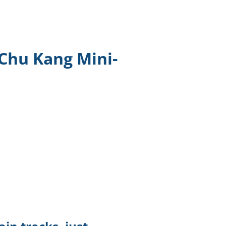
TikTok
Telegram
Chu Kang Mini-
SHOP Newsletter
EVENTS Newsletter