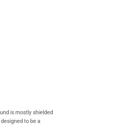
ound is mostly shielded
s designed to be a