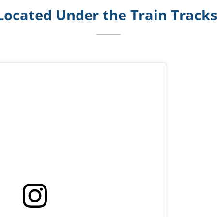
Located Under the Train Track