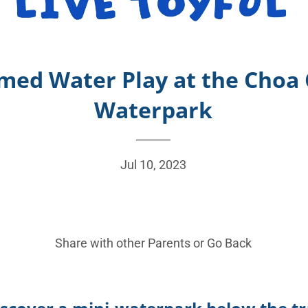
med Water Play at the Choa 
Waterpark
Jul 10, 2023
Share with other Parents or
Go Back