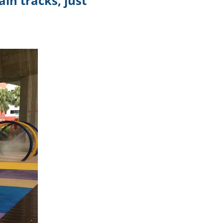
in tracks, just
.