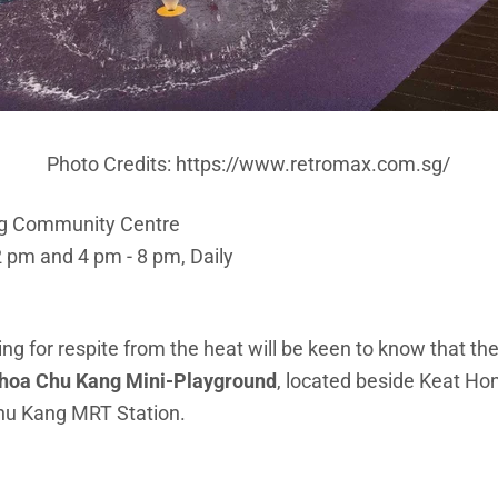
Photo Credits: https://www.retromax.com.sg/
ng Community Centre
2 pm and 4 pm - 8 pm, Daily
ng for respite from the heat will be keen to know that the
hoa Chu Kang Mini-Playground
, located beside Keat H
Chu Kang MRT Station.