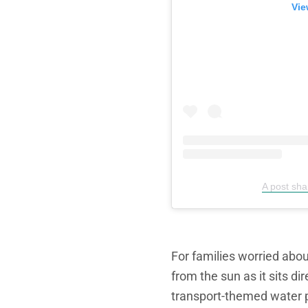
Vie
A post sh
For families worried abou
from the sun as it sits d
transport-themed water 