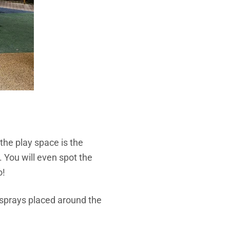
 the play space is the
. You will even spot the
o!
 sprays placed around the