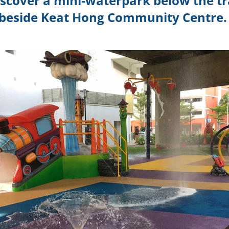
discover a mini-waterpark below the tra
beside Keat Hong Community Centre