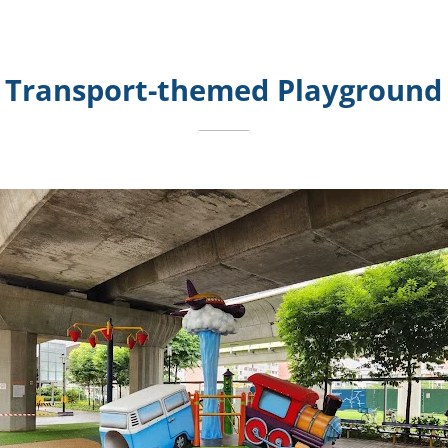
Transport-themed Playground