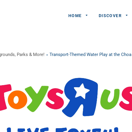
HOME
DISCOVER
General
ygrounds, Parks & More!
Transport-Themed Water Play at the Choa
Queries
Share An
Experience
Recommend
A Partner
Advertisers/