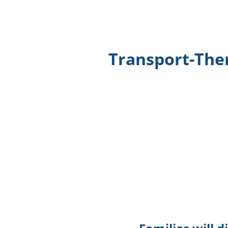
Transport-The