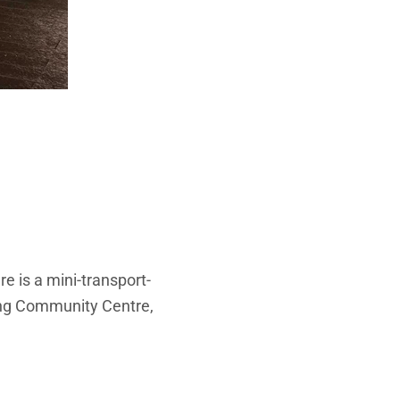
re is a mini-transport-
ong Community Centre,