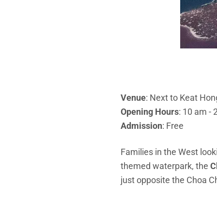
Venue
: Next to Keat Ho
Opening Hours
: 10 am - 
Admission
: Free
Families in the West looki
themed waterpark, the
C
just opposite the Choa 