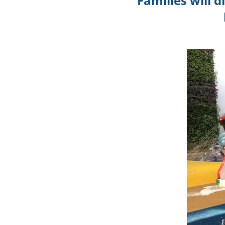
Families will 