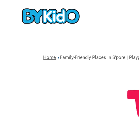
Home
Family-Friendly Places in S'pore | Pla