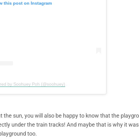
w this post on Instagram
ared by Soohuey Poh (@soohuey)
t the sun, you will also be happy to know that the playgr
irectly under the train tracks! And maybe that is why it wa
playground too.