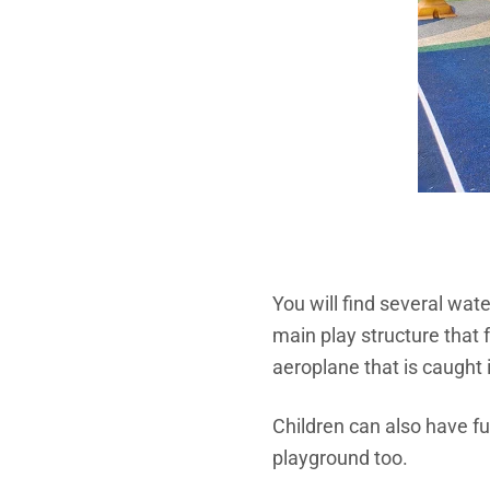
You will find several wate
main play structure that 
aeroplane that is caught 
Children can also have f
playground too.