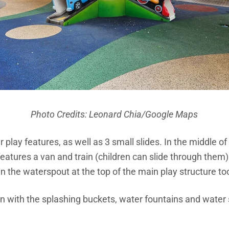
Photo Credits:
Leonard Chia
/Google Maps
r play features, as well as 3 small slides. In the middle of
features a van and train (children can slide through them)
in the waterspout at the top of the main play structure to
un with the splashing buckets, water fountains and water