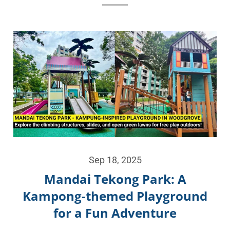
Sep 18, 2025
Mandai Tekong Park: A
Kampong-themed Playground
for a Fun Adventure