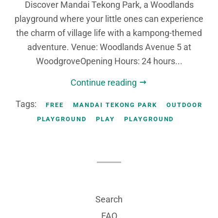
Discover Mandai Tekong Park, a Woodlands
playground where your little ones can experience
the charm of village life with a kampong-themed
adventure. Venue: Woodlands Avenue 5 at
WoodgroveOpening Hours: 24 hours...
Continue reading
Tags:
FREE
MANDAI TEKONG PARK
OUTDOOR
PLAYGROUND
PLAY
PLAYGROUND
Search
FAQ