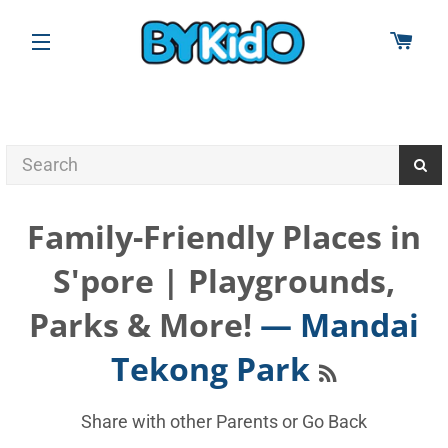
CAR
SITE NAVIGATION
Family-Friendly Places in
S'pore | Playgrounds,
Parks & More!
— Mandai
RSS
Tekong Park
Share with other Parents or
Go Back