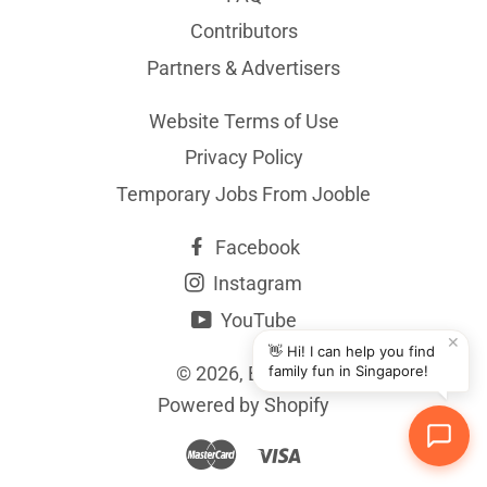
Contributors
Partners & Advertisers
Website Terms of Use
Privacy Policy
Temporary Jobs From Jooble
Facebook
Instagram
YouTube
✕
👋 Hi! I can help you find
© 2026,
BYKidO
family fun in Singapore!
Powered by Shopify
Master
Visa