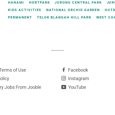
HANAMI
HORTPARK
JURONG CENTRAL PARK
JUR
KIDS ACTIVITIES
NATIONAL ORCHID GARDEN
OUT
PERMANENT
TELOK BLANGAH HILL PARK
WEST CO
Terms of Use
Facebook
olicy
Instagram
y Jobs From Jooble
YouTube