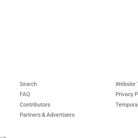
Search
Website 
FAQ
Privacy P
Contributors
Temporar
Partners & Advertisers
-->