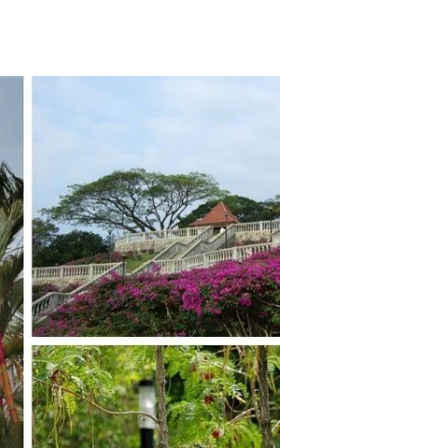
TikTok
Telegram
SHOP Newsletter
EVENTS Newsletter