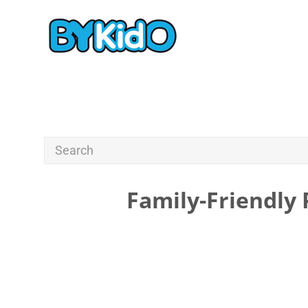
Family-Friendly 