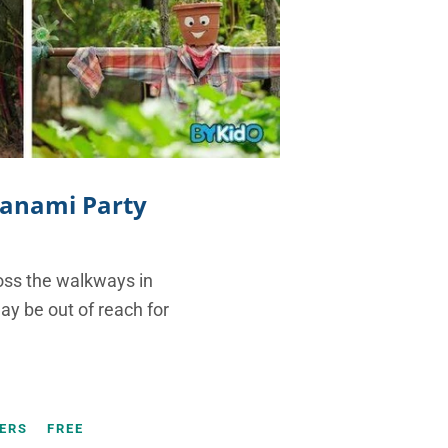
 Hanami Party
ross the walkways in
y be out of reach for
ERS
FREE