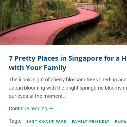
7 Pretty Places in Singapore for a
with Your Family
The iconic sight of cherry blossom trees lined-up ac
Japan blooming with the bright springtime blooms ma
our eyes at the moment...
Continue reading
Tags:
EAST COAST PARK
FAMILY-FRIENDLY
FLOW