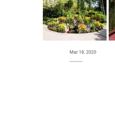
Mar 18, 2020