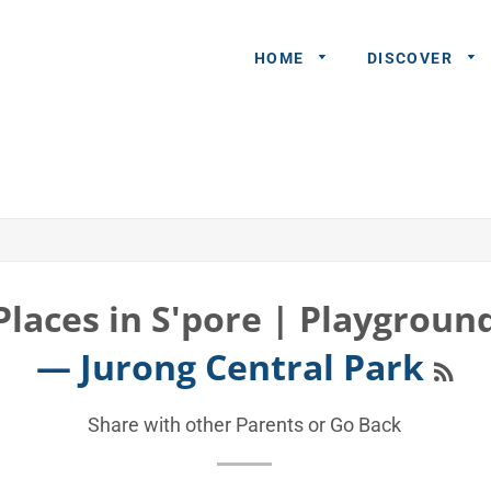
HOME
DISCOVER
General
Queries
Share An
Experience
Places in S'pore | Playgroun
Recommend
RSS
— Jurong Central Park
A Partner
Advertisers/
Share with other Parents or
Go Back