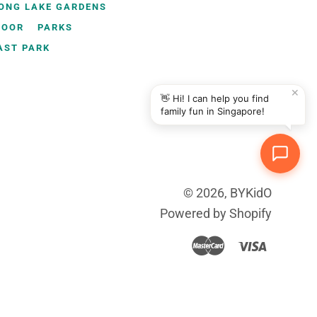
ONG LAKE GARDENS
DOOR
PARKS
AST PARK
✕
👋 Hi! I can help you find
family fun in Singapore!
© 2026,
BYKidO
Powered by Shopify
Master
Visa