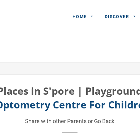
HOME
DISCOVER
General
Queries
Share An
Experience
Places in S'pore | Playgroun
Recommend
 Optometry Centre For Child
A Partner
Advertisers/
Share with other Parents or
Go Back