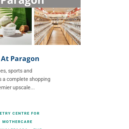
 At Paragon
ues, sports and
rs a complete shopping
emier upscale...
METRY CENTRE FOR
MOTHERCARE