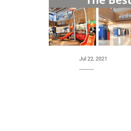
Jul 22, 2021