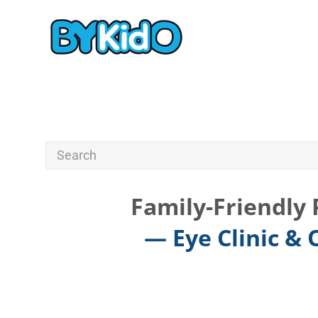
Family-Friendly 
— Eye Clinic &