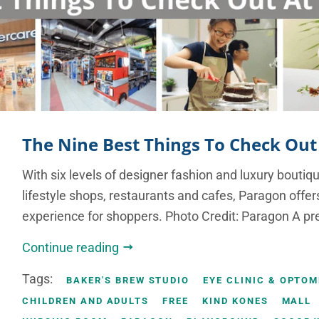
The Nine Best Things To Check Out
With six levels of designer fashion and luxury boutiq
lifestyle shops, restaurants and cafes, Paragon offe
experience for shoppers. Photo Credit: Paragon A pr
Continue reading
Tags:
BAKER'S BREW STUDIO
EYE CLINIC & OPTO
CHILDREN AND ADULTS
FREE
KIND KONES
MALL