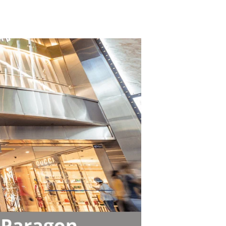
TikTok
Telegram
SHOP Newsletter
EVENTS Newsletter