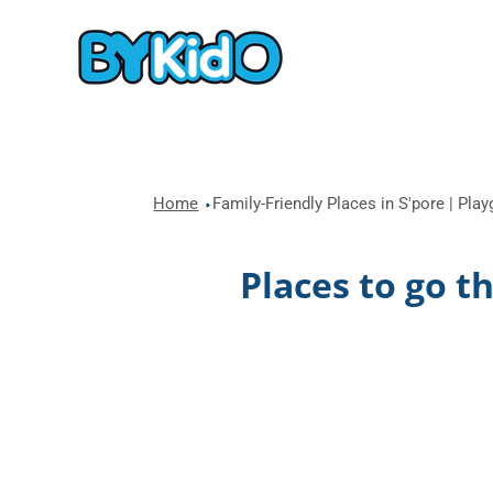
Home
Family-Friendly Places in S'pore | Pla
Places to go t