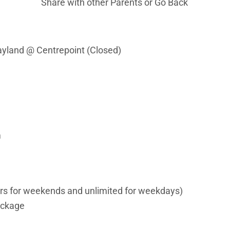
Share with other Parents or
Go Back
layland @ Centrepoint (Closed)
m
urs for weekends and unlimited for weekdays)
ackage