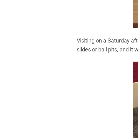
Visiting on a Saturday af
slides or ball pits, and 