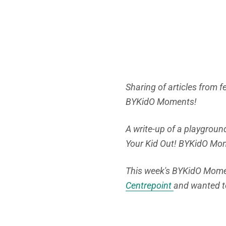
Sharing of articles from 
BYKidO Moments!
A write-up of a playground
Your Kid Out! BYKidO Mo
This week's BYKidO Momen
Centrepoint
and wanted t