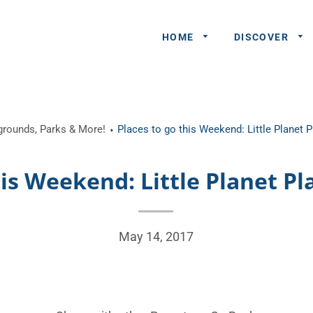
HOME
DISCOVER
General
ygrounds, Parks & More!
Places to go this Weekend: Little Planet 
Queries
Share An
his Weekend: Little Planet Pl
Experience
Recommend
A Partner
May 14, 2017
Advertisers/