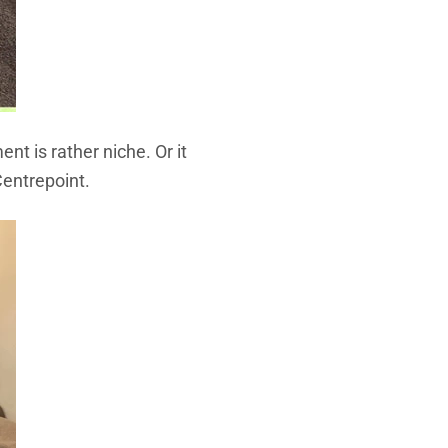
nt is rather niche. Or it
Centrepoint.