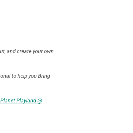
Out, and create your own
ional to help you Bring
e Planet Playland @