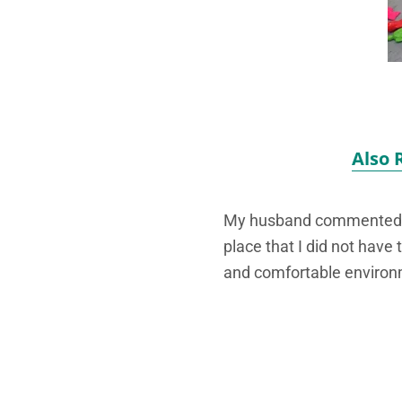
Also 
My husband commented tha
place that I did not have 
and comfortable environ