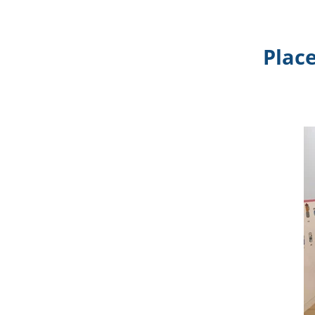
Place