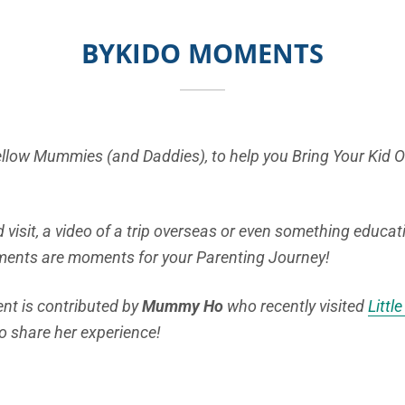
BYKIDO MOMENTS
fellow Mummies (and Daddies), to help you Bring Your Kid 
 visit, a video of a trip overseas or even something educat
ments are moments for your Parenting Journey!
t is contributed by
Mummy Ho
who recently visited
Littl
o share her experience!