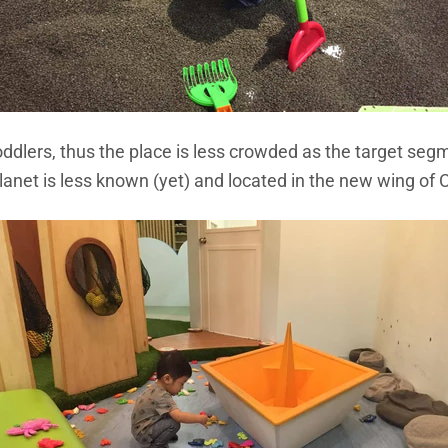
Toddlers, thus the place is less crowded as the target segme
lanet is less known (yet) and located in the new wing of 