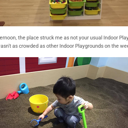
ternoon, the place struck me as not your usual Indoor Pl
it wasn't as crowded as other Indoor Playgrounds on the w