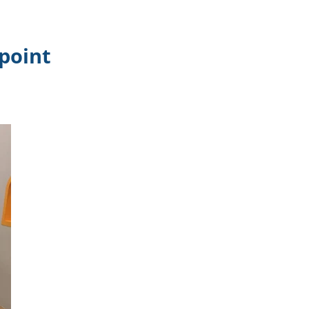
epoint