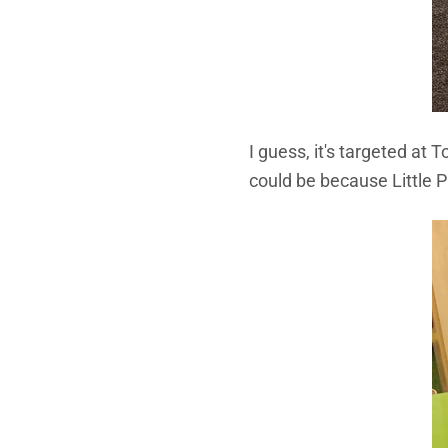
I guess, it's targeted at 
could be because Little P