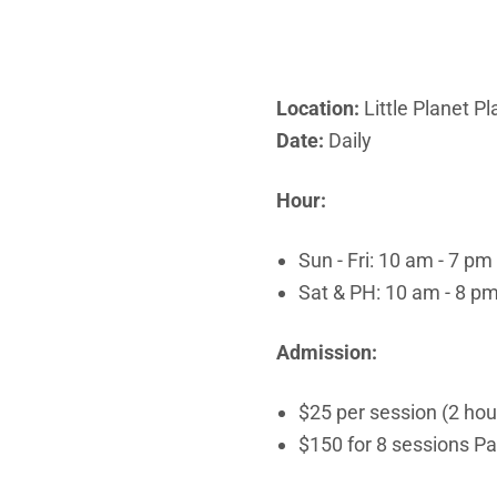
Location:
Little Planet P
Date:
Daily
Hour:
Sun - Fri: 10 am - 7 pm
Sat & PH: 10 am - 8 p
Admission:
$25 per session (2 ho
$150 for 8 sessions P