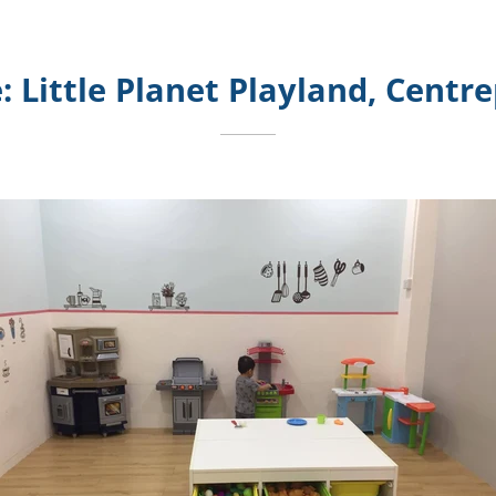
: Little Planet Playland, Centr