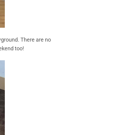
ayground. There are no
eekend too!