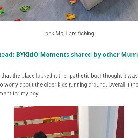
Look Ma, I am fishing!
Read: BYKidO Moments shared by other Mum
t the place looked rather pathetic but I thought it was 
to worry about the older kids running around. Overall, I th
ment for my boy.