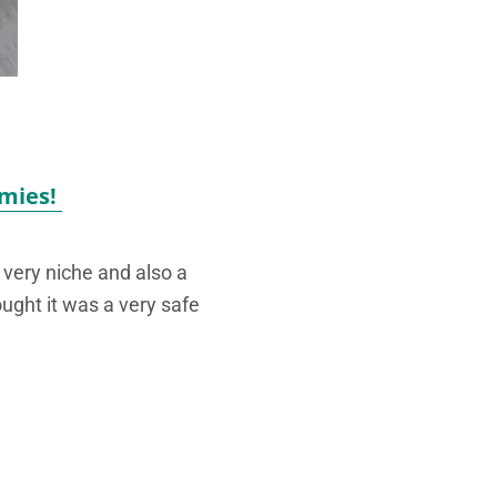
mies!
very niche and also a
ought it was a very safe