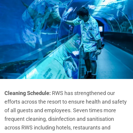
Cleaning Schedule:
R
WS has strengthened our
efforts across the resort to ensure health and safety
of all guests and employees. Seven times more
frequent cleaning, disinfection and sanitisation
across RWS including hotels, restaurants and