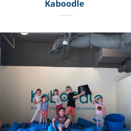
Kaboodle