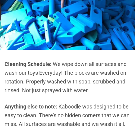
Cleaning Schedule:
We wipe down all surfaces and
wash our toys Everyday! The blocks are washed on
rotation. Properly washed with soap, scrubbed and
rinsed. Not just sprayed with water.
Anything else to note:
Kaboodle was designed to be
easy to clean. There’s no hidden corners that we can
miss. All surfaces are washable and we wash it all.