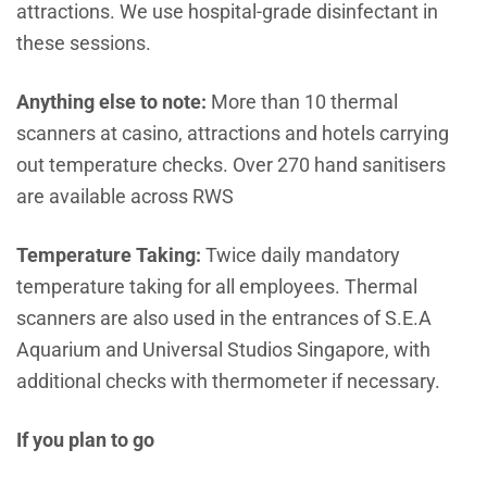
attractions. We use hospital-grade disinfectant in
these sessions.
Anything else to note:
More than 10 thermal
scanners at casino, attractions and hotels carrying
out temperature checks. Over 270 hand sanitisers
are available across RWS
Temperature Taking:
Twice daily mandatory
temperature taking for all employees. Thermal
scanners are also used in the entrances of S.E.A
Aquarium and Universal Studios Singapore, with
additional checks with thermometer if necessary.
If you plan to go