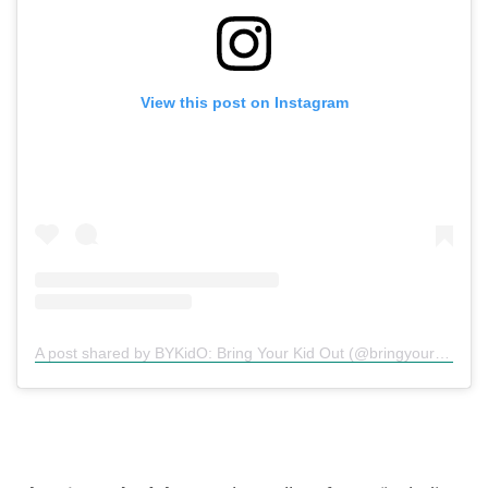
View this post on Instagram
A post shared by BYKidO: Bring Your Kid Out (@bringyourkidout)