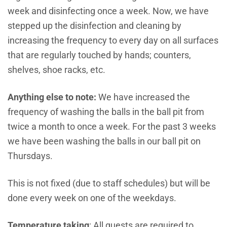
week and disinfecting once a week. Now, we have
stepped up the disinfection and cleaning by
increasing the frequency to every day on all surfaces
that are regularly touched by hands; counters,
shelves, shoe racks, etc.
Anything else to note:
We have increased the
frequency of washing the balls in the ball pit from
twice a month to once a week. For the past 3 weeks
we have been washing the balls in our ball pit on
Thursdays.
This is not fixed (due to staff schedules) but will be
done every week on one of the weekdays.
Temperature
taking
: All guests are required to