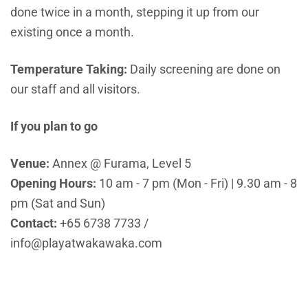
done twice in a month, stepping it up from our
existing once a month.
Temperature Taking:
Daily screening are done on
our staff and all visitors.
If you plan to go
Venue:
Annex @ Furama, Level 5
Opening Hours:
10 am - 7 pm (Mon - Fri) | 9.30 am - 8
pm (Sat and Sun)
Contact:
+65 6738 7733
/
info@playatwakawaka.com