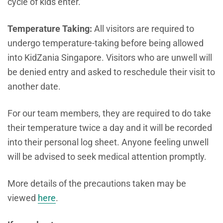
cycle of kids enter.
Temperature Taking:
All visitors are required to
undergo temperature-taking before being allowed
into KidZania Singapore. Visitors who are unwell will
be denied entry and asked to reschedule their visit to
another date.
For our team members, they are required to do take
their temperature twice a day and it will be recorded
into their personal log sheet. Anyone feeling unwell
will be advised to seek medical attention promptly.
More details of the precautions taken may be
viewed
here
.