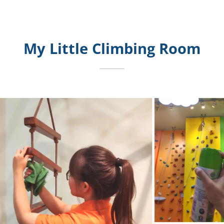
My Little Climbing Room