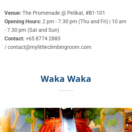
Venue:
The Promenade @ Pelikat, #B1-101
Opening Hours:
2 pm - 7.30 pm (Thu and Fri) | 10 am
- 7.30 pm (Sat and Sun)
Contact:
+65
8774 2883
/ contact@mylittleclimbingroom.com
Waka Waka