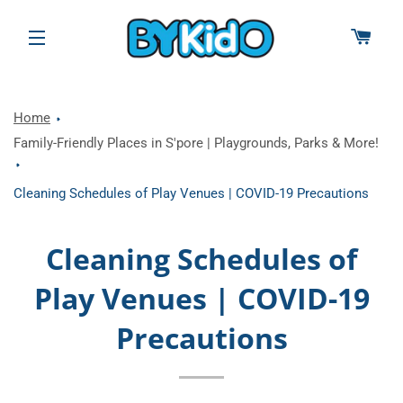
CAR
SITE NAVIGATION
Home
Family-Friendly Places in S'pore | Playgrounds, Parks & More!
Cleaning Schedules of Play Venues | COVID-19 Precautions
Cleaning Schedules of
Play Venues | COVID-19
Precautions