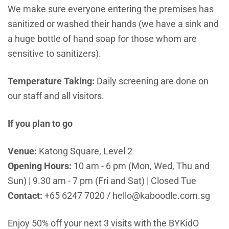
We make sure everyone entering the premises has
sanitized or washed their hands (we have a sink and
a huge bottle of hand soap for those whom are
sensitive to sanitizers).
Temperature Taking:
Daily screening are done on
our staff and all visitors.
If you plan to go
Venue:
Katong Square, Level 2
Opening Hours:
10 am - 6 pm (Mon, Wed, Thu and
Sun) | 9.30 am - 7 pm (Fri and Sat) | Closed Tue
Contact:
+65 6247 7020
/
hello
@kaboodle.com.sg
Enjoy 50% off your next 3 visits with the BYKidO