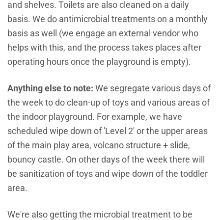
and shelves. Toilets are also cleaned on a daily
basis. We do antimicrobial treatments on a monthly
basis as well (we engage an external vendor who
helps with this, and the process takes places after
operating hours once the playground is empty).
Anything else to note:
We segregate various days of
the week to do clean-up of toys and various areas of
the indoor playground. For example, we have
scheduled wipe down of 'Level 2' or the upper areas
of the main play area, volcano structure + slide,
bouncy castle. On other days of the week there will
be sanitization of toys and wipe down of the toddler
area.
We're also getting the microbial treatment to be