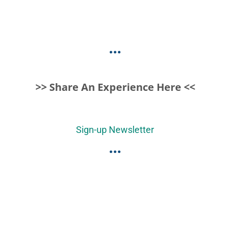
...
>> Share An Experience Here <<
Sign-up Newsletter
...