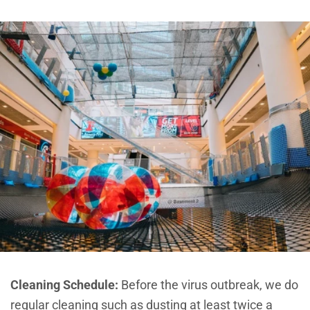
Cleaning Schedule:
Before the virus outbreak, we do
regular cleaning such as dusting at least twice a