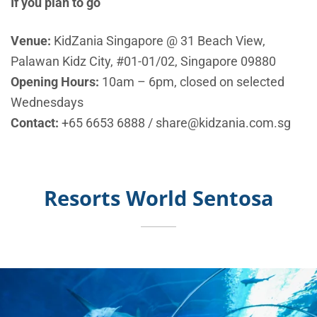
If you plan to go
Venue:
KidZania Singapore @ 31 Beach View,
Palawan Kidz City, #01-01/02, Singapore 09880
Opening Hours:
10am – 6pm, closed on selected
Wednesdays
Contact:
+65 6653 6888
/
share@kidzania.com.sg
Resorts World Sentosa