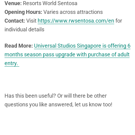
Venue:
Resorts World Sentosa
Opening Hours:
Varies across attractions
Contact:
Visit
https://www.rwsentosa.com/en
for
individual details
Read More:
Universal Studios Singapore is offering 6
months season pass upgrade with purchase of adult
entry.
Has this been useful? Or will there be other
questions you like answered, let us know too!