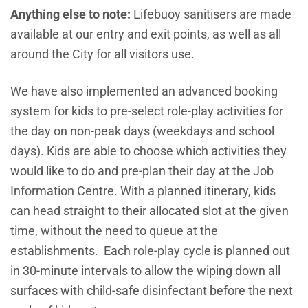
Anything else to note:
Lifebuoy sanitisers are made
available at our entry and exit points, as well as all
around the City for all visitors use.
We have also implemented an advanced booking
system for kids to pre-select role-play activities for
the day on non-peak days (weekdays and school
days). Kids are able to choose which activities they
would like to do and pre-plan their day at the Job
Information Centre. With a planned itinerary, kids
can head straight to their allocated slot at the given
time, without the need to queue at the
establishments. Each role-play cycle is planned out
in 30-minute intervals to allow the wiping down all
surfaces with child-safe disinfectant before the next