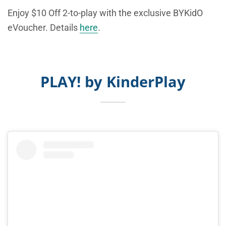
Enjoy $10 Off 2-to-play with the exclusive BYKidO
eVoucher. Details
here
.
PLAY! by KinderPlay