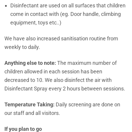
Disinfectant are used on all surfaces that children
come in contact with (eg. Door handle, climbing
equipment, toys etc..)
We have also increased sanitisation routine from
weekly to daily.
Anything else to note:
The maximum number of
children allowed in each session has been
decreased to 10. We also disinfect the air with
Disinfectant Spray every 2 hours between sessions.
Temperature Taking:
Daily screening are done on
our staff and all visitors.
If you plan to go