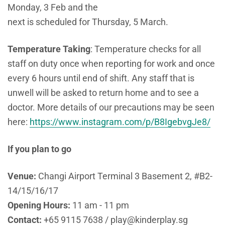
Monday, 3 Feb and the
next is scheduled for Thursday, 5 March.
Temperature
Taking
: Temperature checks for all
staff on duty once when reporting for work and once
every 6 hours until end of shift. Any staff that is
unwell will be asked to return home and to see a
doctor. More details of our precautions may be seen
here:
https://www.instagram.com/p/B8IgebvgJe8/
If you plan to go
Venue:
Changi Airport Terminal 3 Basement 2, #B2-
14/15/16/17
Opening Hours:
11 am - 11 pm
Contact:
+65 9115 7638 / play@kinderplay.sg