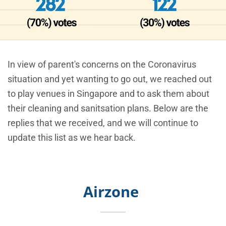
In view of parent's concerns on the Coronavirus
situation and yet wanting to go out, we reached out
to play venues in Singapore and to ask them about
their cleaning and sanitsation plans. Below are the
replies that we received, and we will continue to
update this list as we hear back.
Airzone