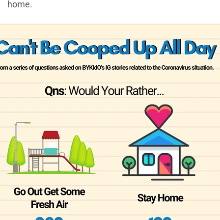
home.