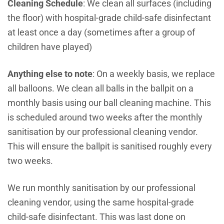
Cleaning Schedule
: We clean all surfaces (including
the floor) with hospital-grade child-safe disinfectant
at least once a day (sometimes after a group of
children have played)
Anything else to note
: On a weekly basis, we replace
all balloons.
We clean all balls in the ballpit on a
monthly basis using our ball cleaning machine. This
is scheduled around two weeks after the monthly
sanitisation by our professional cleaning vendor.
This will ensure the ballpit is sanitised roughly every
two weeks.
We run monthly sanitisation by our professional
cleaning vendor, using the same hospital-grade
child-safe disinfectant. This was last done on