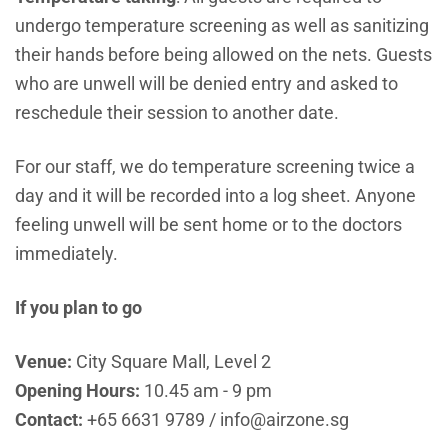
undergo temperature screening as well as sanitizing
their hands before being allowed on the nets. Guests
who are unwell will be denied entry and asked to
reschedule their session to another date.
For our staff, we do temperature screening twice a
day and it will be recorded into a log sheet. Anyone
feeling unwell will be sent home or to the doctors
immediately.
If you plan to go
Venue:
City Square Mall, Level 2
Opening Hours:
10.45 am - 9 pm
Contact:
+65 6631 9789 / info@airzone.sg