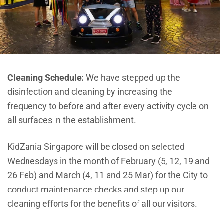
Cleaning Schedule:
W
e have stepped up the
disinfection and cleaning by increasing the
frequency to before and after every activity cycle on
all surfaces in the establishment.
KidZania Singapore will be closed on selected
Wednesdays in the month of February (5, 12, 19 and
26 Feb) and March (4, 11 and 25 Mar) for the City to
conduct maintenance checks and step up our
cleaning efforts for the benefits of all our visitors.