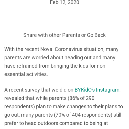
Feb 12, 2020
Share with other Parents or
Go Back
With the recent Noval Coronavirus situation, many
parents are worried about heading out and many
have refrained from bringing the kids for non-
essential activities.
A recent survey that we did on
BYKidO's Instagram
,
revealed that while parents (86% of 290
respondents) plan to make changes to their plans to
go out, many parents (70% of 404 respondents) still
prefer to head outdoors compared to being at