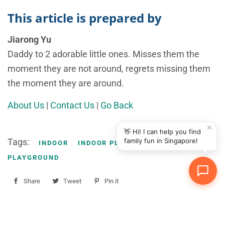
This article is prepared by
Jiarong Yu
Daddy to 2 adorable little ones. Misses them the
moment they are not around, regrets missing them
the moment they are around.
About Us
|
Contact Us
|
Go Back
✕
👋 Hi! I can help you find
Tags:
family fun in Singapore!
INDOOR
INDOOR PLAYGROUND
PLAY
PLAYGROUND
Share
Share
Tweet
Tweet
Pin it
Pin
on
on
on
Facebook
Twitter
Pinterest