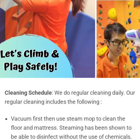
Cleaning Schedule
: We do regular cleaning daily. Our
regular cleaning includes the following :
Vacuum first then use steam mop to clean the
floor and mattress. Steaming has been shown to
be able to disinfect without the use of chemicals.