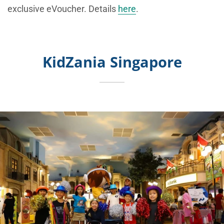
exclusive eVoucher. Details
here
.
KidZania Singapore