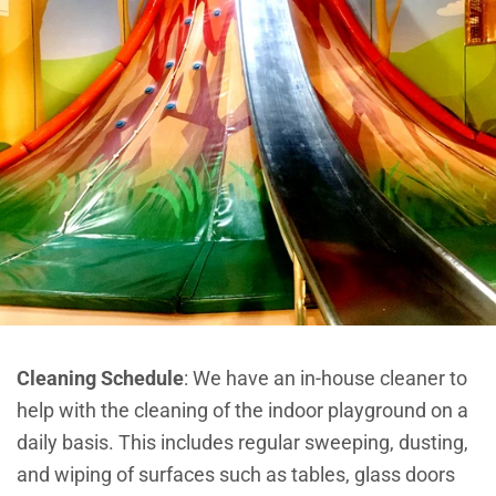
Cleaning Schedule
:
We have an in-house cleaner to
help with the cleaning of the indoor playground on a
daily basis. This includes regular sweeping, dusting,
and wiping of surfaces such as tables, glass doors