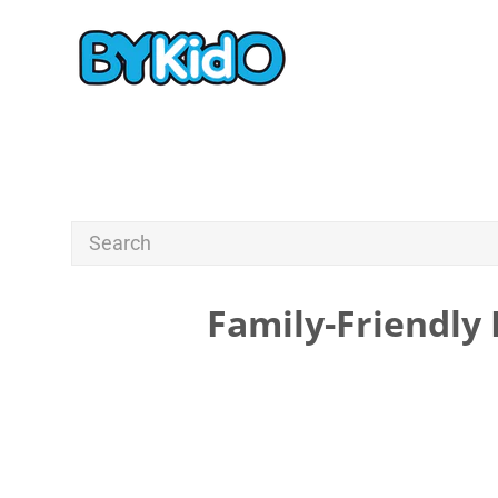
Family-Friendly 