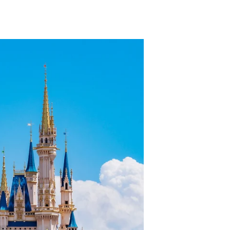
TikTok
Telegram
SHOP Newsletter
EVENTS Newsletter