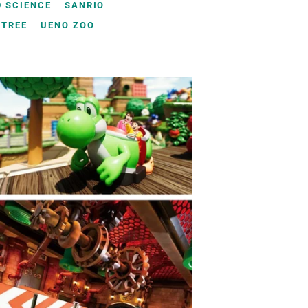
 SCIENCE
SANRIO
YTREE
UENO ZOO