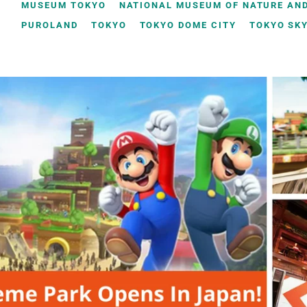
MUSEUM TOKYO
NATIONAL MUSEUM OF NATURE AND
PUROLAND
TOKYO
TOKYO DOME CITY
TOKYO SK