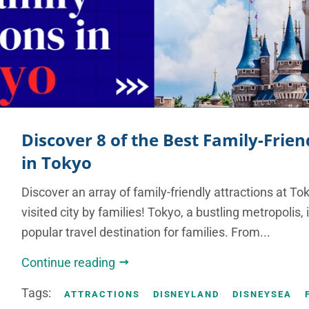
Discover 8 of the Best Family-Frien
in Tokyo
Discover an array of family-friendly attractions at To
visited city by families! Tokyo, a bustling metropolis,
popular travel destination for families. From...
Continue reading
Tags:
ATTRACTIONS
DISNEYLAND
DISNEYSEA