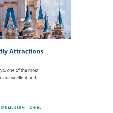
dly Attractions
kyo, one of the most
 is an excellent and
FIRE MUSEUM
GHIBLI