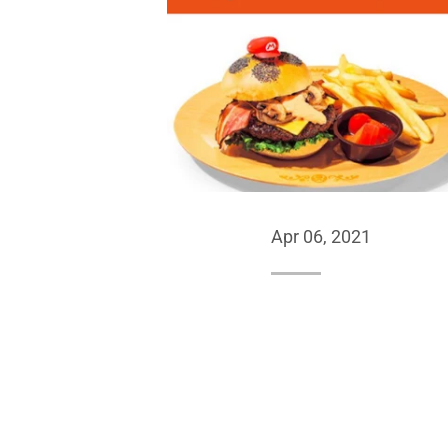
Apr 06, 2021