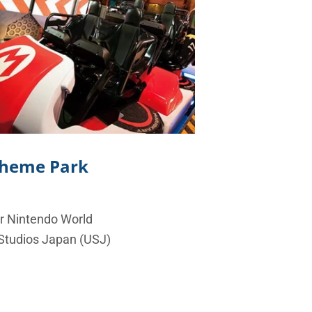
 Theme Park
er Nintendo World
 Studios Japan (USJ)