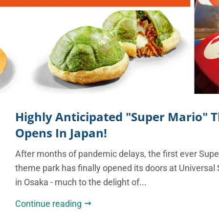
Highly Anticipated "Super Mario"
Opens In Japan!
After months of pandemic delays, the first ever Sup
theme park has finally opened its doors at Universal
in Osaka - much to the delight of...
Continue reading