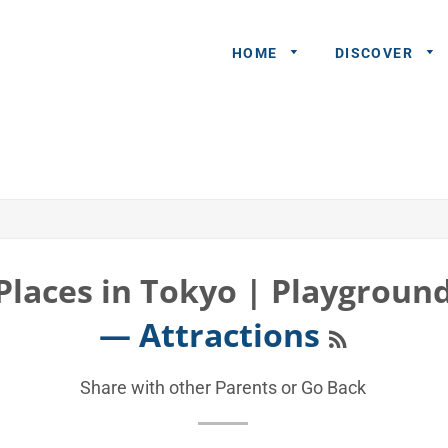
HOME
DISCOVER
General
Queries
Share An
Experience
Places in Tokyo | Playgroun
Recommend
RSS
— Attractions
A Partner
Advertisers/
Share with other Parents or
Go Back