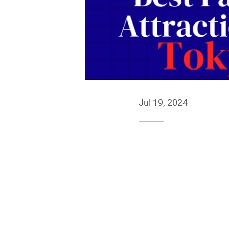
Jul 19, 2024