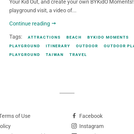
Your Kid Out, and create your own BYKidO Moments! 
playground visit, a video of...
Continue reading
Tags:
ATTRACTIONS
BEACH
BYKIDO MOMENTS
PLAYGROUND
ITINERARY
OUTDOOR
OUTDOOR PL
PLAYGROUND
TAIWAN
TRAVEL
Terms of Use
Facebook
olicy
Instagram