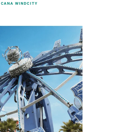
ICANA WINDCITY