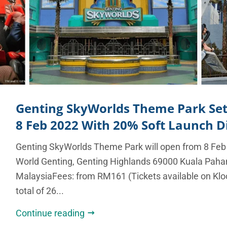
Genting SkyWorlds Theme Park Se
8 Feb 2022 With 20% Soft Launch D
Genting SkyWorlds Theme Park will open from 8 Feb
World Genting, Genting Highlands 69000 Kuala Paha
MalaysiaFees: from RM161 (Tickets available on Klo
total of 26...
Continue reading