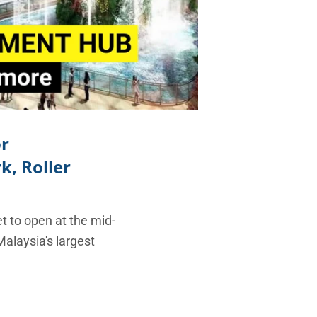
or
, Roller
t to open at the mid-
Malaysia's largest