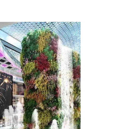
TikTok
Telegram
SHOP Newsletter
EVENTS Newsletter