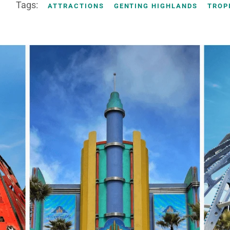
Tags:
ATTRACTIONS
GENTING HIGHLANDS
TROP