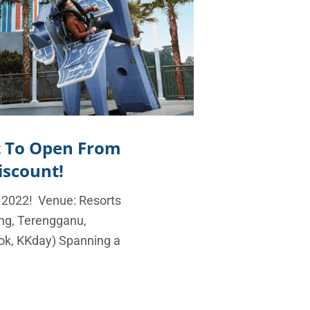
t To Open From
iscount!
 2022! Venue: Resorts
ng, Terengganu,
ok, KKday) Spanning a