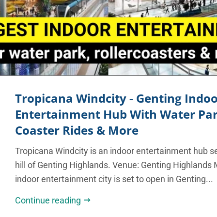
Tropicana Windcity - Genting Indo
Entertainment Hub With Water Park
Coaster Rides & More
Tropicana Windcity is an indoor entertainment hub se
hill of Genting Highlands. Venue: Genting Highlands 
indoor entertainment city is set to open in Genting...
Continue reading