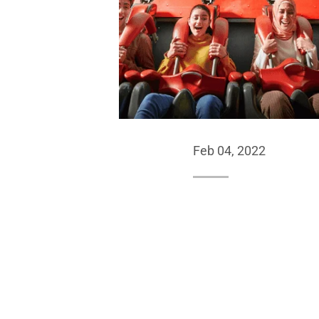
Feb 04, 2022