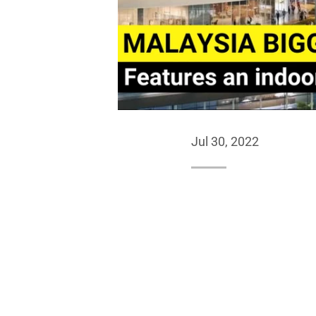
Jul 30, 2022