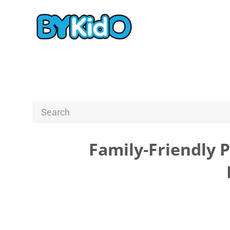
Family-Friendly 