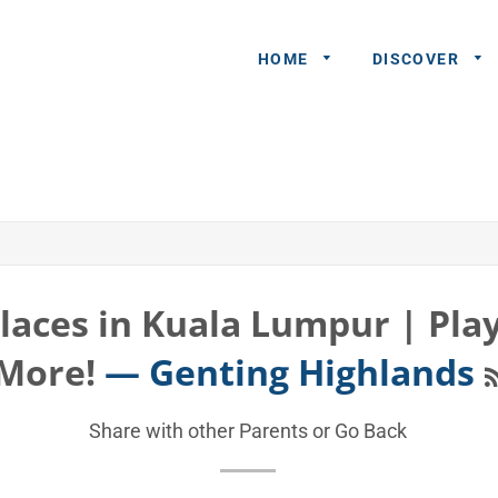
HOME
DISCOVER
General
Queries
Share An
Experience
Places in Kuala Lumpur | Pla
Recommend
More!
— Genting Highlands
A Partner
Advertisers/
Share with other Parents or
Go Back