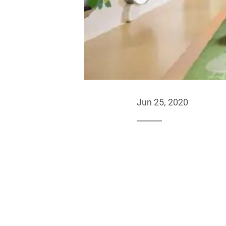
Jun 25, 2020