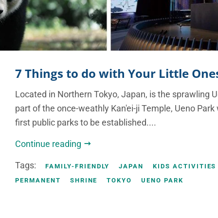
7 Things to do with Your Little On
Located in Northern Tokyo, Japan, is the sprawling 
part of the once-weathly Kan'ei-ji Temple, Ueno Park
first public parks to be established....
Continue reading
Tags:
FAMILY-FRIENDLY
JAPAN
KIDS ACTIVITIES
PERMANENT
SHRINE
TOKYO
UENO PARK