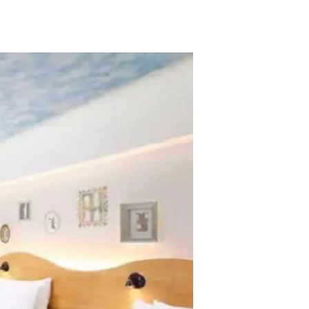
TikTok
Telegram
SHOP Newsletter
EVENTS Newsletter