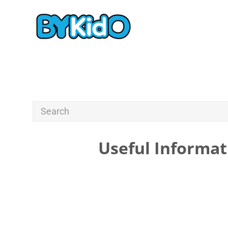
Useful Informat