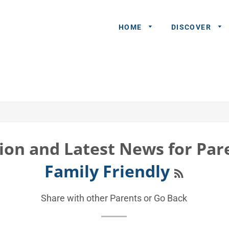
HOME
DISCOVER
General
Queries
Share An
Experience
ion and Latest News for Par
Recommend
RSS
Family Friendly
A Partner
Advertisers/
Share with other Parents or
Go Back