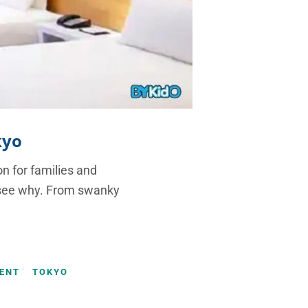
kyo
on for families and
to see why. From swanky
ENT
TOKYO