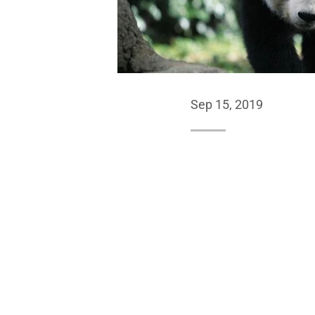
Sep 15, 2019