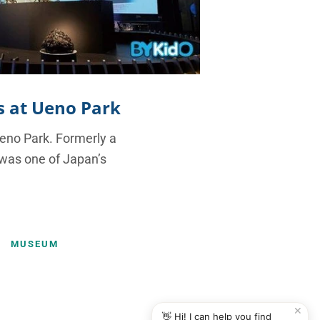
es at Ueno Park
Ueno Park. Formerly a
 was one of Japan’s
MUSEUM
✕
👋 Hi! I can help you find