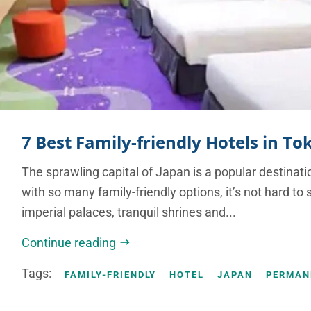
7 Best Family-friendly Hotels in To
The sprawling capital of Japan is a popular destinati
with so many family-friendly options, it’s not hard 
imperial palaces, tranquil shrines and...
Continue reading
Tags:
FAMILY-FRIENDLY
HOTEL
JAPAN
PERMAN