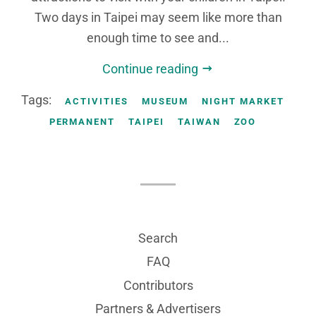
Two days in Taipei may seem like more than
enough time to see and...
Continue reading
Tags:
ACTIVITIES
MUSEUM
NIGHT MARKET
PERMANENT
TAIPEI
TAIWAN
ZOO
Search
FAQ
Contributors
Partners & Advertisers