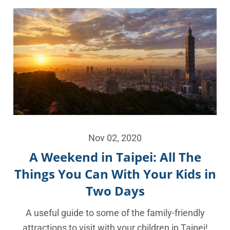
Nov 02, 2020
A Weekend in Taipei: All The
Things You Can With Your Kids in
Two Days
A useful guide to some of the family-friendly
attractions to visit with your children in Taipei!