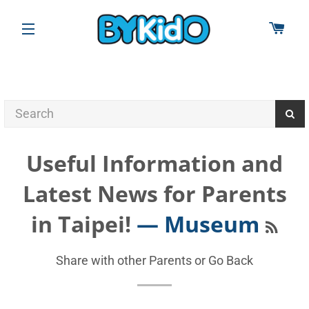
CAR
SITE NAVIGATION
Useful Information and
Latest News for Parents
RSS
in Taipei!
— Museum
Share with other Parents or
Go Back