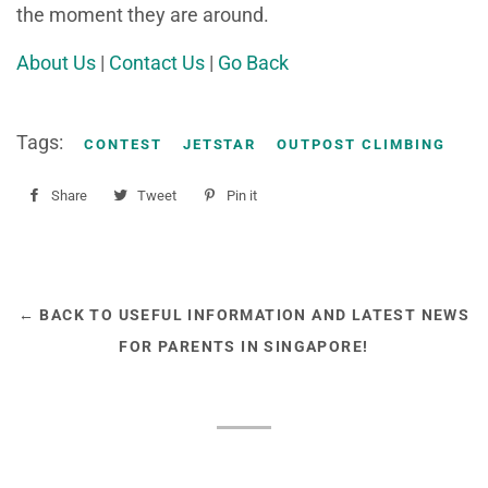
the moment they are around.
About Us
|
Contact Us
|
Go Back
Tags:
CONTEST
JETSTAR
OUTPOST CLIMBING
Share
Share
Tweet
Tweet
Pin it
Pin
on
on
on
Facebook
Twitter
Pinterest
← BACK TO USEFUL INFORMATION AND LATEST NEWS
FOR PARENTS IN SINGAPORE!