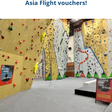
Asia Flight vouchers!