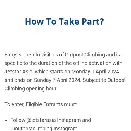
How To Take Part?
Entry is open to visitors of Outpost Climbing and is
specific to the duration of the offline activation with
Jetstar Asia, which starts on Monday 1 April 2024
and ends on Sunday 7 April 2024. Subject to Outpost
Climbing opening hour.
To enter, Eligible Entrants must:
Follow @jetstarasia Instagram and
@outpostclimbing Instagram