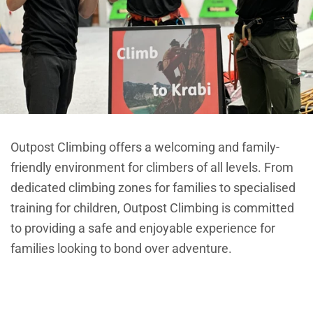
Outpost Climbing offers a welcoming and family-
friendly environment for climbers of all levels. From
dedicated climbing zones for families to specialised
training for children, Outpost Climbing is committed
to providing a safe and enjoyable experience for
families looking to bond over adventure.