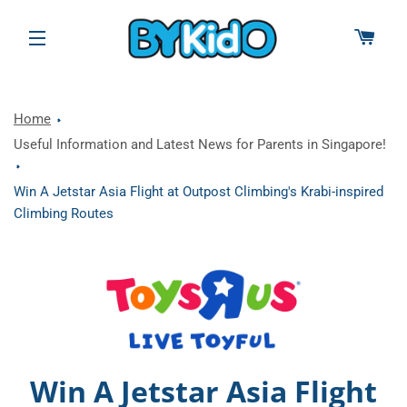
CAR
SITE NAVIGATION
Home
Useful Information and Latest News for Parents in Singapore!
Win A Jetstar Asia Flight at Outpost Climbing's Krabi-inspired
Climbing Routes
Win A Jetstar Asia Flight