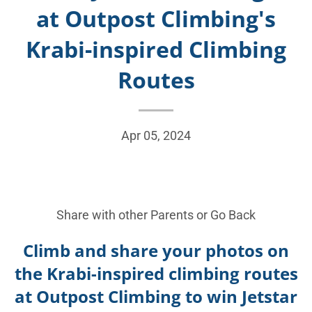
at Outpost Climbing's
Krabi-inspired Climbing
Routes
Apr 05, 2024
Share with other Parents or
Go Back
Climb and share your photos on
the Krabi-inspired climbing routes
at Outpost Climbing to win Jetstar