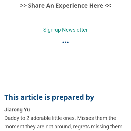
>> Share An Experience Here <<
Sign-up Newsletter
...
This article is prepared by
Jiarong Yu
Daddy to 2 adorable little ones. Misses them the
moment they are not around, regrets missing them