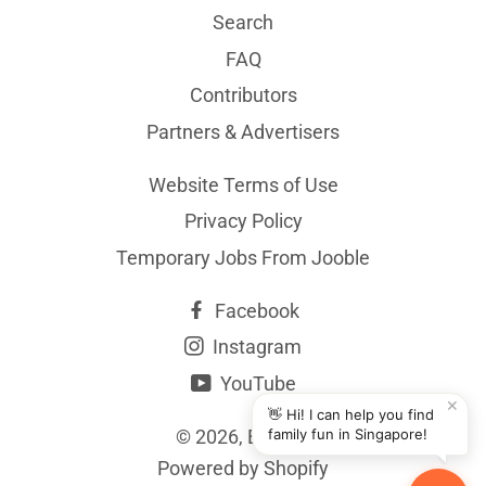
Search
FAQ
Contributors
Partners & Advertisers
Website Terms of Use
Privacy Policy
Temporary Jobs From Jooble
Facebook
Instagram
YouTube
✕
👋 Hi! I can help you find
© 2026,
BYKidO
family fun in Singapore!
Powered by Shopify