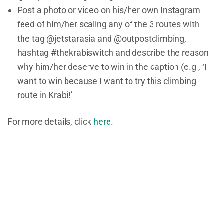
Post a photo or video on his/her own Instagram
feed of him/her scaling any of the 3 routes with
the tag @jetstarasia and @outpostclimbing,
hashtag #thekrabiswitch and describe the reason
why him/her deserve to win in the caption (e.g., ‘I
want to win because I want to try this climbing
route in Krabi!’
For more details, click
here
.