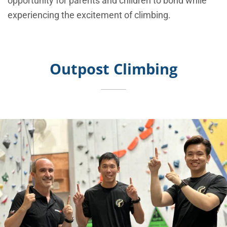
opportunity for parents and children to bond while
experiencing the excitement of climbing.
Outpost Climbing