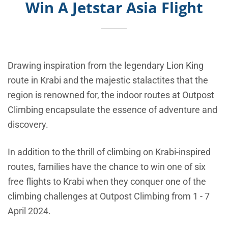
Win A Jetstar Asia Flight
Drawing inspiration from the legendary Lion King
route in Krabi and the majestic stalactites that the
region is renowned for, the indoor routes at Outpost
Climbing encapsulate the essence of adventure and
discovery.
In addition to the thrill of climbing on Krabi-inspired
routes, families have the chance to win one of six
free flights to Krabi when they conquer one of the
climbing challenges at Outpost Climbing from 1 - 7
April 2024.