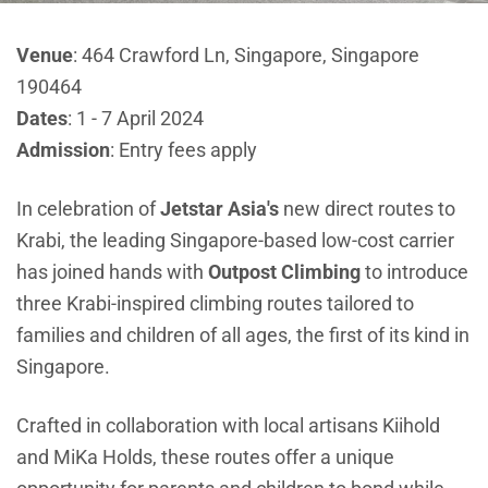
Venue
: 464 Crawford Ln, Singapore, Singapore
190464
Dates
: 1 - 7 April 2024
Admission
: Entry fees apply
In celebration of
Jetstar Asia's
new direct routes to
Krabi, the leading Singapore-based low-cost carrier
has joined hands with
Outpost Climbing
to introduce
three Krabi-inspired climbing routes tailored to
families and children of all ages, the first of its kind in
Singapore.
Crafted in collaboration with local artisans
Kiihold
and
MiKa Holds
, these routes offer a unique