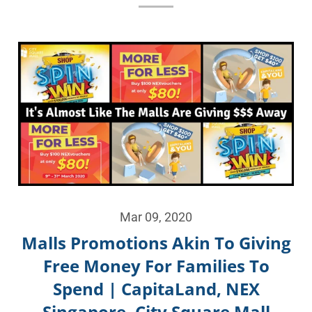
Mar 09, 2020
Malls Promotions Akin To Giving
Free Money For Families To
Spend | CapitaLand, NEX
Singapore, City Square Mall