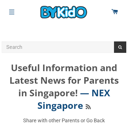
CAR
SITE NAVIGATION
Useful Information and
Latest News for Parents
in Singapore!
— NEX
RSS
Singapore
Share with other Parents or
Go Back