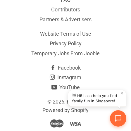
Contributors
Partners & Advertisers
Website Terms of Use
Privacy Policy
Temporary Jobs From Jooble
Facebook
Instagram
YouTube
✕
👋 Hi! I can help you find
© 2026,
BYKidO
family fun in Singapore!
Powered by Shopify
Master
Visa