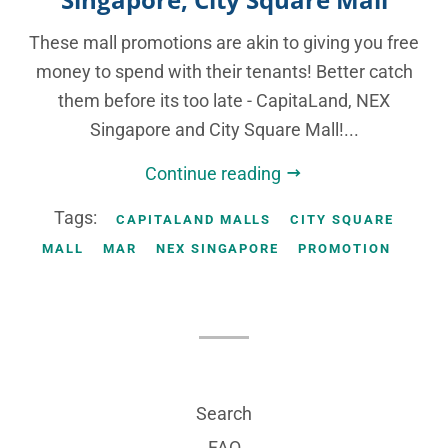
These mall promotions are akin to giving you free
money to spend with their tenants! Better catch
them before its too late - CapitaLand, NEX
Singapore and City Square Mall!...
Continue reading
Tags:
CAPITALAND MALLS
CITY SQUARE
MALL
MAR
NEX SINGAPORE
PROMOTION
Search
FAQ