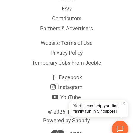
FAQ
Contributors
Partners & Advertisers
Website Terms of Use
Privacy Policy
Temporary Jobs From Jooble
Facebook
Instagram
YouTube
✕
👋 Hi! I can help you find
© 2026,
BYKidO
family fun in Singapore!
Powered by Shopify