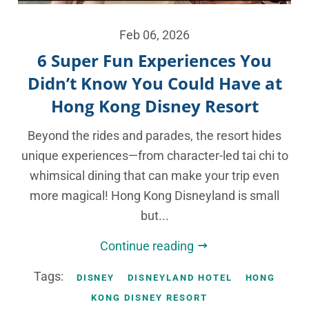
Feb 06, 2026
6 Super Fun Experiences You
Didn’t Know You Could Have at
Hong Kong Disney Resort
Beyond the rides and parades, the resort hides
unique experiences—from character-led tai chi to
whimsical dining that can make your trip even
more magical! Hong Kong Disneyland is small
but...
Continue reading
Tags:
DISNEY
DISNEYLAND HOTEL
HONG
KONG DISNEY RESORT