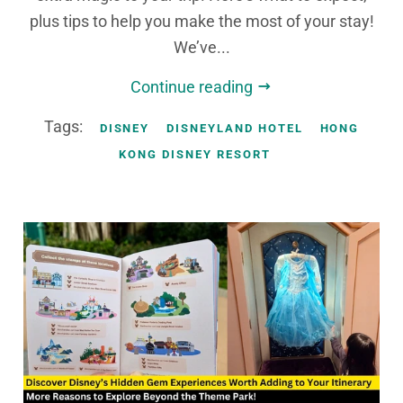
plus tips to help you make the most of your stay!
We’ve...
Continue reading
Tags:
DISNEY
DISNEYLAND HOTEL
HONG
KONG DISNEY RESORT