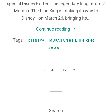
special Disney+ offer! The legendary king returns!
Mufasa: The Lion King is making its way to
Disney+ on March 26, bringing its...
Continue reading
Tags:
DISNEY+
MUFASA THE LION KING
SHOW
NEXT
1
2
3
…
12
Search