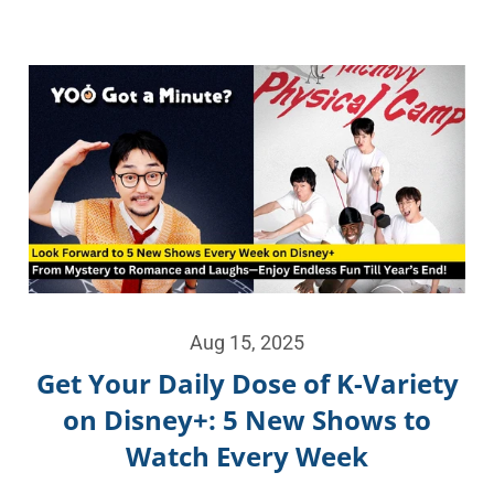
Aug 15, 2025
Get Your Daily Dose of K-Variety
on Disney+: 5 New Shows to
Watch Every Week