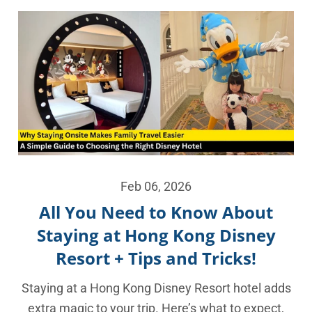
Feb 06, 2026
All You Need to Know About
Staying at Hong Kong Disney
Resort + Tips and Tricks!
Staying at a Hong Kong Disney Resort hotel adds
extra magic to your trip. Here’s what to expect,