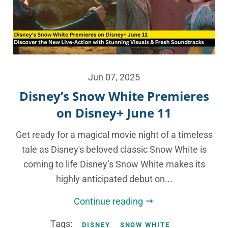
Jun 07, 2025
Disney’s Snow White Premieres
on Disney+ June 11
Get ready for a magical movie night of a timeless
tale as Disney's beloved classic Snow White is
coming to life Disney’s Snow White makes its
highly anticipated debut on...
Continue reading
Tags:
DISNEY
SNOW WHITE