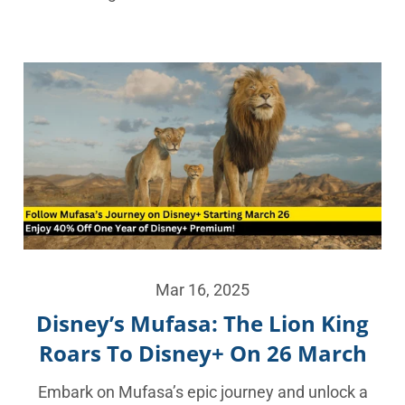
Mar 16, 2025
Disney’s Mufasa: The Lion King
Roars To Disney+ On 26 March
Embark on Mufasa’s epic journey and unlock a