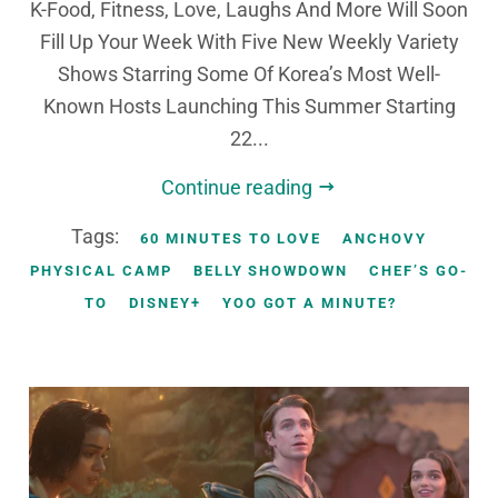
K-Food, Fitness, Love, Laughs And More Will Soon
Fill Up Your Week With Five New Weekly Variety
Shows Starring Some Of Korea’s Most Well-
Known Hosts Launching This Summer Starting
22...
Continue reading
Tags:
60 MINUTES TO LOVE
ANCHOVY
PHYSICAL CAMP
BELLY SHOWDOWN
CHEF’S GO-
TO
DISNEY+
YOO GOT A MINUTE?