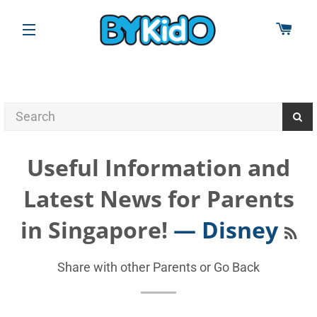
CAR
SITE NAVIGATION
Useful Information and
Latest News for Parents
RS
in Singapore!
— Disney
Share with other Parents or
Go Back