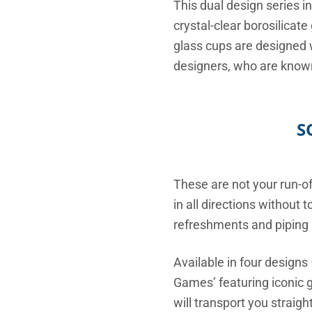
This dual design series i
crystal-clear borosilicat
glass cups are designed 
designers, who are known
S
These are not your run-o
in all directions without
refreshments and piping h
Available in four designs
Games’ featuring iconic 
will transport you straig