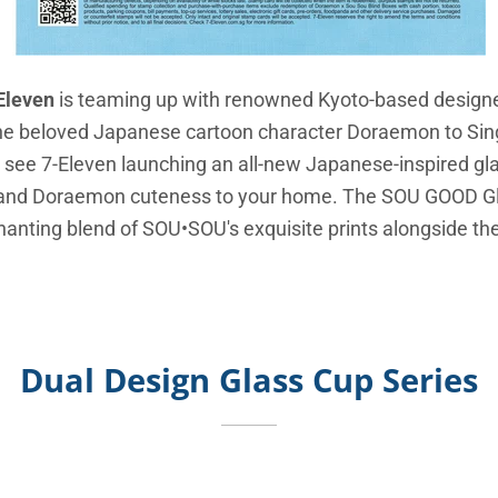
Eleven
is teaming up with renowned Kyoto-based design
the beloved Japanese cartoon character Doraemon to Sin
see 7-Eleven launching an all-new Japanese-inspired gla
" and Doraemon cuteness to your home. The SOU GOOD G
chanting blend of SOU•SOU's exquisite prints alongside t
Dual Design Glass Cup Series