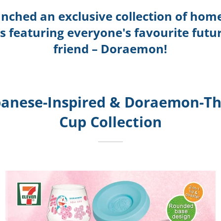
unched an exclusive collection of hom
ps featuring everyone's favourite futur
friend – Doraemon!
panese-Inspired &
Doraemon-Th
Cup
Collection