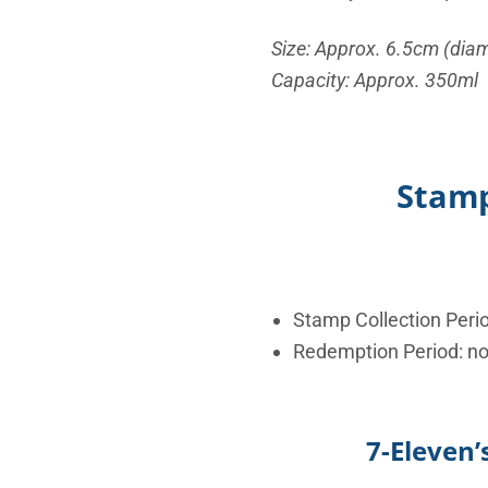
Size: Approx. 6.5cm (diam
Capacity: Approx. 350ml
Stamp
Stamp Collection Peri
Redemption Period: n
7-Eleven