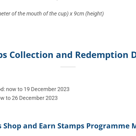
eter of the mouth of the cup) x 9cm (height)
s Collection and Redemption D
od: now to 19 December 2023
ow to 26 December 2023
’s Shop and Earn Stamps Programme 