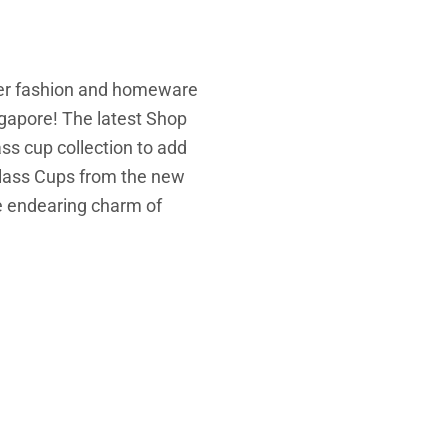
er fashion and homeware
gapore! The latest Shop
ss cup collection to add
lass Cups from the new
he endearing charm of