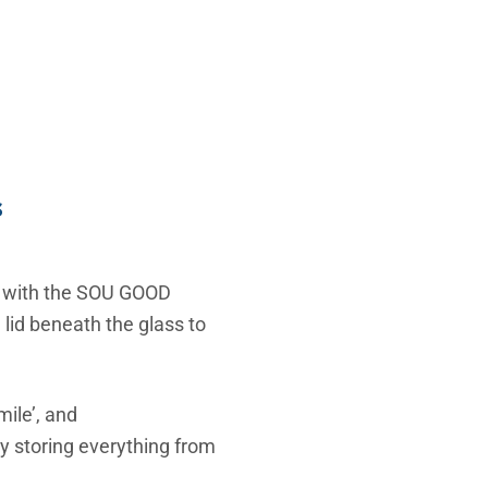
s
n with the SOU GOOD
 lid beneath the glass to
mile’, and
 storing everything from