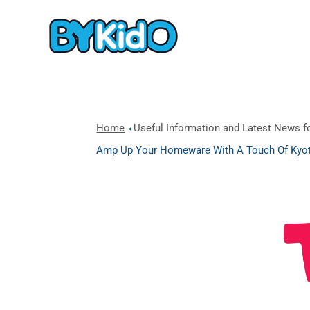
Home
Useful Information and Latest News fo
Amp Up Your Homeware With A Touch Of Kyot