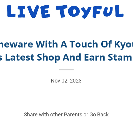
eware With A Touch Of Ky
’s Latest Shop And Earn Sta
Nov 02, 2023
Share with other Parents or
Go Back