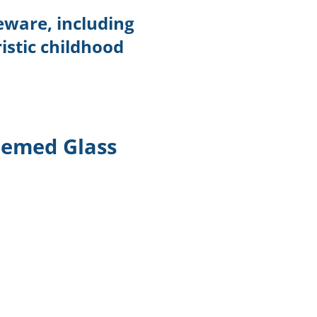
eware, including
istic childhood
emed Glass