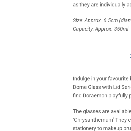
as they are individually
Size: Approx. 6.5cm (diam
Capacity: Approx. 350ml
Indulge in your favourit
Dome Glass with Lid Serie
find Doraemon playfully p
The glasses are available
‘Chrysanthemum’ They can
stationery to makeup bru