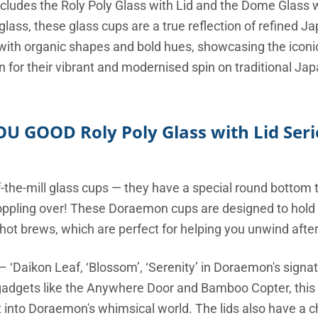
ncludes the Roly Poly Glass with Lid and the Dome Glass w
e glass, these glass cups are a true reflection of refined 
with organic shapes and bold hues, showcasing the iconi
 for their vibrant and modernised spin on traditional Ja
OU GOOD Roly Poly Glass with Lid Seri
f-the-mill glass cups — they have a special round bottom
 toppling over! These Doraemon cups are designed to hold 
ot brews, which are perfect for helping you unwind after
 – ‘Daikon Leaf, ‘Blossom’, ‘Serenity’ in Doraemon's sign
gadgets like the Anywhere Door and Bamboo Copter, this v
ht into Doraemon's whimsical world. The lids also have a c