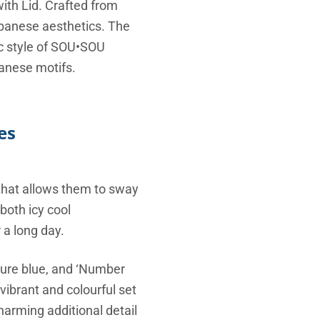
ith Lid. Crafted from
Japanese aesthetics.
The
c style of SOU•SOU
panese motifs.
es
 that allows them to sway
both icy cool
 a long day.
ature blue, and ‘Number
ibrant and colourful set
harming additional detail