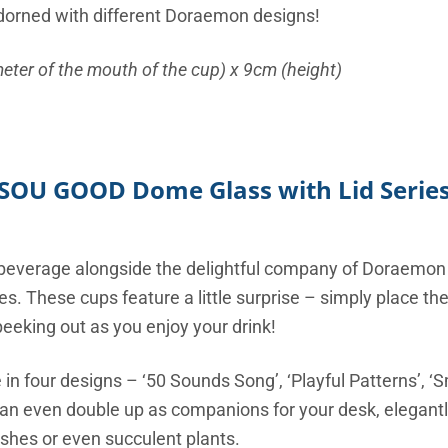
 adorned with different Doraemon designs!
eter of the mouth of the cup) x 9cm (height)
SOU GOOD Dome Glass with Lid Serie
e beverage alongside the delightful company of Doraemo
s. These cups feature a little surprise – simply place the
eeking out as you enjoy your drink!
 in four designs – ‘50 Sounds Song’, ‘Playful Patterns’, ‘S
 even double up as companions for your desk, elegantly
shes or even succulent plants.