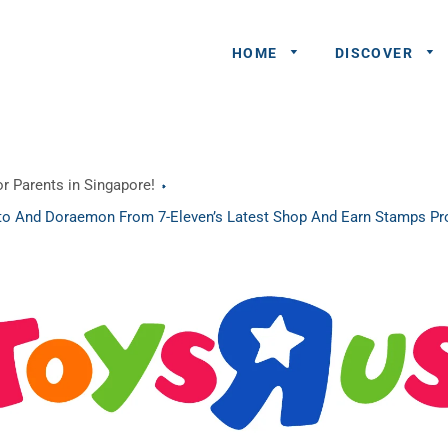
HOME
DISCOVER
General
r Parents in Singapore!
Queries
o And Doraemon From 7-Eleven’s Latest Shop And Earn Stamps P
Share An
Experience
Recommend
A Partner
Advertisers/