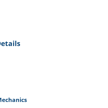
etails
Mechanics