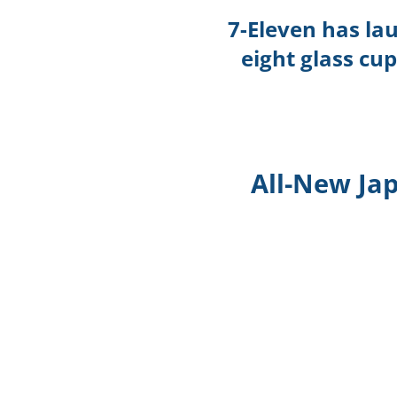
7-Eleven has la
eight glass cu
All-New Ja