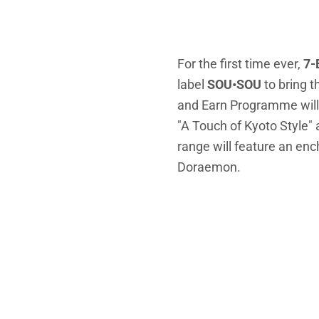
For the first time ever,
7-
label
SOU•SOU
to bring 
and Earn Programme will 
"A Touch of Kyoto Style
range will feature an en
Doraemon.