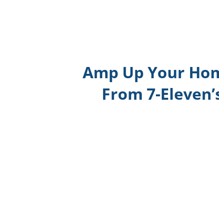
Amp Up Your Hom
From 7-Eleven