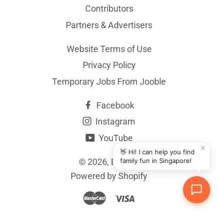
Contributors
Partners & Advertisers
Website Terms of Use
Privacy Policy
Temporary Jobs From Jooble
Facebook
Instagram
YouTube
✕
👋 Hi! I can help you find
© 2026,
BYKidO
family fun in Singapore!
Powered by Shopify
Master
Visa