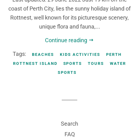
coast of Perth City, lies the sunny holiday island of
Rottnest, well known for its picturesque scenery,
unique flora and fauna,...
Continue reading
Tags:
BEACHES
KIDS ACTIVITIES
PERTH
ROTTNEST ISLAND
SPORTS
TOURS
WATER
SPORTS
Search
FAQ