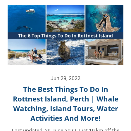
Jun 29, 2022
The Best Things To Do In
Rottnest Island, Perth | Whale
Watching, Island Tours, Water
Activities And More!
Last updated: 29 June 2022 Just 19 km off the