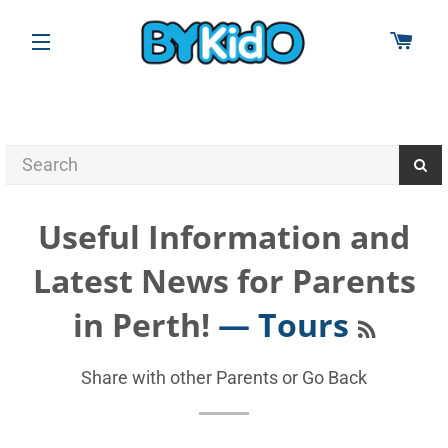
CAR
SITE NAVIGATION
Useful Information and
Latest News for Parents
RSS
in Perth!
— Tours
Share with other Parents or
Go Back