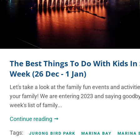
The Best Things To Do With Kids In
Week (26 Dec - 1 Jan)
Let's take a look at the family fun events and activit
your family! We are entering 2023 and saying goodby
week's list of family...
Continue reading
Tags:
JURONG BIRD PARK
MARINA BAY
MARINA 