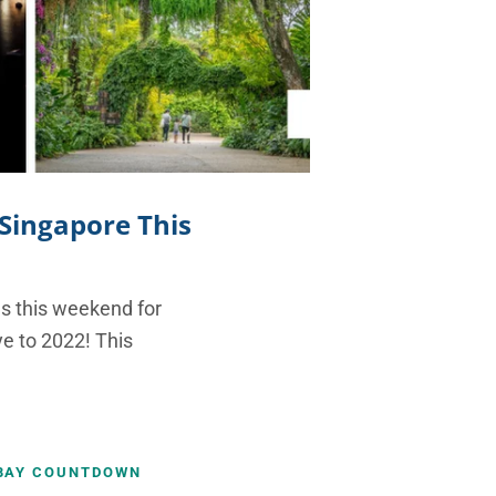
 Singapore This
ies this weekend for
e to 2022! This
BAY COUNTDOWN