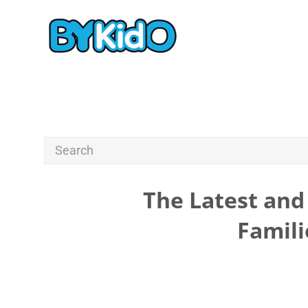
The Latest and 
Famili