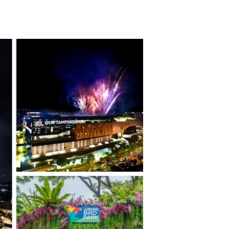
TikTok
Telegram
SHOP Newsletter
EVENTS Newsletter