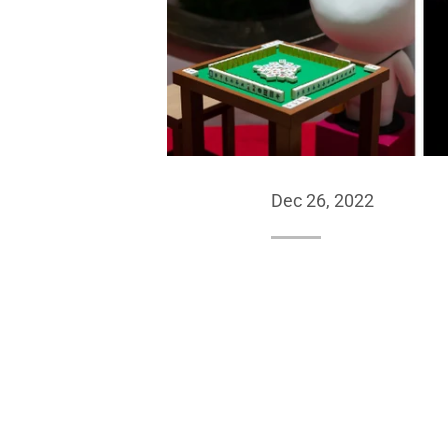
Dec 26, 2022