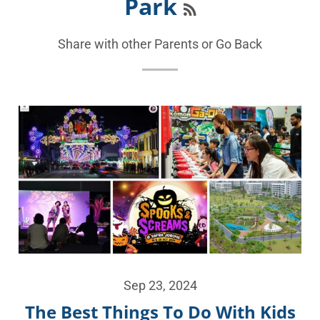
Park
Share with other Parents or
Go Back
Sep 23, 2024
The Best Things To Do With Kids