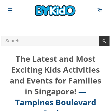
CAR
SITE NAVIGATION
The Latest and Most
Exciting Kids Activities
and Events for Families
in Singapore!
—
Tampines Boulevard
RSS