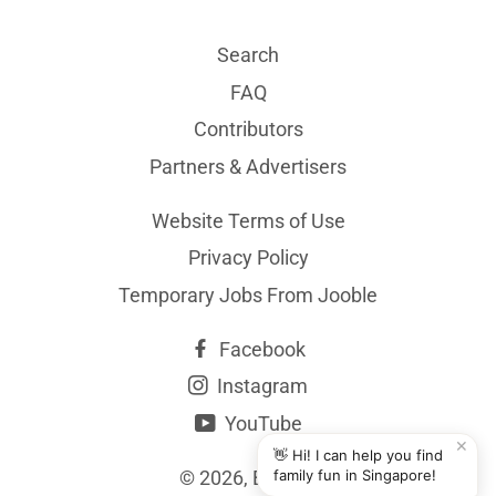
Search
FAQ
Contributors
Partners & Advertisers
Website Terms of Use
Privacy Policy
Temporary Jobs From Jooble
Facebook
Instagram
YouTube
✕
👋 Hi! I can help you find
© 2026,
BYKidO
family fun in Singapore!