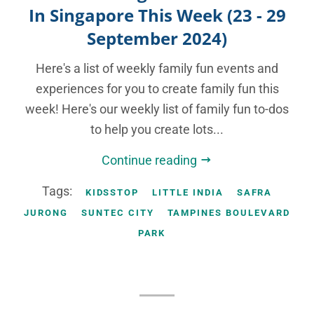
In Singapore This Week (23 - 29
September 2024)
Here's a list of weekly family fun events and
experiences for you to create family fun this
week! Here's our weekly list of family fun to-dos
to help you create lots...
Continue reading
Tags:
KIDSSTOP
LITTLE INDIA
SAFRA
JURONG
SUNTEC CITY
TAMPINES BOULEVARD
PARK