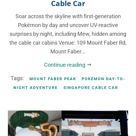
Cable Car
Soar across the skyline with first-generation
Pokémon by day and uncover UV-reactive
surprises by night, including Mew, hidden among
the cable car cabins Venue: 109 Mount Faber Rd,
Mount Faber...
Continue reading
Tags:
MOUNT FABER PEAK
POKÉMON DAY-TO-
NIGHT ADVENTURE
SINGAPORE CABLE CAR