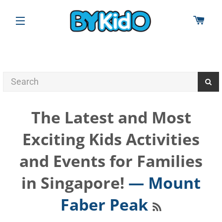
CAR
SITE NAVIGATION
The Latest and Most
Exciting Kids Activities
and Events for Families
in Singapore!
— Mount
RSS
Faber Peak