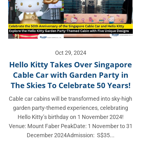
Oct 29, 2024
Hello Kitty Takes Over Singapore
Cable Car with Garden Party in
The Skies To Celebrate 50 Years!
Cable car cabins will be transformed into sky-high
garden party-themed experiences, celebrating
Hello Kitty’s birthday on 1 November 2024!
Venue: Mount Faber PeakDate: 1 November to 31
December 2024Admission: S$35...