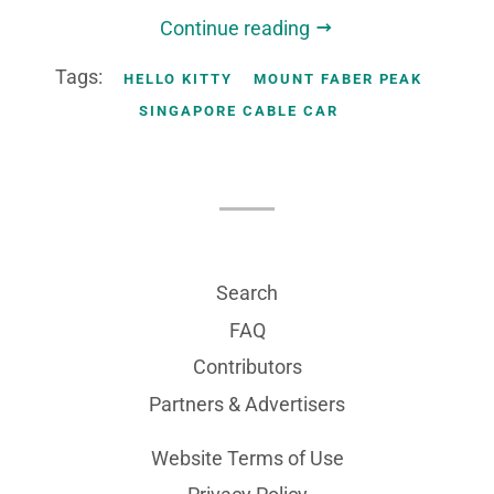
Continue reading
Tags:
HELLO KITTY
MOUNT FABER PEAK
SINGAPORE CABLE CAR
Search
FAQ
Contributors
Partners & Advertisers
Website Terms of Use