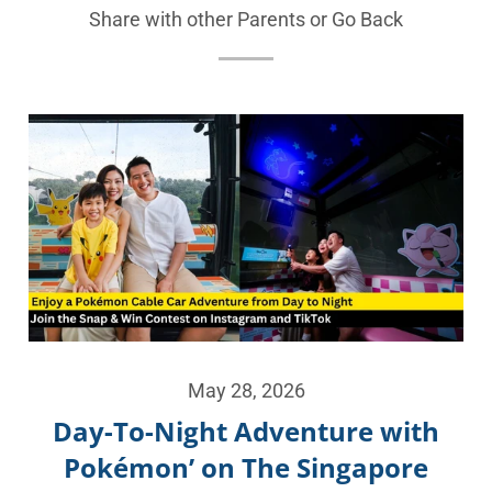
Share with other Parents or
Go Back
May 28, 2026
Day-To-Night Adventure with
Pokémon’ on The Singapore