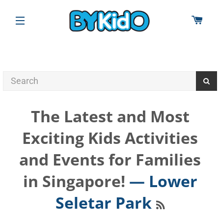
CAR
SITE NAVIGATION
The Latest and Most
Exciting Kids Activities
and Events for Families
in Singapore!
— Lower
RSS
Seletar Park