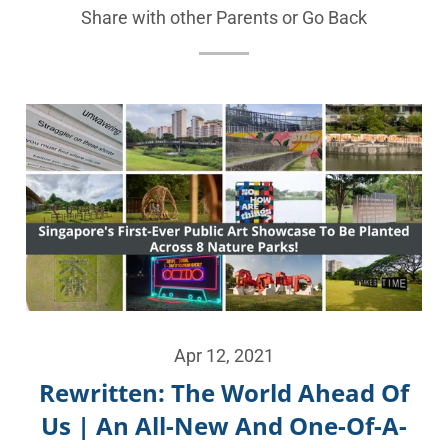
Share with other Parents or
Go Back
Apr 12, 2021
Rewritten: The World Ahead Of
Us | An All-New And One-Of-A-