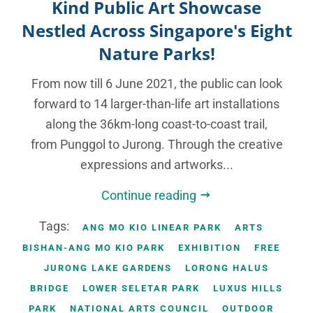
Kind Public Art Showcase
Nestled Across Singapore's Eight
Nature Parks!
From now till 6 June 2021, the public can look
forward to 14 larger-than-life art installations
along the 36km-long coast-to-coast trail,
from Punggol to Jurong. Through the creative
expressions and artworks...
Continue reading
Tags:
ANG MO KIO LINEAR PARK
ARTS
BISHAN-ANG MO KIO PARK
EXHIBITION
FREE
JURONG LAKE GARDENS
LORONG HALUS
BRIDGE
LOWER SELETAR PARK
LUXUS HILLS
PARK
NATIONAL ARTS COUNCIL
OUTDOOR