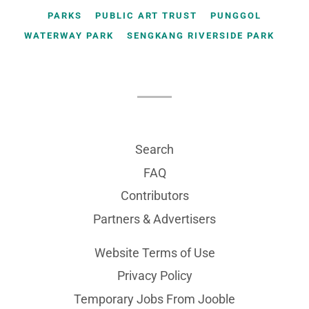
PARKS
PUBLIC ART TRUST
PUNGGOL
WATERWAY PARK
SENGKANG RIVERSIDE PARK
Search
FAQ
Contributors
Partners & Advertisers
Website Terms of Use
Privacy Policy
Temporary Jobs From Jooble