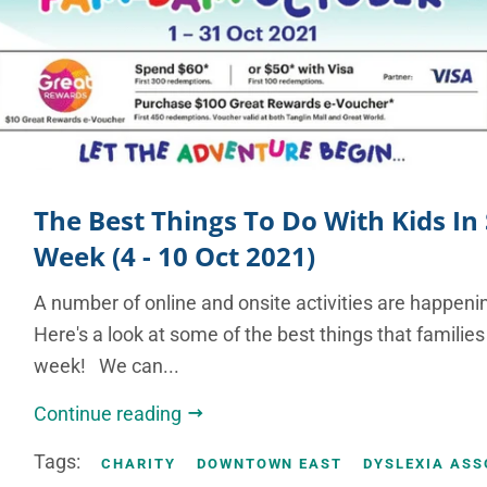
The Best Things To Do With Kids In
Week (4 - 10 Oct 2021)
A number of online and onsite activities are happenin
Here's a look at some of the best things that families
week! We can...
Continue reading
Tags:
CHARITY
DOWNTOWN EAST
DYSLEXIA ASS