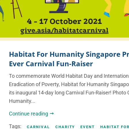
Habitat For Humanity Singapore Pr
Ever Carnival Fun-Raiser
To commemorate World Habitat Day and Internationa
Eradication of Poverty, Habitat for Humanity Singapo
its inaugural 14-day long Carnival Fun-Raiser! Photo C
Humanity...
Continue reading
Tags:
CARNIVAL
CHARITY
EVENT
HABITAT FO