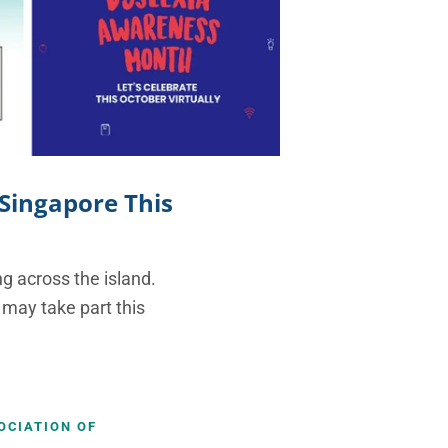
 Singapore This
g across the island.
 may take part this
OCIATION OF