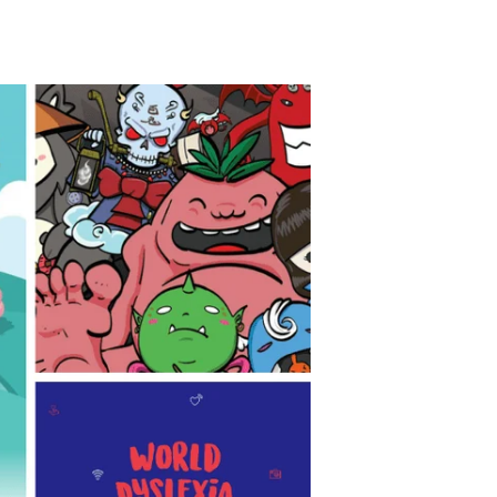
TikTok
Telegram
SHOP Newsletter
EVENTS Newsletter