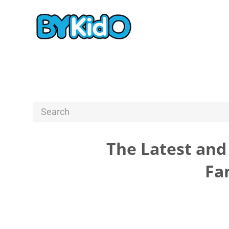
The Latest and 
Fa