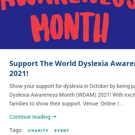
Support The World Dyslexia Awar
2021!
Show your support for dyslexia in October by being p
Dyslexia Awareness Month (WDAM) 2021! With excitin
families to show their support. Venue: Online /...
Continue reading
Tags:
CHARITY
EVENT