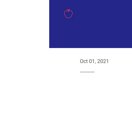
Oct 01, 2021