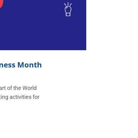
eness Month
art of the World
g activities for