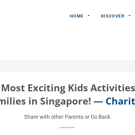
HOME
DISCOVER
General
Queries
Share An
Experience
Most Exciting Kids Activitie
Recommend
milies in Singapore!
— Chari
A Partner
Advertisers/
Share with other Parents or
Go Back