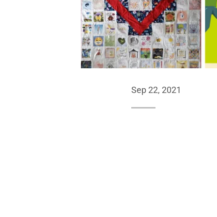
Sep 22, 2021