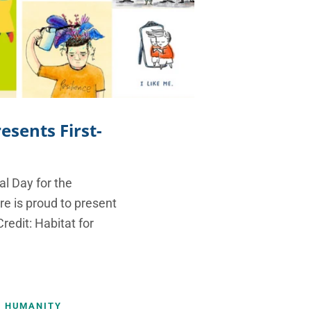
esents First-
l Day for the
re is proud to present
redit: Habitat for
R HUMANITY