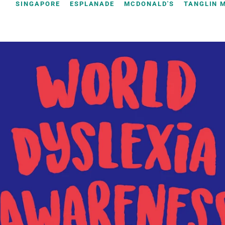
SINGAPORE
ESPLANADE
MCDONALD'S
TANGLIN 