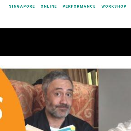
SINGAPORE
ONLINE
PERFORMANCE
WORKSHOP