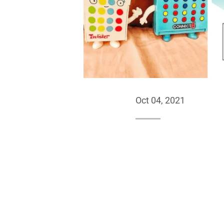
Oct 04, 2021