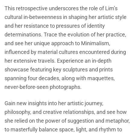
This retrospective underscores the role of Lim’s
cultural in-betweenness in shaping her artistic style
and her resistance to pressures of identity
determinations. Trace the evolution of her practice,
and see her unique approach to Minimalism,
influenced by material cultures encountered during
her extensive travels. Experience an in-depth
showcase featuring key sculptures and prints
spanning four decades, along with maquettes,
never-before-seen photographs.
Gain new insights into her artistic journey,
philosophy, and creative relationships, and see how
she relied on the power of suggestion and metaphor,
to masterfully balance space, light, and rhythm to