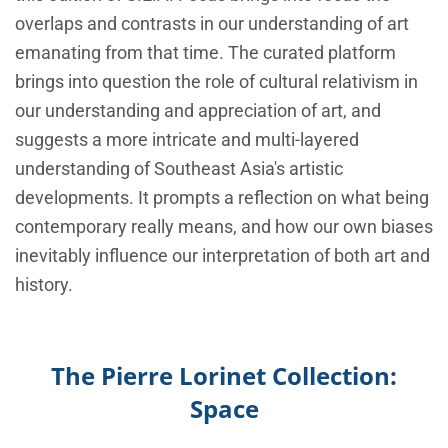
overlaps and contrasts in our understanding of art
emanating from that time. The curated platform
brings into question the role of cultural relativism in
our understanding and appreciation of art, and
suggests a more intricate and multi-layered
understanding of Southeast Asia's artistic
developments. It prompts a reflection on what being
contemporary really means, and how our own biases
inevitably influence our interpretation of both art and
history.
The Pierre Lorinet Collection:
Space