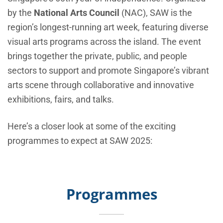
by the
National Arts Council
(NAC), SAW is the
region’s longest-running art week, featuring diverse
visual arts programs across the island. The event
brings together the private, public, and people
sectors to support and promote Singapore’s vibrant
arts scene through collaborative and innovative
exhibitions, fairs, and talks.
Here’s a closer look at some of the exciting
programmes to expect at SAW 2025:
Programmes