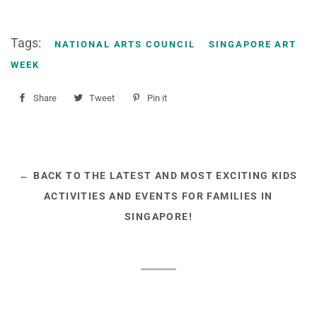
Tags:
NATIONAL ARTS COUNCIL
SINGAPORE ART
WEEK
Share
Share
Tweet
Tweet
Pin it
Pin
on
on
on
Facebook
Twitter
Pinterest
← BACK TO THE LATEST AND MOST EXCITING KIDS
ACTIVITIES AND EVENTS FOR FAMILIES IN
SINGAPORE!