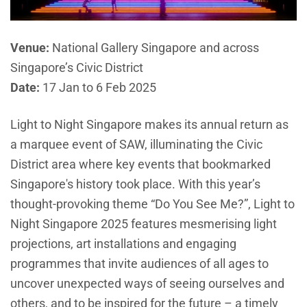
Venue:
National Gallery Singapore and across
Singapore’s Civic District
Date:
17 Jan to 6 Feb 2025
Light to Night Singapore makes its annual return as
a marquee event of SAW, illuminating the Civic
District area where key events that bookmarked
Singapore's history took place. With this year’s
thought-provoking theme “Do You See Me?”, Light to
Night Singapore 2025 features mesmerising light
projections, art installations and engaging
programmes that invite audiences of all ages to
uncover unexpected ways of seeing ourselves and
others, and to be inspired for the future – a timely