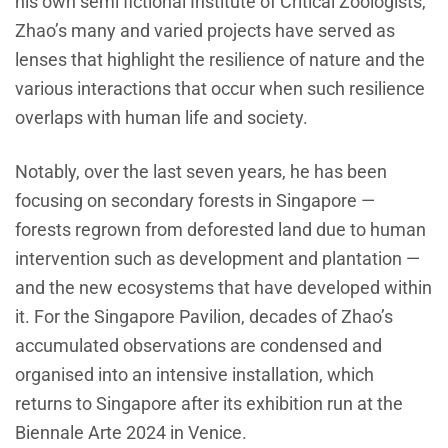
his own semi fictional Institute of Critical Zoologists,
Zhao’s many and varied projects have served as
lenses that highlight the resilience of nature and the
various interactions that occur when such resilience
overlaps with human life and society.
Notably, over the last seven years, he has been
focusing on secondary forests in Singapore —
forests regrown from deforested land due to human
intervention such as development and plantation —
and the new ecosystems that have developed within
it. For the Singapore Pavilion, decades of Zhao’s
accumulated observations are condensed and
organised into an intensive installation, which
returns to Singapore after its exhibition run at the
Biennale Arte 2024 in Venice.