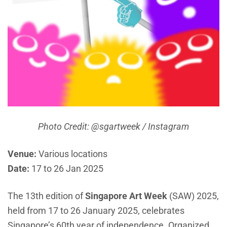
Photo Credit: @sgartweek / Instagram
Venue:
Various locations
Date:
17 to 26 Jan 2025
The 13th edition of
Singapore Art Week
(SAW) 2025,
held from 17 to 26 January 2025, celebrates
Singapore’s 60th year of independence. Organized