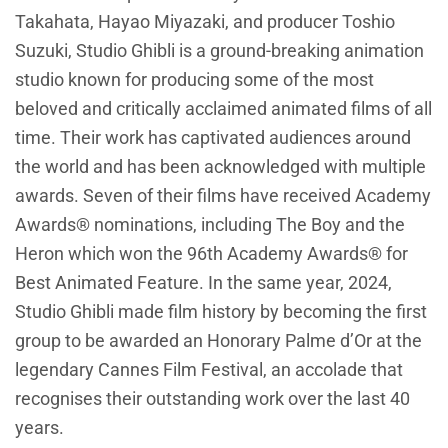
Takahata, Hayao Miyazaki, and producer Toshio
Suzuki, Studio Ghibli is a ground-breaking animation
studio known for producing some of the most
beloved and critically acclaimed animated films of all
time. Their work has captivated audiences around
the world and has been acknowledged with multiple
awards. Seven of their films have received Academy
Awards® nominations, including The Boy and the
Heron which won the 96th Academy Awards® for
Best Animated Feature. In the same year, 2024,
Studio Ghibli made film history by becoming the first
group to be awarded an Honorary Palme d’Or at the
legendary Cannes Film Festival, an accolade that
recognises their outstanding work over the last 40
years.