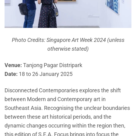
Photo Credits: Singapore Art Week 2024 (unless
otherwise stated)
Venue:
Tanjong Pagar Distripark
Date:
18 to 26 January 2025
Disconnected Contemporaries explores the shift
between Modern and Contemporary art in
Southeast Asia. Recognising the unclear boundaries
between these art historical periods, and the
dynamic changes occurring within the region then,
this edition of S.E.A. Focus brings into focus the