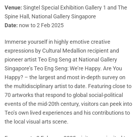
Venue:
Singtel Special Exhibition Gallery 1 and The
Spine Hall, National Gallery Singapore
Date:
now to 2 Feb 2025
Immerse yourself in highly emotive creative
expressions by Cultural Medallion recipient and
pioneer artist Teo Eng Seng at National Gallery
Singapore’s Teo Eng Seng: We’re Happy. Are You
Happy? – the largest and most in-depth survey on
the multidisciplinary artist to date. Featuring close to
70 artworks that respond to global social-political
events of the mid-20th century, visitors can peek into
Teo’s own lived experiences and his contributions to
the local visual arts scene.