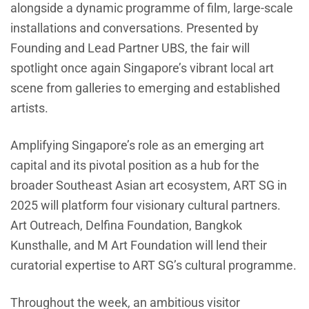
alongside a dynamic programme of film, large-scale
installations and conversations. Presented by
Founding and Lead Partner UBS, the fair will
spotlight once again Singapore’s vibrant local art
scene from galleries to emerging and established
artists.
Amplifying Singapore’s role as an emerging art
capital and its pivotal position as a hub for the
broader Southeast Asian art ecosystem, ART SG in
2025 will platform four visionary cultural partners.
Art Outreach, Delfina Foundation, Bangkok
Kunsthalle, and M Art Foundation will lend their
curatorial expertise to ART SG’s cultural programme.
Throughout the week, an ambitious visitor