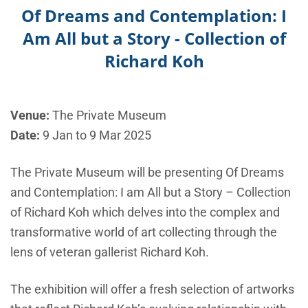
Of Dreams and Contemplation: I
Am All but a Story - Collection of
Richard Koh
Venue:
The Private Museum
Date:
9 Jan to 9 Mar 2025
The Private Museum will be presenting Of Dreams
and Contemplation: I am All but a Story – Collection
of Richard Koh which delves into the complex and
transformative world of art collecting through the
lens of veteran gallerist Richard Koh.
The exhibition will offer a fresh selection of artworks