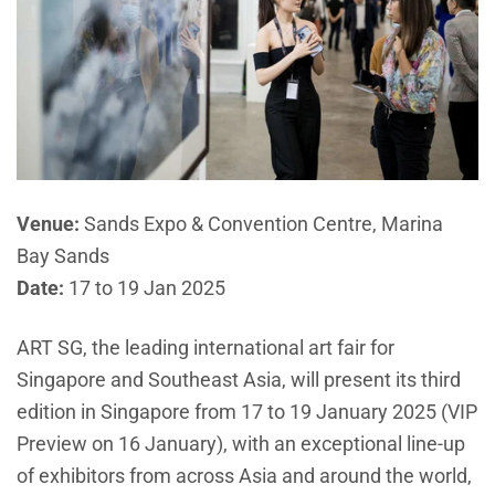
Venue:
Sands Expo & Convention Centre, Marina
Bay Sands
Date:
17 to 19 Jan 2025
ART SG, the leading international art fair for
Singapore and Southeast Asia, will present its third
edition in Singapore from 17 to 19 January 2025 (VIP
Preview on 16 January), with an exceptional line-up
of exhibitors from across Asia and around the world,