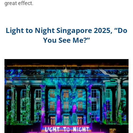
great effect.
Light to Night Singapore 2025, “Do
You See Me?”