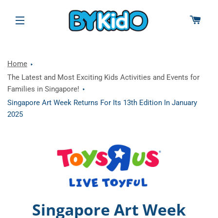
CAR
SITE NAVIGATION
Home
The Latest and Most Exciting Kids Activities and Events for
Families in Singapore!
Singapore Art Week Returns For Its 13th Edition In January
2025
Singapore Art Week