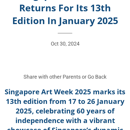
Returns For Its 13th
Edition In January 2025
Oct 30, 2024
Share with other Parents or
Go Back
Singapore Art Week 2025 marks its
13th edition from 17 to 26 January
2025, celebrating 60 years of
independence with a vibrant
showcase of Singapore’s dynamic