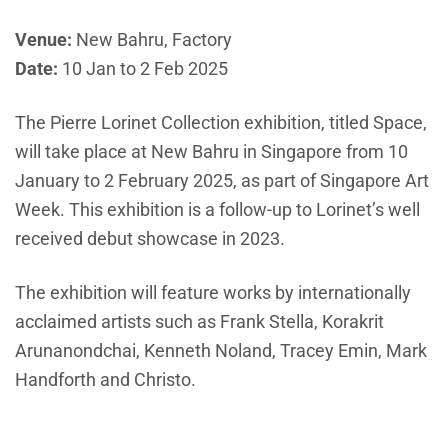
Venue:
New Bahru, Factory
Date:
10 Jan to 2 Feb 2025
The Pierre Lorinet Collection exhibition, titled Space,
will take place at New Bahru in Singapore from 10
January to 2 February 2025, as part of Singapore Art
Week. This exhibition is a follow-up to Lorinet’s well
received debut showcase in 2023.
The exhibition will feature works by internationally
acclaimed artists such as Frank Stella, Korakrit
Arunanondchai, Kenneth Noland, Tracey Emin, Mark
Handforth and Christo.