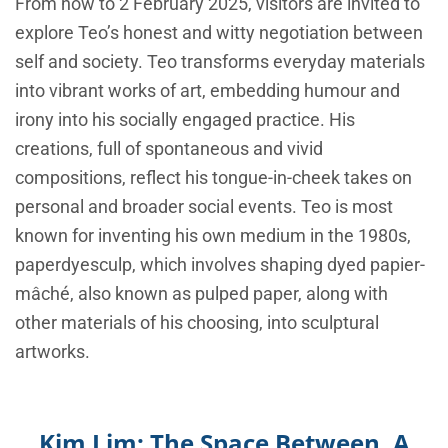
From now to 2 February 2025, visitors are invited to
explore Teo’s honest and witty negotiation between
self and society. Teo transforms everyday materials
into vibrant works of art, embedding humour and
irony into his socially engaged practice. His
creations, full of spontaneous and vivid
compositions, reflect his tongue-in-cheek takes on
personal and broader social events. Teo is most
known for inventing his own medium in the 1980s,
paperdyesculp, which involves shaping dyed papier-
mâché, also known as pulped paper, along with
other materials of his choosing, into sculptural
artworks.
Kim Lim: The Space Between. A