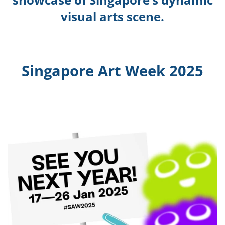
visual arts scene.
Singapore Art Week 2025