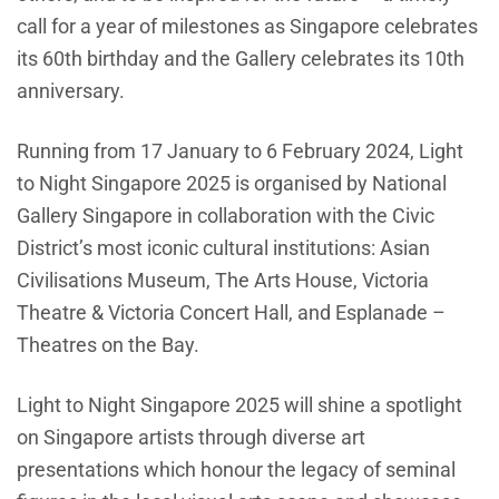
call for a year of milestones as Singapore celebrates
its 60th birthday and the Gallery celebrates its 10th
anniversary.
Running from 17 January to 6 February 2024, Light
to Night Singapore 2025 is organised by National
Gallery Singapore in collaboration with the Civic
District’s most iconic cultural institutions: Asian
Civilisations Museum, The Arts House, Victoria
Theatre & Victoria Concert Hall, and Esplanade –
Theatres on the Bay.
Light to Night Singapore 2025 will shine a spotlight
on Singapore artists through diverse art
presentations which honour the legacy of seminal