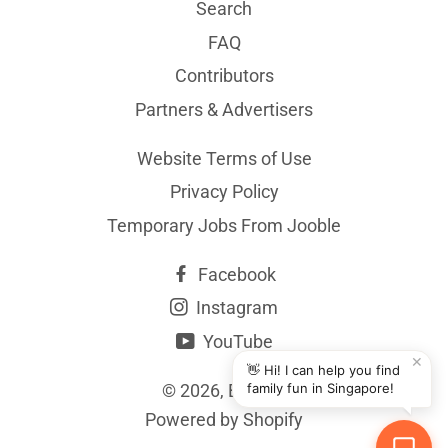
Search
FAQ
Contributors
Partners & Advertisers
Website Terms of Use
Privacy Policy
Temporary Jobs From Jooble
Facebook
Instagram
YouTube
✕
👋 Hi! I can help you find
© 2026,
BYKidO
family fun in Singapore!
Powered by Shopify