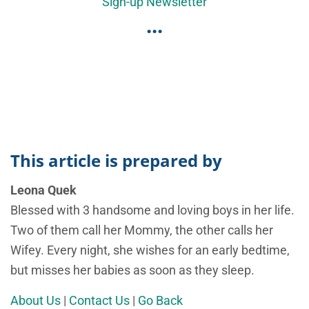
Sign-up Newsletter
...
This article is prepared by
Leona Quek
Blessed with 3 handsome and loving boys in her life.
Two of them call her Mommy, the other calls her
Wifey. Every night, she wishes for an early bedtime,
but misses her babies as soon as they sleep.
About Us
|
Contact Us
|
Go Back