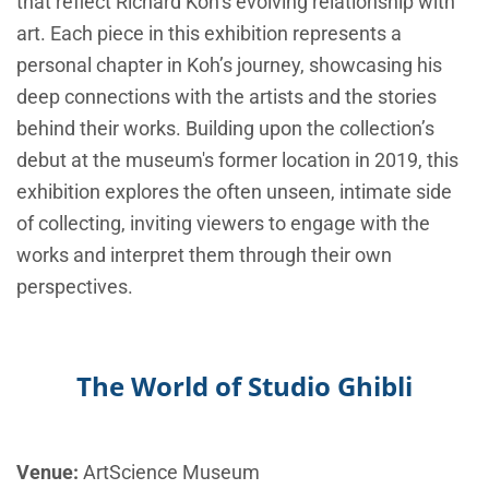
that reflect Richard Koh’s evolving relationship with
art. Each piece in this exhibition represents a
personal chapter in Koh’s journey, showcasing his
deep connections with the artists and the stories
behind their works. Building upon the collection’s
debut at the museum's former location in 2019, this
exhibition explores the often unseen, intimate side
of collecting, inviting viewers to engage with the
works and interpret them through their own
perspectives.
The World of Studio Ghibli
Venue:
ArtScience Museum