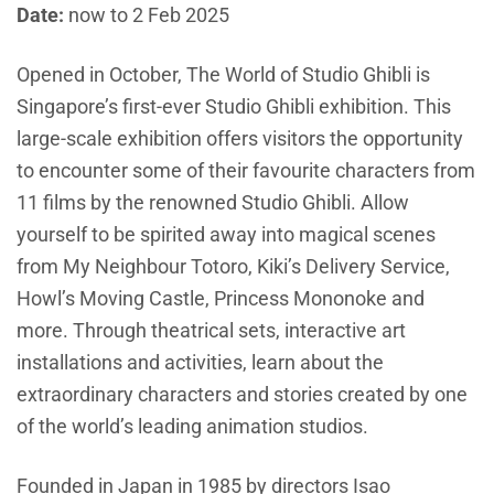
Date:
now to 2 Feb 2025
Opened in October, The World of Studio Ghibli is
Singapore’s first-ever Studio Ghibli exhibition. This
large-scale exhibition offers visitors the opportunity
to encounter some of their favourite characters from
11 films by the renowned Studio Ghibli. Allow
yourself to be spirited away into magical scenes
from My Neighbour Totoro, Kiki’s Delivery Service,
Howl’s Moving Castle, Princess Mononoke and
more. Through theatrical sets, interactive art
installations and activities, learn about the
extraordinary characters and stories created by one
of the world’s leading animation studios.
Founded in Japan in 1985 by directors Isao