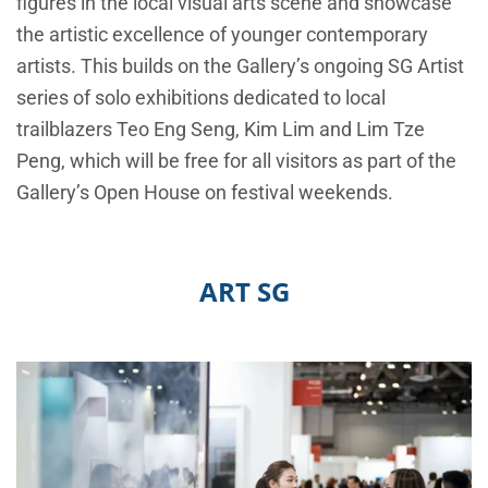
figures in the local visual arts scene and showcase
the artistic excellence of younger contemporary
artists. This builds on the Gallery’s ongoing SG Artist
series of solo exhibitions dedicated to local
trailblazers Teo Eng Seng, Kim Lim and Lim Tze
Peng, which will be free for all visitors as part of the
Gallery’s Open House on festival weekends.
ART SG