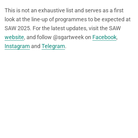
This is not an exhaustive list and serves as a first
look at the line-up of programmes to be expected at
SAW 2025. For the latest updates, visit the SAW
website
, and follow @sgartweek on
Facebook
,
Instagram
and
Telegram
.