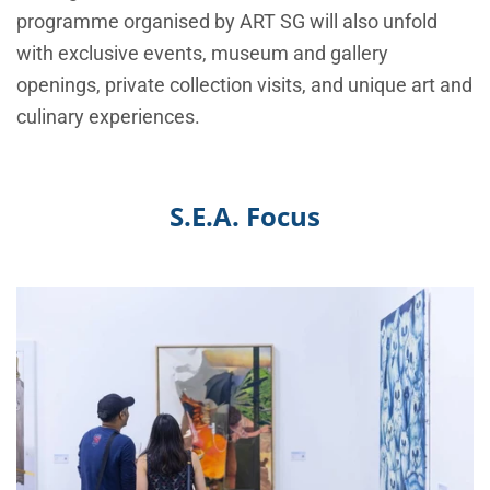
programme organised by ART SG will also unfold
with exclusive events, museum and gallery
openings, private collection visits, and unique art and
culinary experiences.
S.E.A. Focus