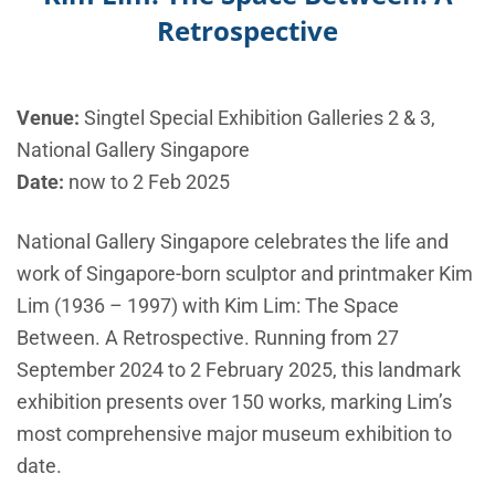
Retrospective
Venue:
Singtel Special Exhibition Galleries 2 & 3,
National Gallery Singapore
Date:
now to 2 Feb 2025
National Gallery Singapore celebrates the life and
work of Singapore-born sculptor and printmaker Kim
Lim (1936 – 1997) with Kim Lim: The Space
Between. A Retrospective. Running from 27
September 2024 to 2 February 2025, this landmark
exhibition presents over 150 works, marking Lim’s
most comprehensive major museum exhibition to
date.