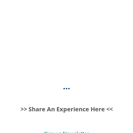
...
>> Share An Experience Here <<