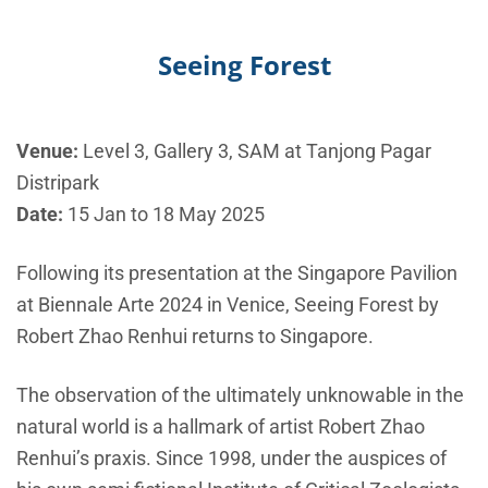
Seeing Forest
Venue:
Level 3, Gallery 3, SAM at Tanjong Pagar
Distripark
Date:
15 Jan to 18 May 2025
Following its presentation at the Singapore Pavilion
at Biennale Arte 2024 in Venice, Seeing Forest by
Robert Zhao Renhui returns to Singapore.
The observation of the ultimately unknowable in the
natural world is a hallmark of artist Robert Zhao
Renhui’s praxis. Since 1998, under the auspices of