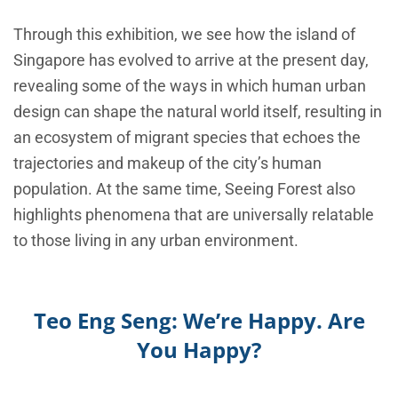
Through this exhibition, we see how the island of
Singapore has evolved to arrive at the present day,
revealing some of the ways in which human urban
design can shape the natural world itself, resulting in
an ecosystem of migrant species that echoes the
trajectories and makeup of the city’s human
population. At the same time, Seeing Forest also
highlights phenomena that are universally relatable
to those living in any urban environment.
Teo Eng Seng: We’re Happy. Are
You Happy?