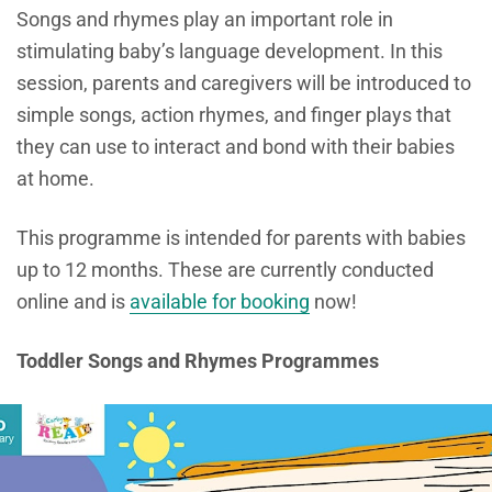
Songs and rhymes play an important
role in
stimulating baby’s language development. In this
session, parents and caregivers will be introduced to
simple songs, action rhymes, and finger plays that
they can use to interact and bond with their babies
at home.
This programme is intended for parents with babies
up to 12 months. These are currently conducted
online and is
available for booking
now!
Toddler Songs and Rhymes Programmes