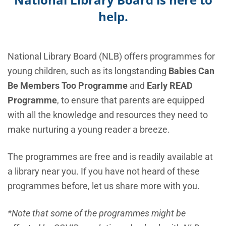
help.
National Library Board (NLB) offers programmes for
young children, such as its longstanding
Babies Can
Be Members Too Programme
and
Early READ
Programme
, to ensure that parents are equipped
with all the knowledge and resources they need to
make nurturing a young reader a breeze.
The programmes are free and is readily available at
a library near you. If you have not heard of these
programmes before, let us share more with you.
*Note that some of the programmes might be