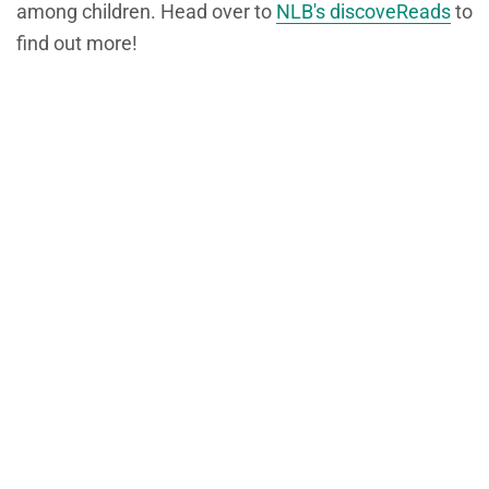
among children. Head over to
NLB's discoveReads
to
find out more!