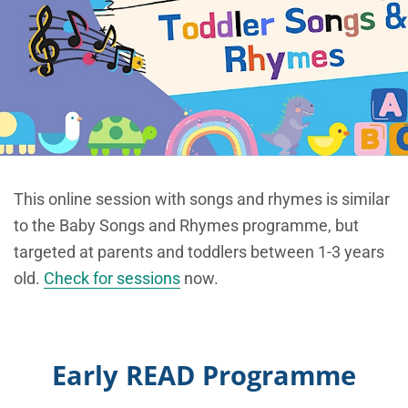
This online session with songs and rhymes is similar
to the Baby Songs and Rhymes programme, but
targeted at parents and toddlers between 1-3 years
old.
Check for sessions
now.
Early READ Programme