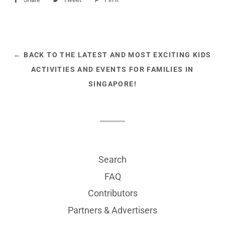
on
on
on
Facebook
Twitter
Pinterest
← BACK TO THE LATEST AND MOST EXCITING KIDS
ACTIVITIES AND EVENTS FOR FAMILIES IN
SINGAPORE!
Search
FAQ
Contributors
Partners & Advertisers