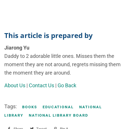
This article is prepared by
Jiarong Yu
Daddy to 2 adorable little ones. Misses them the
moment they are not around, regrets missing them
the moment they are around.
About Us
|
Contact Us
|
Go Back
Tags:
BOOKS
EDUCATIONAL
NATIONAL
LIBRARY
NATIONAL LIBRARY BOARD
Share
Share
Tweet
Tweet
Pin it
Pin