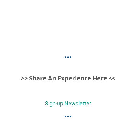
...
>> Share An Experience Here <<
Sign-up Newsletter
...