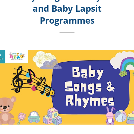
and
Baby Lapsit
Programmes