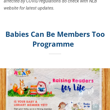
affected by COVID regulations do check with NLB
website for latest updates.
Babies Can Be Members Too
Programme