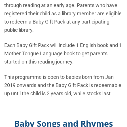
through reading at an early age. Parents who have
registered their child as a library member are eligible
to redeem a Baby Gift Pack at any participating
public library.
Each Baby Gift Pack will include 1 English book and 1
Mother Tongue Language book to get parents
started on this reading journey.
This programme is open to babies born from Jan
2019 onwards and the Baby Gift Pack is redeemable
up until the child is 2 years old, while stocks last.
Baby Songs and Rhymes