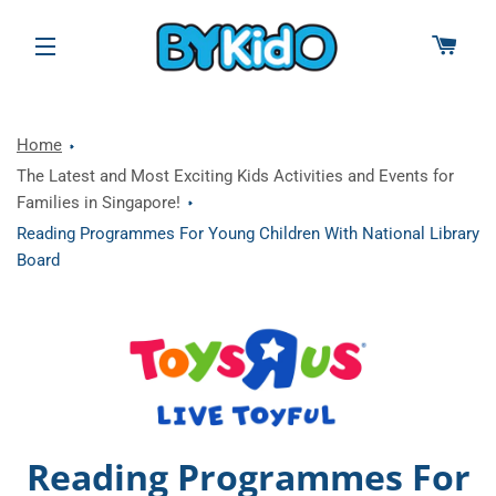
CAR
SITE NAVIGATION
Home
The Latest and Most Exciting Kids Activities and Events for
Families in Singapore!
Reading Programmes For Young Children With National Library
Board
Reading Programmes For