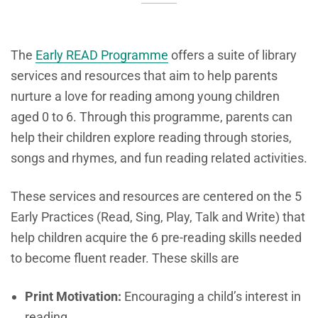
The
Early READ Programme
offers a suite of library
services and resources that aim to help parents
nurture a love for reading among young children
aged 0 to 6. Through this programme, parents can
help their children explore reading through stories,
songs and rhymes, and fun reading related activities.
These services and resources are centered on the 5
Early Practices (Read, Sing, Play, Talk and Write) that
help children acquire the 6 pre-reading skills needed
to become fluent reader. These skills are
Print Motivation:
Encouraging a child’s interest in
reading