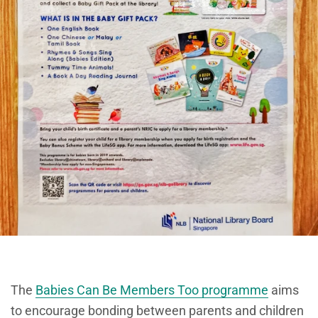
The
Babies Can Be Members Too programme
aims
to encourage bonding between parents and children