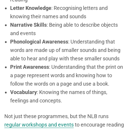
Letter Knowledge
: Recognising letters and
knowing their names and sounds
Narrative Skills
: Being able to describe objects
and events
Phonological Awareness
: Understanding that
words are made up of smaller sounds and being
able to hear and play with these smaller sounds
Print Awareness
: Understanding that the print on
a page represent words and knowing how to
follow the words on a page and use a book.
Vocabulary
: Knowing the names of things,
feelings and concepts.
Not just these programmes, but the NLB runs
regular workshops and events
to encourage reading