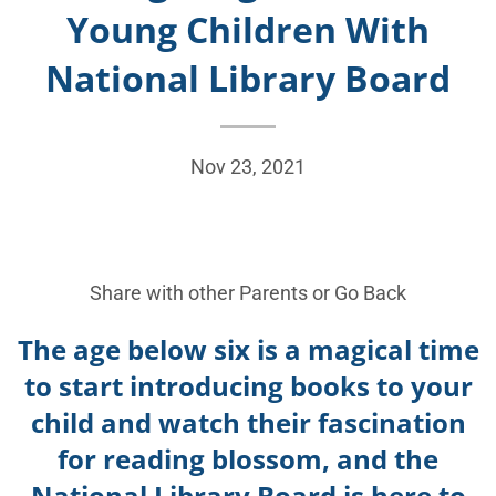
Young Children With
National Library Board
Nov 23, 2021
Share with other Parents or
Go Back
The age below six is a magical time
to start introducing books to your
child and watch their fascination
for reading blossom, and the
National Library Board is here to