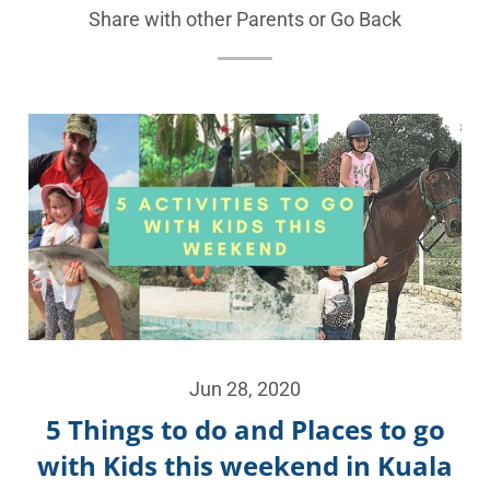
Share with other Parents or
Go Back
Jun 28, 2020
5 Things to do and Places to go
with Kids this weekend in Kuala