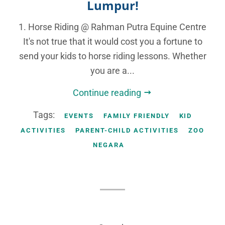
Lumpur!
1. Horse Riding @ Rahman Putra Equine Centre
It's not true that it would cost you a fortune to
send your kids to horse riding lessons. Whether
you are a...
Continue reading
Tags:
EVENTS
FAMILY FRIENDLY
KID
ACTIVITIES
PARENT-CHILD ACTIVITIES
ZOO
NEGARA