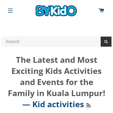
CAR
SITE NAVIGATION
The Latest and Most
Exciting Kids Activities
and Events for the
Family in Kuala Lumpur!
RSS
— Kid activities