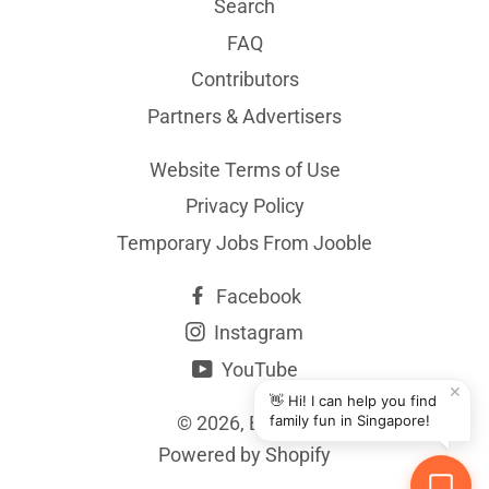
Search
FAQ
Contributors
Partners & Advertisers
Website Terms of Use
Privacy Policy
Temporary Jobs From Jooble
Facebook
Instagram
YouTube
✕
👋 Hi! I can help you find
© 2026,
BYKidO
family fun in Singapore!
Powered by Shopify