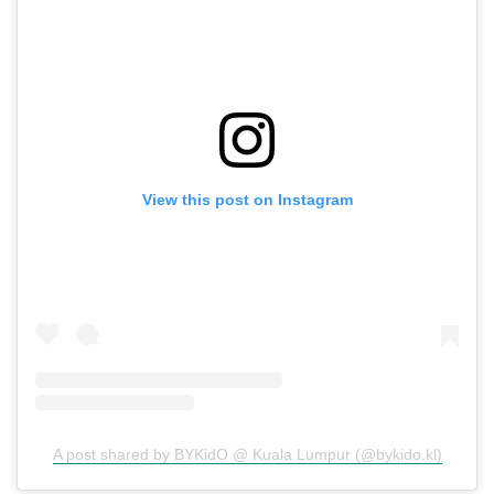
View this post on Instagram
A post shared by BYKidO @ Kuala Lumpur (@bykido.kl)