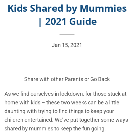
Kids Shared by Mummies
| 2021 Guide
Jan 15, 2021
Share with other Parents or
Go Back
As we find ourselves in lockdown, for those stuck at
home with kids – these two weeks can be a little
daunting with trying to find things to keep your
children entertained. We’ve put together some ways
shared by mummies to keep the fun going.