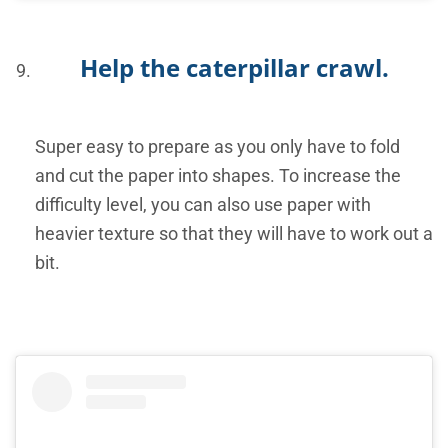
Help the caterpillar crawl.
Super easy to prepare as you only have to fold
and cut the paper into shapes. To increase the
difficulty level, you can also use paper with
heavier texture so that they will have to work out a
bit.