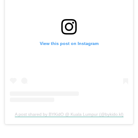
View this post on Instagram
A post shared by BYKidO @ Kuala Lumpur (@bykido.kl)