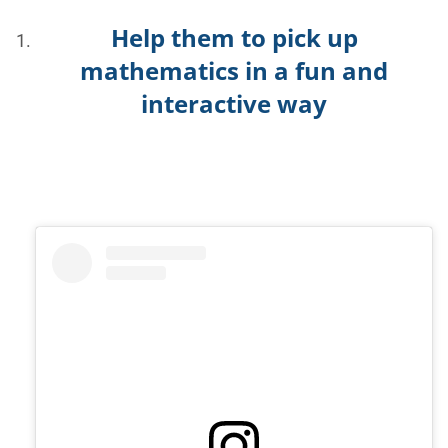
Help them to pick up
mathematics in a fun and
interactive way