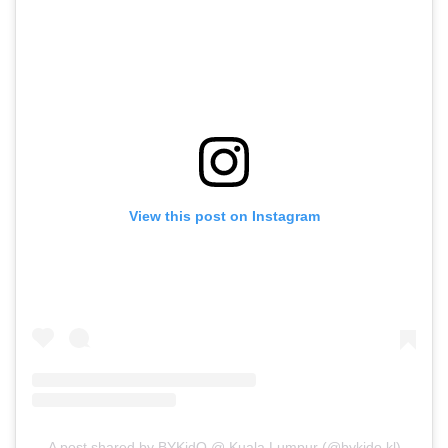
View this post on Instagram
A post shared by BYKidO @ Kuala Lumpur (@bykido.kl)