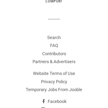
LUMPUR!
Search
FAQ
Contributors
Partners & Advertisers
Website Terms of Use
Privacy Policy
Temporary Jobs From Jooble
Facebook