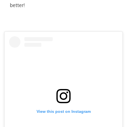
better!
View this post on Instagram