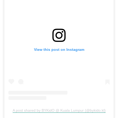
View this post on Instagram
A post shared by BYKidO @ Kuala Lumpur (@bykido.kl)