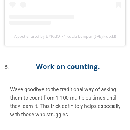
A post shared by BYKidO @ Kuala Lumpur (@bykido.kl)
Work on counting.
Wave goodbye to the traditional way of asking
them to count from 1-100 multiples times until
they learn it. This trick definitely helps especially
with those who struggles