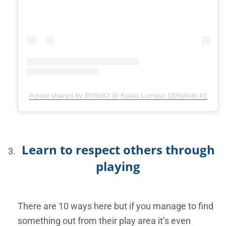
A post shared by BYKidO @ Kuala Lumpur (@bykido.kl)
Learn to respect others through
playing
There are 10 ways here but if you manage to find
something out from their play area it’s even