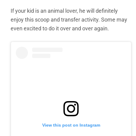
If your kid is an animal lover, he will definitely
enjoy this scoop and transfer activity. Some may
even excited to do it over and over again.
View this post on Instagram