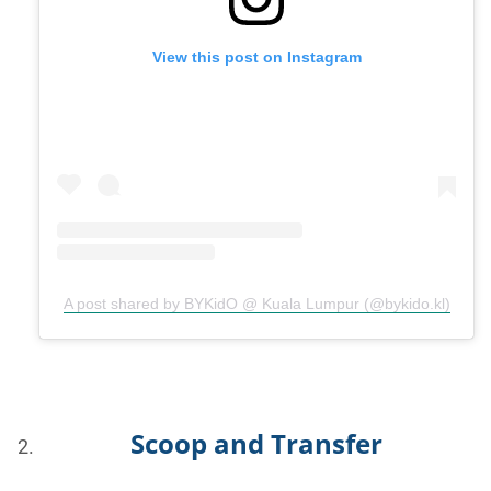
View this post on Instagram
A post shared by BYKidO @ Kuala Lumpur (@bykido.kl)
Scoop and Transfer