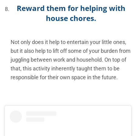
Reward them for helping with
house chores.
Not only does it help to entertain your little ones,
but it also help to lift off some of your burden from
juggling between work and household. On top of
that, this activity inherently taught them to be
responsible for their own space in the future.