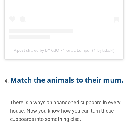
A post shared by BYKidO @ Kuala Lumpur (@bykido.kl)
Match the animals to their mum.
There is always an abandoned cupboard in every
house. Now you know how you can turn these
cupboards into something else.