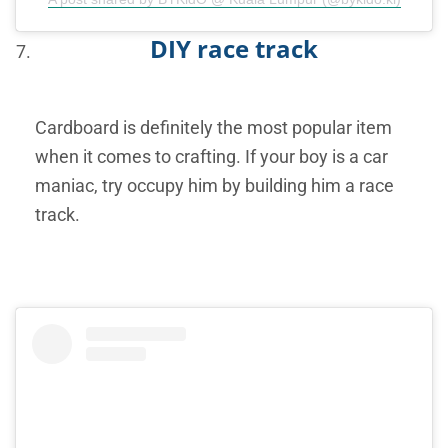
DIY race track
Cardboard is definitely the most popular item
when it comes to crafting. If your boy is a car
maniac, try occupy him by building him a race
track.