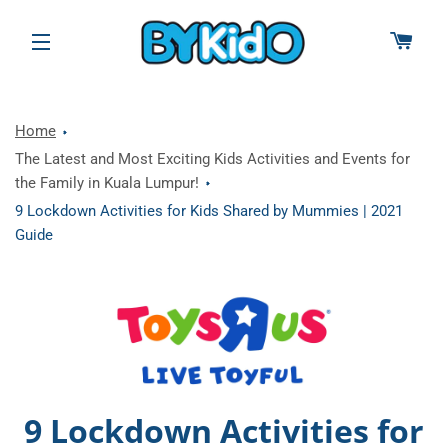
CAR
SITE NAVIGATION
Home
The Latest and Most Exciting Kids Activities and Events for
the Family in Kuala Lumpur!
9 Lockdown Activities for Kids Shared by Mummies | 2021
Guide
9 Lockdown Activities for