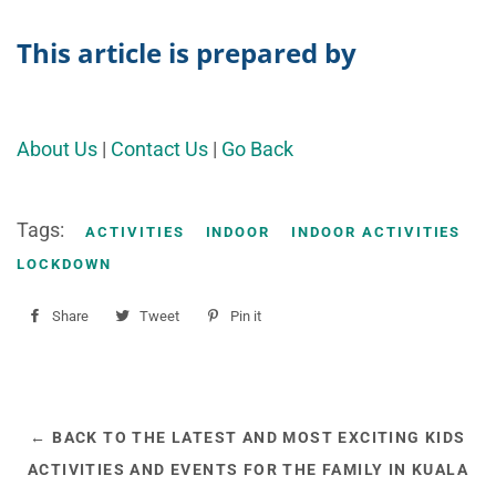
This article is prepared by
About Us
|
Contact Us
|
Go Back
Tags:
ACTIVITIES
INDOOR
INDOOR ACTIVITIES
LOCKDOWN
Share
Share
Tweet
Tweet
Pin it
Pin
on
on
on
Facebook
Twitter
Pinterest
← BACK TO THE LATEST AND MOST EXCITING KIDS
ACTIVITIES AND EVENTS FOR THE FAMILY IN KUALA