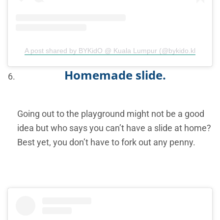
A post shared by BYKidO @ Kuala Lumpur (@bykido.kl
Homemade slide.
Going out to the playground might not be a good
idea but who says you can’t have a slide at home?
Best yet, you don’t have to fork out any penny.