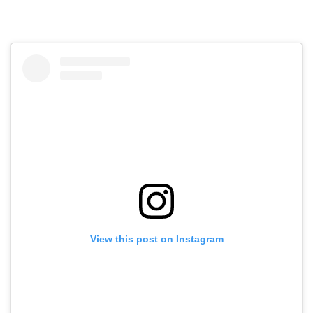
View this post on Instagram