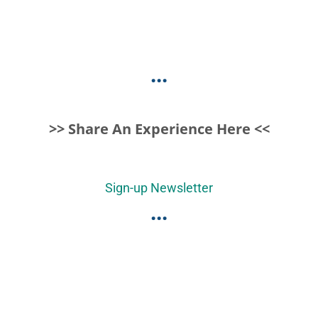
...
>> Share An Experience Here <<
Sign-up Newsletter
...