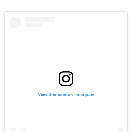
View this post on Instagram