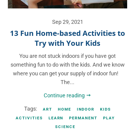
Sep 29, 2021
13 Fun Home-based Activities to
Try with Your Kids
You are not stuck indoors if you have got
something fun to do with the kids. And we know
where you can get your supply of indoor fun!
The...
Continue reading
Tags:
ART
HOME
INDOOR
KIDS
ACTIVITIES
LEARN
PERMANENT
PLAY
SCIENCE