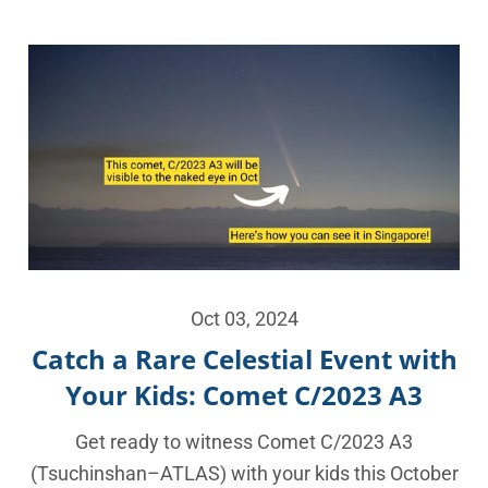
Oct 03, 2024
Catch a Rare Celestial Event with
Your Kids: Comet C/2023 A3
Get ready to witness Comet C/2023 A3
(Tsuchinshan–ATLAS) with your kids this October