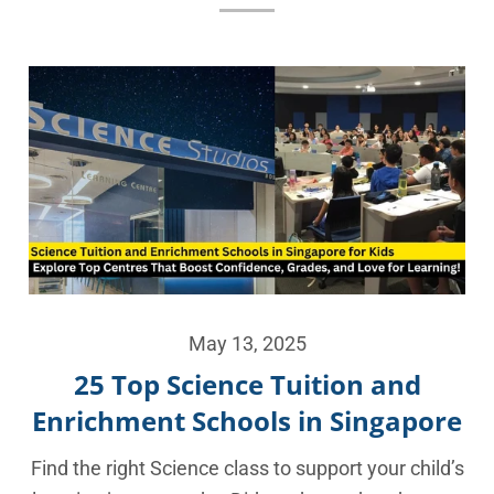
May 13, 2025
25 Top Science Tuition and
Enrichment Schools in Singapore
Find the right Science class to support your child’s