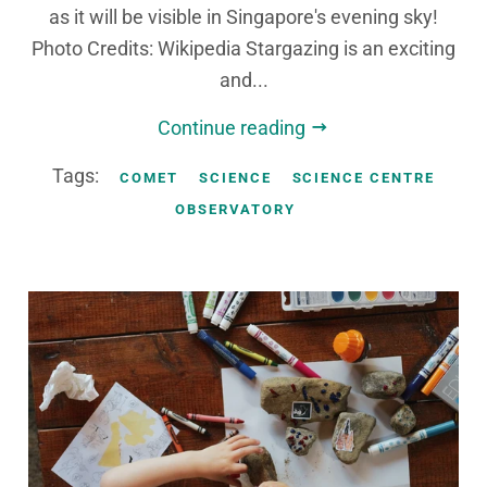
as it will be visible in Singapore's evening sky!
Photo Credits: Wikipedia Stargazing is an exciting
and...
Continue reading
Tags:
COMET
SCIENCE
SCIENCE CENTRE
OBSERVATORY