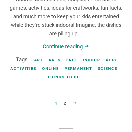
games, activities, ideas for craftworks, fun facts,
and much more to keep your kids entertained
while they’re stuck indoors! Imagine, the dishes
are piling up,...
Continue reading
Tags:
ART
ARTS
FREE
INDOOR
KIDS
ACTIVITIES
ONLINE
PERMANENT
SCIENCE
THINGS TO DO
NEXT
1
2