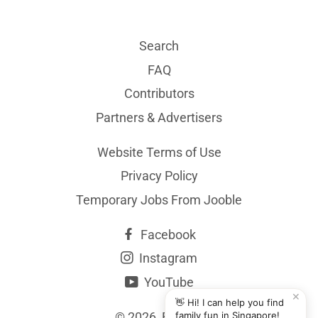
Search
FAQ
Contributors
Partners & Advertisers
Website Terms of Use
Privacy Policy
Temporary Jobs From Jooble
Facebook
Instagram
YouTube
✕
👋 Hi! I can help you find
© 2026,
BYKidO
family fun in Singapore!