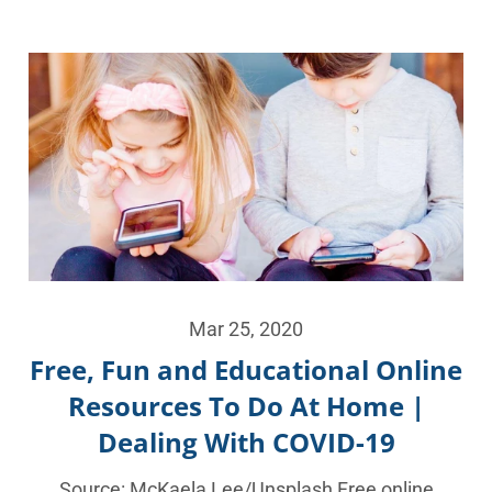
Mar 25, 2020
Free, Fun and Educational Online
Resources To Do At Home |
Dealing With COVID-19
Source: McKaela Lee/Unsplash Free online