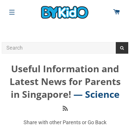
CAR
SITE NAVIGATION
Useful Information and
Latest News for Parents
in Singapore!
— Science
RSS
Share with other Parents or
Go Back