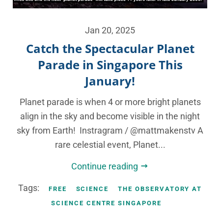
Jan 20, 2025
Catch the Spectacular Planet
Parade in Singapore This
January!
Planet parade is when 4 or more bright planets
align in the sky and become visible in the night
sky from Earth! Instragram / @mattmakenstv A
rare celestial event, Planet...
Continue reading
Tags:
FREE
SCIENCE
THE OBSERVATORY AT
SCIENCE CENTRE SINGAPORE