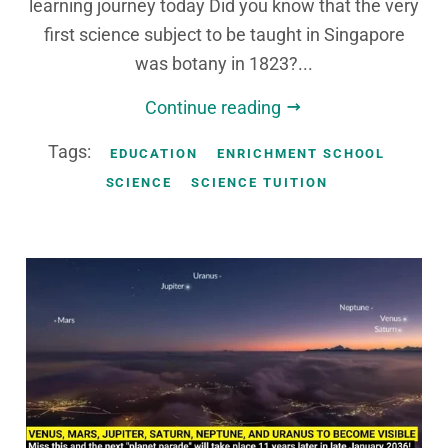
learning journey today Did you know that the very
first science subject to be taught in Singapore
was botany in 1823?...
Continue reading
Tags:
EDUCATION
ENRICHMENT SCHOOL
SCIENCE
SCIENCE TUITION