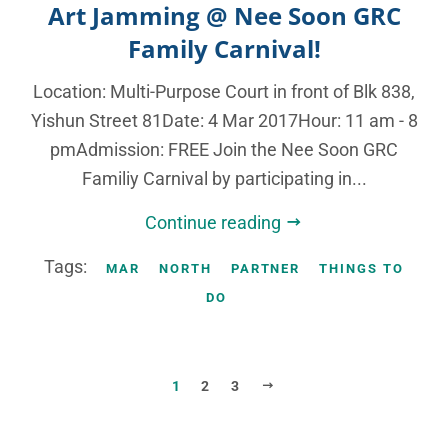
Art Jamming @ Nee Soon GRC
Family Carnival!
Location: Multi-Purpose Court in front of Blk 838,
Yishun Street 81Date: 4 Mar 2017Hour: 11 am - 8
pmAdmission: FREE Join the Nee Soon GRC
Familiy Carnival by participating in...
Continue reading
Tags:
MAR
NORTH
PARTNER
THINGS TO
DO
NEXT
1
2
3