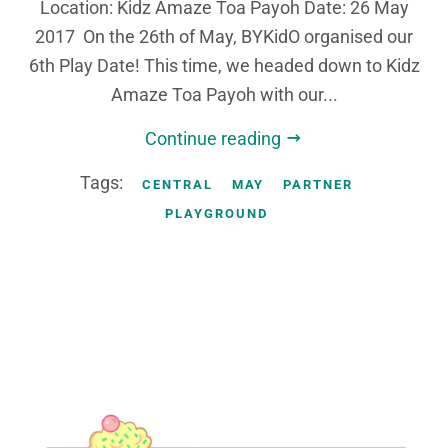
Location: Kidz Amaze Toa Payoh Date: 26 May
2017 On the 26th of May, BYKidO organised our
6th Play Date! This time, we headed down to Kidz
Amaze Toa Payoh with our...
Continue reading
Tags:
CENTRAL
MAY
PARTNER
PLAYGROUND