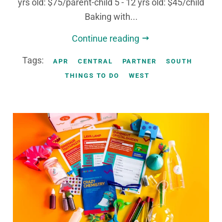
yrs old: $75/parent-child 5 - 12 yrs old: $45/child
Baking with...
Continue reading
Tags:
APR
CENTRAL
PARTNER
SOUTH
THINGS TO DO
WEST