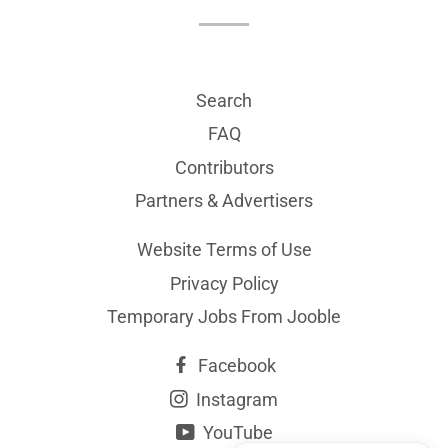
Search
FAQ
Contributors
Partners & Advertisers
Website Terms of Use
Privacy Policy
Temporary Jobs From Jooble
Facebook
Instagram
YouTube