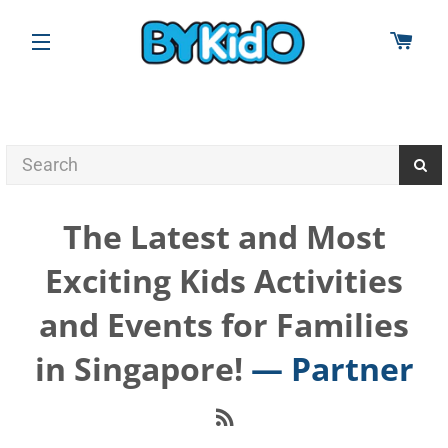
CAR
SITE NAVIGATION
The Latest and Most
Exciting Kids Activities
and Events for Families
in Singapore!
— Partner
RSS