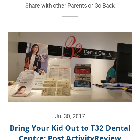
Share with other Parents or
Go Back
Jul 30, 2017
Bring Your Kid Out to T32 Dental
Centre: Post ActivityReview