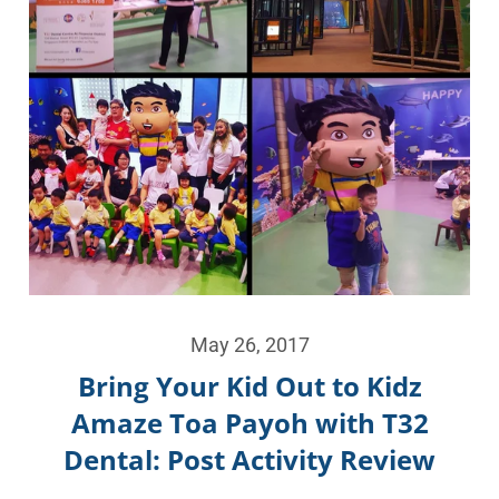
May 26, 2017
Bring Your Kid Out to Kidz
Amaze Toa Payoh with T32
Dental: Post Activity Review