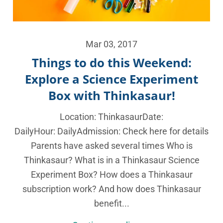
Mar 03, 2017
Things to do this Weekend:
Explore a Science Experiment
Box with Thinkasaur!
Location: ThinkasaurDate:
DailyHour: DailyAdmission: Check here for details
Parents have asked several times Who is
Thinkasaur? What is in a Thinkasaur Science
Experiment Box? How does a Thinkasaur
subscription work? And how does Thinkasaur
benefit...