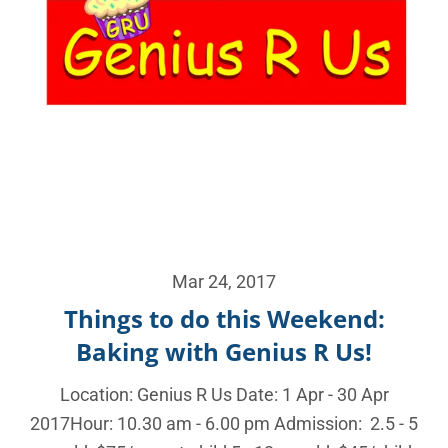
Mar 24, 2017
Things to do this Weekend:
Baking with Genius R Us!
Location: Genius R Us Date: 1 Apr - 30 Apr
2017Hour: 10.30 am - 6.00 pm Admission: 2.5 - 5