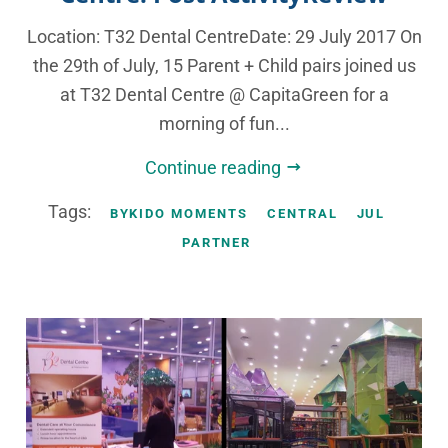
Location: T32 Dental CentreDate: 29 July 2017 On
the 29th of July, 15 Parent + Child pairs joined us
at T32 Dental Centre @ CapitaGreen for a
morning of fun...
Continue reading
Tags:
BYKIDO MOMENTS
CENTRAL
JUL
PARTNER