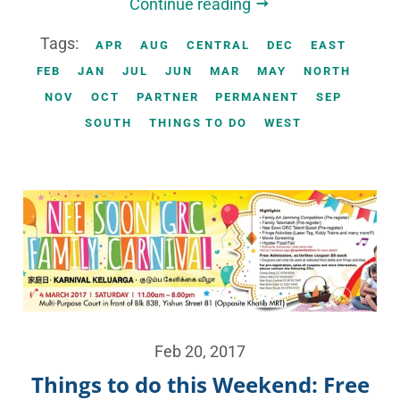
Continue reading
Tags:
APR
AUG
CENTRAL
DEC
EAST
FEB
JAN
JUL
JUN
MAR
MAY
NORTH
NOV
OCT
PARTNER
PERMANENT
SEP
SOUTH
THINGS TO DO
WEST
Feb 20, 2017
Things to do this Weekend: Free