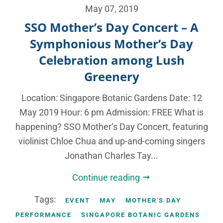
May 07, 2019
SSO Mother’s Day Concert – A
Symphonious Mother’s Day
Celebration among Lush
Greenery
Location: Singapore Botanic Gardens Date: 12
May 2019 Hour: 6 pm Admission: FREE What is
happening? SSO Mother’s Day Concert, featuring
violinist Chloe Chua and up-and-coming singers
Jonathan Charles Tay...
Continue reading
Tags:
EVENT
MAY
MOTHER'S DAY
PERFORMANCE
SINGAPORE BOTANIC GARDENS