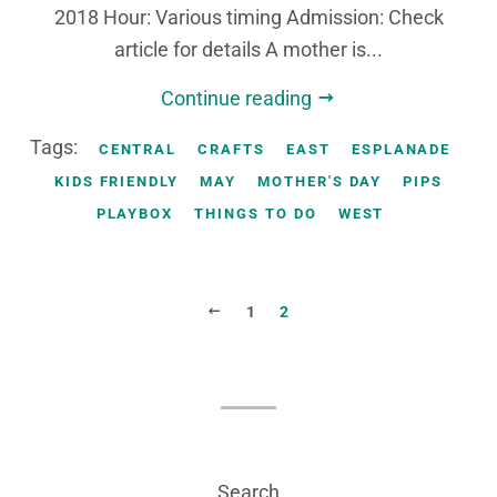
2018 Hour: Various timing Admission: Check
article for details A mother is...
Continue reading
Tags:
CENTRAL
CRAFTS
EAST
ESPLANADE
KIDS FRIENDLY
MAY
MOTHER'S DAY
PIPS
PLAYBOX
THINGS TO DO
WEST
PREVIOUS
1
2
Search