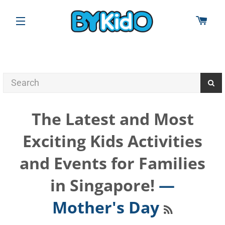
CAR
SITE NAVIGATION
The Latest and Most
Exciting Kids Activities
and Events for Families
in Singapore!
—
RSS
Mother's Day