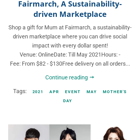
Fairmarch, A Sustainability-
driven Marketplace
Shop a gift for Mum at Fairmarch, a sustainability-
driven marketplace where you can drive social
impact with every dollar spent!
Venue: OnlineDate: Till May 2021Hours: -
Fee: From $82 - $130Free delivery on all orders...
Continue reading
Tags:
2021
APR
EVENT
MAY
MOTHER'S
DAY