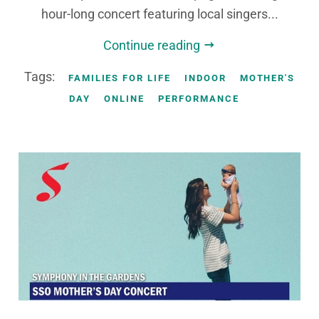
hour-long concert featuring local singers...
Continue reading
Tags:
FAMILIES FOR LIFE
INDOOR
MOTHER'S
DAY
ONLINE
PERFORMANCE