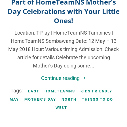
Part of HomeTeamNS Mother’s
Day Celebrations with Your Little
Ones!
Location: T-Play | HomeTeamNS Tampines |
HomeTeamNS Sembawang Date: 12 May – 13
May 2018 Hour: Various timing Admission: Check
article for details Celebrate the upcoming
Mother’s Day doing some...
Continue reading
Tags:
EAST
HOMETEAMNS
KIDS FRIENDLY
MAY
MOTHER'S DAY
NORTH
THINGS TO DO
WEST