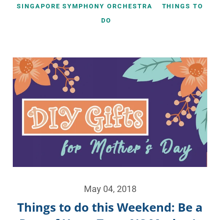
SINGAPORE SYMPHONY ORCHESTRA
THINGS TO
DO
May 04, 2018
Things to do this Weekend: Be a