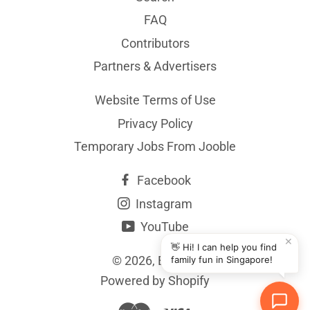
FAQ
Contributors
Partners & Advertisers
Website Terms of Use
Privacy Policy
Temporary Jobs From Jooble
Facebook
Instagram
YouTube
✕
👋 Hi! I can help you find
© 2026,
BYKidO
family fun in Singapore!
Powered by Shopify