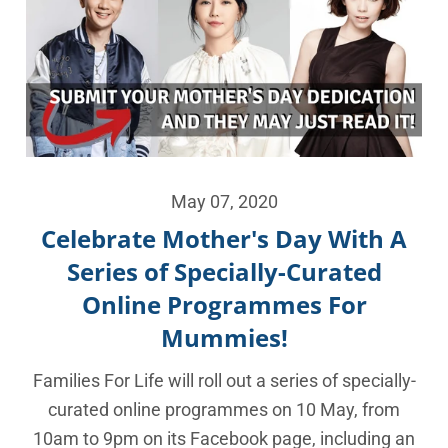
May 07, 2020
Celebrate Mother's Day With A
Series of Specially-Curated
Online Programmes For
Mummies!
Families For Life will roll out a series of specially-
curated online programmes on 10 May, from
10am to 9pm on its Facebook page, including an