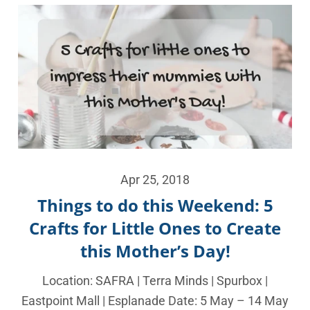
Apr 25, 2018
Things to do this Weekend: 5
Crafts for Little Ones to Create
this Mother’s Day!
Location: SAFRA | Terra Minds | Spurbox |
Eastpoint Mall | Esplanade Date: 5 May – 14 May