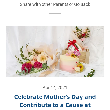
Share with other Parents or
Go Back
Apr 14, 2021
Celebrate Mother’s Day and
Contribute to a Cause at