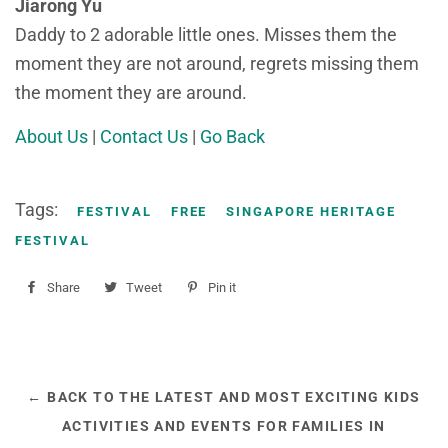
Jiarong Yu
Daddy to 2 adorable little ones. Misses them the
moment they are not around, regrets missing them
the moment they are around.
About Us
|
Contact Us
|
Go Back
Tags:
FESTIVAL
FREE
SINGAPORE HERITAGE
FESTIVAL
Share
Share
Tweet
Tweet
Pin it
Pin
on
on
on
Facebook
Twitter
Pinterest
← BACK TO THE LATEST AND MOST EXCITING KIDS
ACTIVITIES AND EVENTS FOR FAMILIES IN