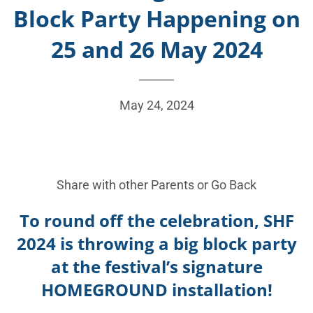
Block Party Happening on
25 and 26 May 2024
May 24, 2024
Share with other Parents or
Go Back
To round off the celebration, SHF
2024 is throwing a big block party
at the festival’s signature
HOMEGROUND installation!