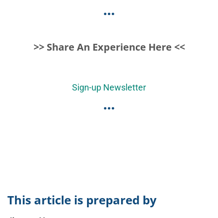
...
>> Share An Experience Here <<
Sign-up Newsletter
...
This article is prepared by