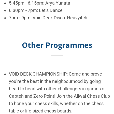
5.45pm - 6.15pm: Arya Yunata
6.30pm - 7pm: Let’s Dance
7pm - 9pm: Void Deck Disco: Heavyitch
Other Programmes
VOID DECK CHAMPIONSHIP: Come and prove
you’re the best in the neighbourhood by going
head to head with other challengers in games of
Capteh and Zero Point! Join the Aliwal Chess Club
to hone your chess skills, whether on the chess
table or life-sized chess boards.