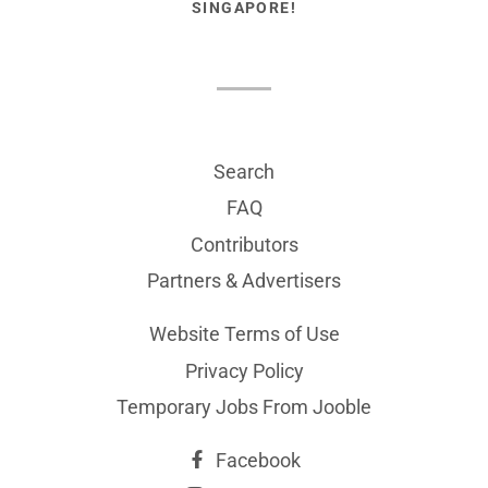
SINGAPORE!
Search
FAQ
Contributors
Partners & Advertisers
Website Terms of Use
Privacy Policy
Temporary Jobs From Jooble
Facebook