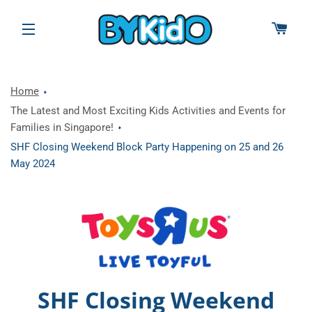
CAR
SITE NAVIGATION
Home
The Latest and Most Exciting Kids Activities and Events for
Families in Singapore!
SHF Closing Weekend Block Party Happening on 25 and 26
May 2024
SHF Closing Weekend