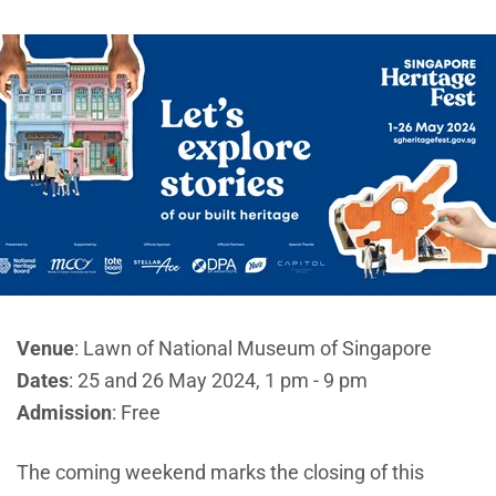
Venue
: Lawn of National Museum of Singapore
Dates
: 25 and 26 May 2024, 1 pm - 9 pm
Admission
: Free
The coming weekend marks the closing of this