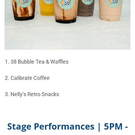
38 Bubble Tea & Waffles
Calibrate Coffee
Nelly’s Retro Snacks
Stage Performances | 5PM -