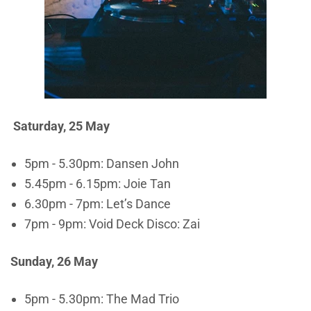
Saturday, 25 May
5pm - 5.30pm: Dansen John
5.45pm - 6.15pm: Joie Tan
6.30pm - 7pm: Let’s Dance
7pm - 9pm: Void Deck Disco: Zai
Sunday, 26 May
5pm - 5.30pm: The Mad Trio