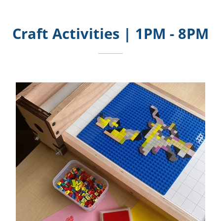
Craft Activities | 1PM - 8PM