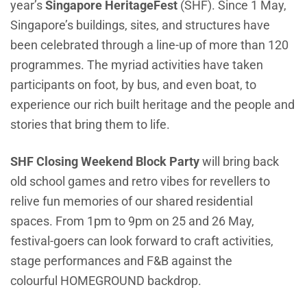
year’s
Singapore HeritageFest
(SHF)
. Since 1 May,
Singapore’s buildings, sites, and structures have
been celebrated through a line-up of more than 120
programmes. The myriad activities have taken
participants on foot, by bus, and even boat, to
experience our rich built heritage and the people and
stories that bring them to life.
SHF Closing Weekend Block Party
will bring back
old school games and retro vibes for revellers to
relive fun memories of our shared residential
spaces. From 1pm to 9pm on 25 and 26 May,
festival-goers can look forward to craft activities,
stage performances and F&B against the
colourful HOMEGROUND backdrop.