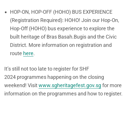
HOP-ON, HOP-OFF (HOHO) BUS EXPERIENCE
(Registration Required): HOHO! Join our
Hop-On,
Hop-Off (HOHO) bus experience
to explore the
built heritage of Bras Basah.Bugis and the Civic
District. More information on registration and
route
here
.
It’s still not too late to register for SHF
2024 programmes happening on the closing
weekend! Visit
www.sgheritagefest.gov.
sg
for more
information on the programmes and how to register.