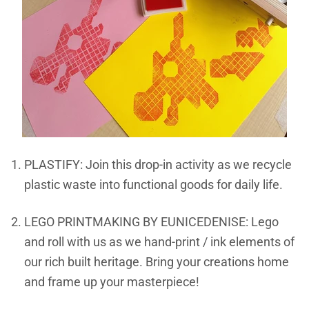
PLASTIFY: Join this drop-in activity as we recycle
plastic waste into functional goods for daily life.
LEGO PRINTMAKING BY EUNICEDENISE: Lego
and roll with us as we hand-print / ink elements of
our rich built heritage. Bring your creations home
and frame up your masterpiece!