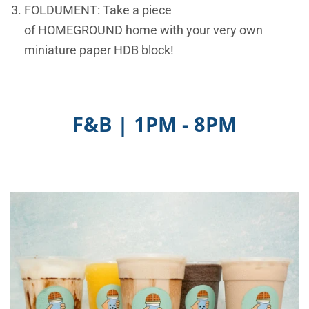
FOLDUMENT: Take a piece
of
HOMEGROUND
home with your very own
miniature paper HDB block!
F&B | 1PM - 8PM