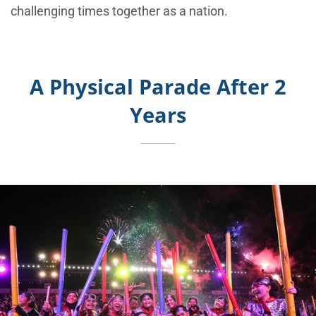
challenging times together as a nation.
A Physical Parade After 2
Years