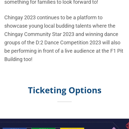
something for families to look forward to!
Chingay 2023 continues to be a platform to
showcase young local budding talents where the
Chingay Community Star 2023 and winning dance
groups of the D:2 Dance Competition 2023 will also
be performing in front of a live audience at the F1 Pit
Building too!
Ticketing Options