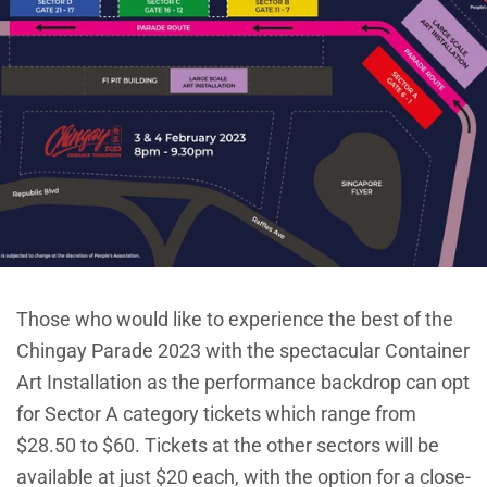
Those who would like to experience the best of the
Chingay Parade 2023 with the spectacular Container
Art Installation as the performance backdrop can opt
for Sector A category tickets which range from
$28.50 to $60. Tickets at the other sectors will be
available at just $20 each, with the option for a close-