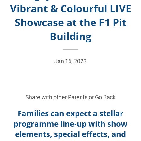
Vibrant & Colourful LIVE
Showcase at the F1 Pit
Building
Jan 16, 2023
Share with other Parents or
Go Back
Families can expect a stellar
programme line-up with show
elements, special effects, and