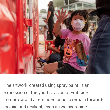
The artwork, created using spray paint, is an
expression of the youths' vision of Embrace
Tomorrow and a reminder for us to remain forward-
looking and resilient, even as we overcome