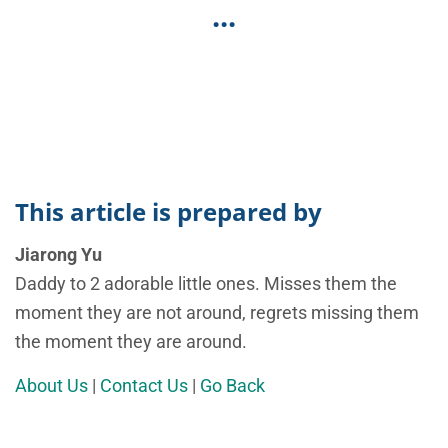
...
This article is prepared by
Jiarong Yu
Daddy to 2 adorable little ones. Misses them the
moment they are not around, regrets missing them
the moment they are around.
About Us
|
Contact Us
|
Go Back