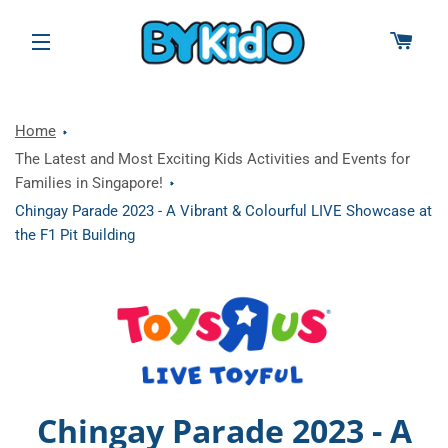
CAR
SITE NAVIGATION
Home
The Latest and Most Exciting Kids Activities and Events for
Families in Singapore!
Chingay Parade 2023 - A Vibrant & Colourful LIVE Showcase at
the F1 Pit Building
Chingay Parade 2023 - A