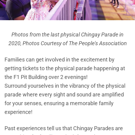
Photos from the last physical Chingay Parade in
2020,
Photos Courtesy of The People's Association
Families can get involved in the excitement by
getting tickets to the physical parade happening at
the F1 Pit Building over 2 evenings!
Surround yourselves in the vibrancy of the physical
parade where every sight and sound are amplified
for your senses, ensuring a memorable family
experience!
Past experiences tell us that Chingay Parades are