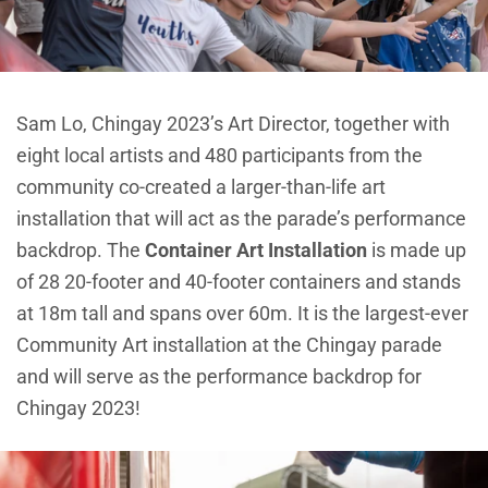
Sam Lo, Chingay 2023’s Art Director, together with
eight local artists and 480 participants from the
community co-created a larger-than-life art
installation that will act as the parade’s performance
backdrop. The
Container Art Installation
is made up
of 28 20-footer and 40-footer containers and stands
at 18m tall and spans over 60m. It is the largest-ever
Community Art installation at the Chingay parade
and will serve as the performance backdrop for
Chingay 2023!