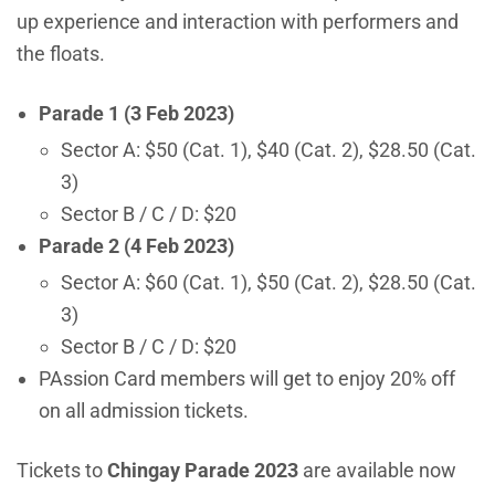
up experience and interaction with performers and
the floats.
Parade 1 (3 Feb 2023)
Sector A: $50 (Cat. 1), $40 (Cat. 2), $28.50 (Cat.
3)
Sector B / C / D: $20
Parade 2 (4 Feb 2023)
Sector A: $60 (Cat. 1), $50 (Cat. 2), $28.50 (Cat.
3)
Sector B / C / D: $20
PAssion Card members will get to enjoy 20% off
on all admission tickets.
Tickets to
Chingay Parade 2023
are available now