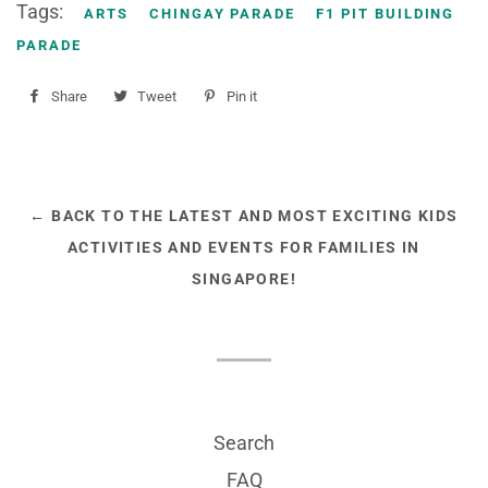
Tags:
ARTS
CHINGAY PARADE
F1 PIT BUILDING
PARADE
Share
Share
Tweet
Tweet
Pin it
Pin
on
on
on
Facebook
Twitter
Pinterest
← BACK TO THE LATEST AND MOST EXCITING KIDS
ACTIVITIES AND EVENTS FOR FAMILIES IN
SINGAPORE!
Search
FAQ