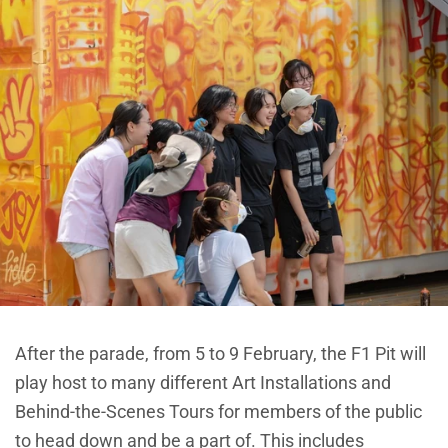
After the parade, from 5 to 9 February, the F1 Pit will
play host to many different Art Installations and
Behind-the-Scenes Tours for members of the public
to head down and be a part of. This includes