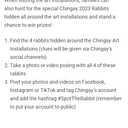
When visiting the art installations, families can
also hunt for the special Chingay 2023 Rabbits
hidden all around the art installations and stand a
chance to win prizes!
Find the 4 rabbits hidden around the Chingay Art
Installations (clues will be given via Chingay's
social channels)
Take a photo or video posing with all 4 of these
rabbits
Post your photos and videos on Facebook,
Instagram or TikTok and tag Chingay’s account
and add the hashtag #SpotTheRabbit (remember
to put your account to public)