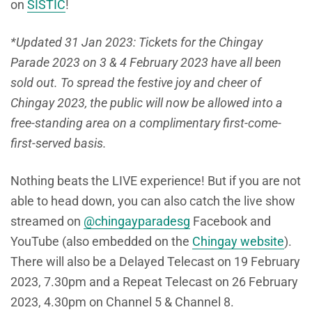
on
SISTIC
!
*Updated 31 Jan 2023: Tickets for the Chingay
Parade 2023 on 3 & 4 February 2023 have all been
sold out. To spread the festive joy and cheer of
Chingay 2023, the public will now be allowed into a
free-standing area on a complimentary first-come-
first-served basis.
Nothing beats the LIVE experience! But if you are not
able to head down, you can also catch the live show
streamed on
@chingayparadesg
Facebook and
YouTube (also embedded on the
Chingay website
).
There will also be a Delayed Telecast on 19 February
2023, 7.30pm and a Repeat Telecast on 26 February
2023, 4.30pm on Channel 5 & Channel 8.