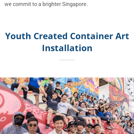
we commit to a brighter Singapore.
Youth Created Container Art
Installation