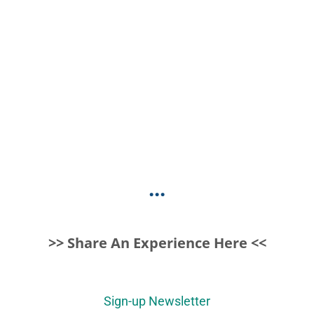
...
>> Share An Experience Here <<
Sign-up Newsletter