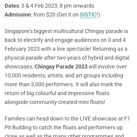
Dates
: 3 & 4 Feb 2023, 8 pm onwards
Admission
: from $20 (Get it on
SISTIC
!)
Singapore’s biggest multicultural Chingay parade is
back to electrify and engage audiences on 3 and 4
February 2023 with a live spectacle! Returning as a
physical parade after two years of hybrid and digital
showcases,
Chingay Parade 2023
will involve over
10,000 residents, artists, and art groups including
more than 3,000 performers. It will also mark the
return of big colourful and impressive floats
alongside community-created mini floats!
Families can head down to the LIVE showcase at F1
Pit Building to catch the floats and performers up
close as well as the many other programmes and