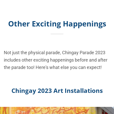
Other Exciting Happenings
Not just the physical parade, Chingay Parade 2023
includes other exciting happenings before and after
the parade too! Here's what else you can expect!
Chingay 2023 Art Installations