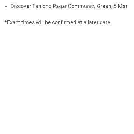
Discover Tanjong Pagar Community Green, 5 Mar
*Exact times will be confirmed at a later date.