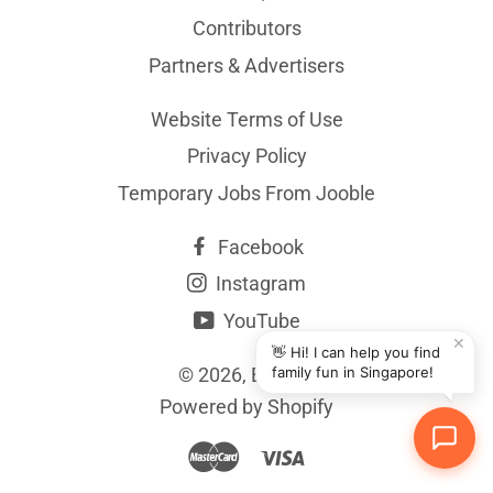
Contributors
Partners & Advertisers
Website Terms of Use
Privacy Policy
Temporary Jobs From Jooble
Facebook
Instagram
YouTube
✕
👋 Hi! I can help you find
© 2026,
BYKidO
family fun in Singapore!
Powered by Shopify
Master
Visa