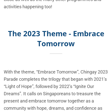
activities happening too!
The 2023 Theme - Embrace
Tomorrow
With the theme, “Embrace Tomorrow”, Chingay 2023
Parade completes the trilogy that began with 2021’s
“Light of Hope”, followed by 2022’s “Ignite Our
Dreams”. It calls on Singaporeans to treasure the
present and embrace tomorrow together as a
community with hope, dreams, and confidence as