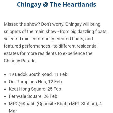
Chingay @ The Heartlands
Missed the show? Don't worry, Chingay will bring
snippets of the main show - from big dazzling floats,
selected mini community-created floats, and
featured performances - to different residential
estates for more residents to experience the
Chingay Parade.
19 Bedok South Road, 11 Feb
Our Tampines Hub, 12 Feb
Keat Hong Square, 25 Feb
Fernvale Square, 26 Feb
MPC@Khatib (Opposite Khatib MRT Station), 4
Mar