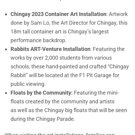
Chingay 2023 Container Art Installation
: Artwork
done by Sam Lo, the Art Director for Chingay, this
18m tall container art is Chingay’s largest
performance backdrop.
Rabbits ART-Venture Installation
: Featuring the
works by over 2,000 students from various
schools, these hand-painted and crafted “Chingay
Rabbit” will be located at the F1 Pit Garage for
public viewing.
Floats by the Community:
Featuring the mini-
floats created by the community and artists
as well as the Chingay big floats that will be seen
during the Chingay Parade.