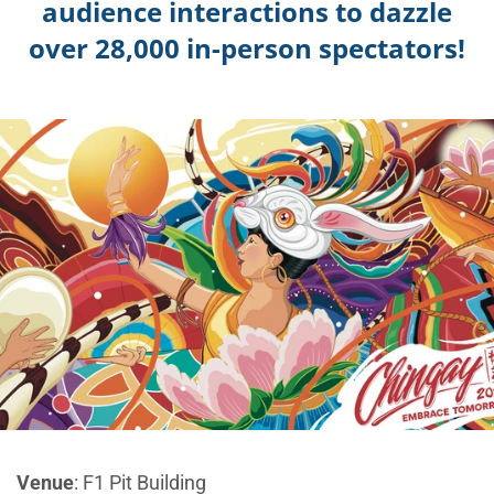
audience interactions to dazzle
over 28,000 in-person spectators!
Venue
: F1 Pit Building