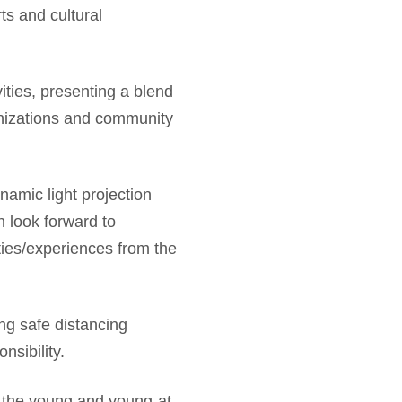
ts and cultural
vities, presenting a blend
anizations and community
amic light projection
 look forward to
ities/experiences from the
ing safe distancing
sibility.
 the young and young-at-