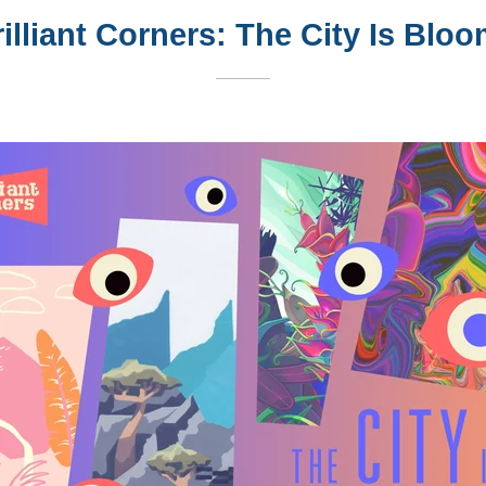
illiant Corners: The City Is Blo