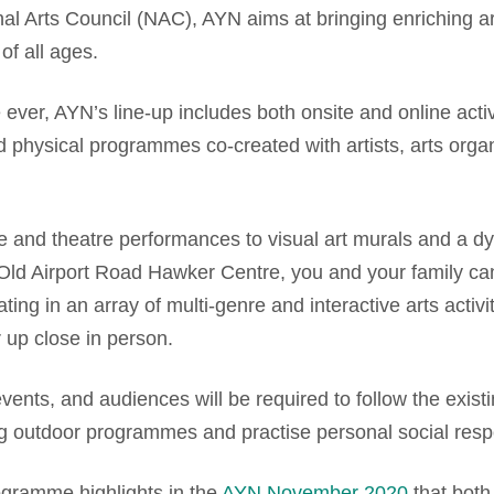
onal Arts Council (NAC), AYN aims at bringing enriching ar
of all ages.
e ever, AYN’s line-up includes both onsite and online acti
nd physical programmes co-created with artists, arts org
 and theatre performances to visual art murals and a dyn
 Old Airport Road Hawker Centre, you and your family can
ating in an array of multi-genre and interactive arts activ
 up close in person.
 events, and audiences will be required to follow the exist
outdoor programmes and practise personal social respon
ogramme highlights in the
AYN November 2020
that both