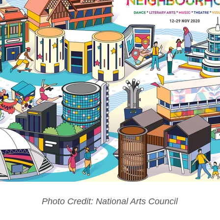
Photo Credit: National Arts Council