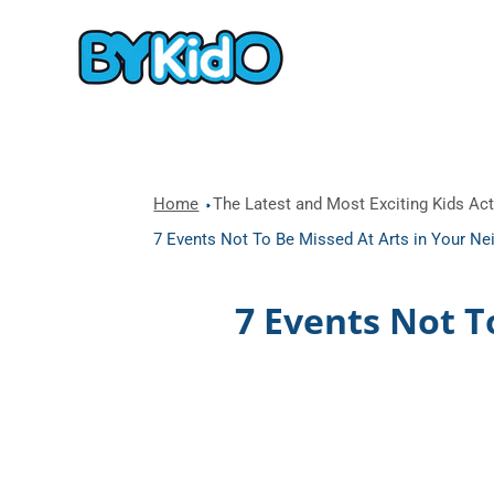
Home
The Latest and Most Exciting Kids Acti
7 Events Not To Be Missed At Arts in Your 
7 Events Not T