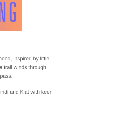
od, inspired by little
e trail winds through
pass.
indi and Kiat with keen