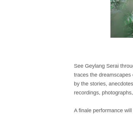
See Geylang Serai through
traces the dreamscapes
by the stories, anecdote
recordings, photographs, 
A finale performance wil