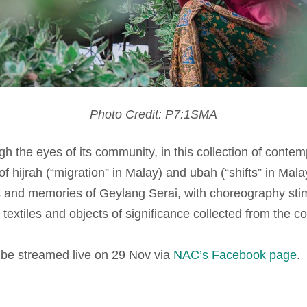
Photo Credit:
P7:1SMA
 the eyes of its community, in this collection of contem
 of
hijrah
(“migration” in Malay) and
ubah
(“shifts” in Mala
s and memories of Geylang Serai, with choreography stim
textiles and objects of significance collected from the 
l be streamed live on 29 Nov via
NAC’s Facebook page
.