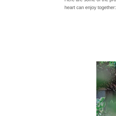
heart can enjoy together: