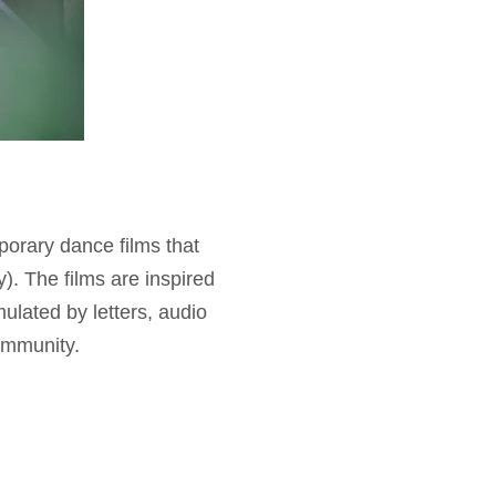
porary dance films that
y). The films are inspired
ulated by letters, audio
community.