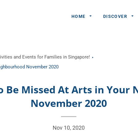
HOME
DISCOVER
General
vities and Events for Families in Singapore!
Queries
Neighbourhood November 2020
Share An
Experience
o Be Missed At Arts in You
Recommend
November 2020
A Partner
Advertisers/
Nov 10, 2020