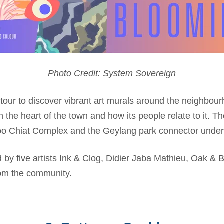
Photo Credit: System Sovereign
tour to
discover vibrant art murals around the neighbourho
n the heart of the town and how its people relate to it. Th
o Chiat Complex and the Geylang park connector under
 by five artists Ink & Clog, Didier Jaba Mathieu, Oak & B
rom the community.