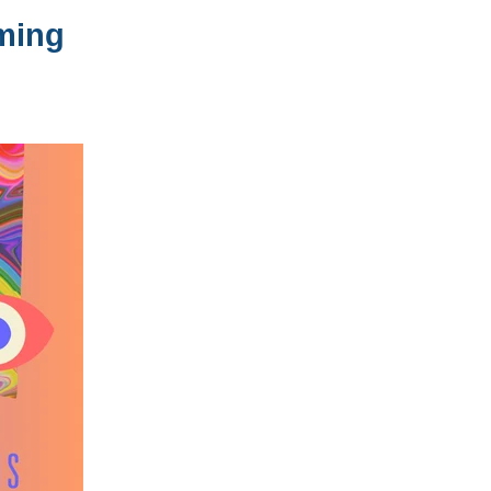
oming