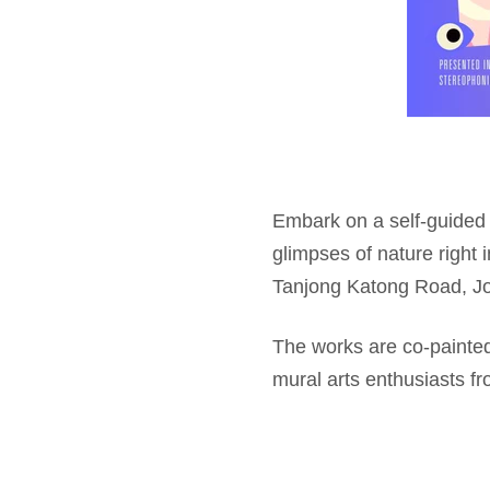
Embark on a self-guided 
glimpses of nature right i
Tanjong Katong Road, Jo
The works are co-painted
mural arts enthusiasts f