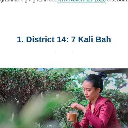
1. District 14: 7 Kali Bah