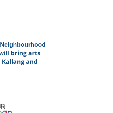
TikTok
Telegram
SHOP Newsletter
EVENTS Newsletter
r Neighbourhood
bring arts
will
n Kallang and