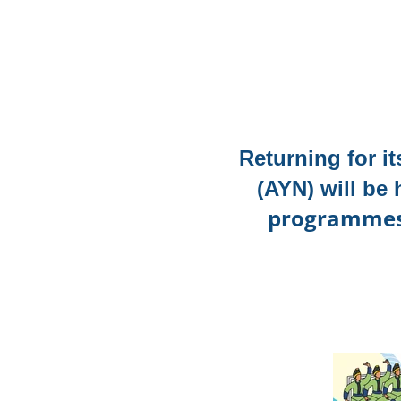
Returning for i
(AYN)
will be
programmes i