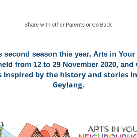
Share with other Parents or
Go Back
ts second season this year,
Arts in You
 held from
12 to 29 November 2020, and 
nspired by the history and stories i
Geylang.