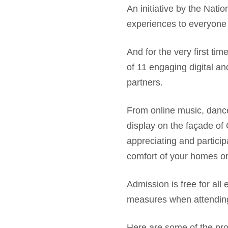
An initiative by the Nati
experiences to everyone 
And for the very first tim
of 11 engaging digital a
partners.
From online music, dance
display on the façade of
appreciating and particip
comfort of your homes or
Admission is free for all
measures when attending 
Here are some of the pr