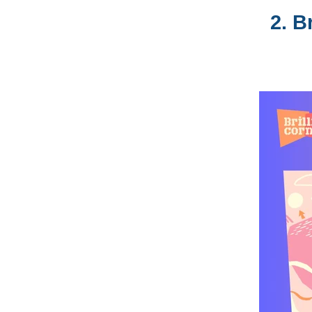
2.
Br